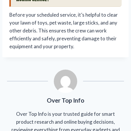
Before your scheduled service, it’s helpful to clear
your lawn of toys, pet waste, large sticks, and any
other debris. This ensures the crew can work
efficiently and safely, preventing damage to their
equipment and your property.
Over Top Info
Over Top Info is your trusted guide for smart
product research and online buying decisions,
reviewing everything from everyday gadgets and