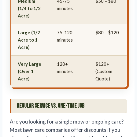
Medium
45-75
$50 – $80
(1/4 to 1/2
minutes
Acre)
Large (1/2
75-120
$80 – $120
Acre to 1
minutes
Acre)
Very Large
120+
$120+
(Over 1
minutes
(Custom
Acre)
Quote)
Regular Service vs. One-Time Job
Are you looking for a single mow or ongoing care?
Most lawn care companies offer discounts if you