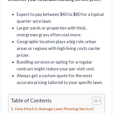
Expect to pay between $40 to $80 for a typical
quarter-acre lawn.
Larger yards or properties with thick,
overgrown grass often cost more.
Geographic location plays a big role; urban
areas or regions with high living costs can be
pricier.
Bundling services or opting for a regular
contract might reduce your per-visit cost.
Always get a custom quote for the most
accurate pricing tailored to your specific lawn.
Table of Contents
How Much Is Average Lawn Mowing Service?