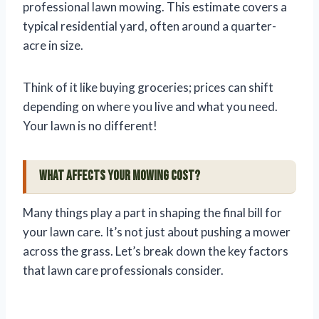
professional lawn mowing. This estimate covers a
typical residential yard, often around a quarter-
acre in size.
Think of it like buying groceries; prices can shift
depending on where you live and what you need.
Your lawn is no different!
What Affects Your Mowing Cost?
Many things play a part in shaping the final bill for
your lawn care. It’s not just about pushing a mower
across the grass. Let’s break down the key factors
that lawn care professionals consider.