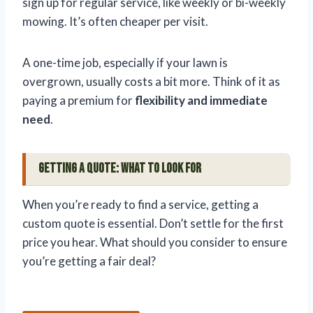
sign up for regular service, like weekly or bi-weekly
mowing. It’s often cheaper per visit.
A one-time job, especially if your lawn is
overgrown, usually costs a bit more. Think of it as
paying a premium for
flexibility and immediate
need
.
Getting a Quote: What to Look For
When you’re ready to find a service, getting a
custom quote is essential. Don’t settle for the first
price you hear. What should you consider to ensure
you’re getting a fair deal?