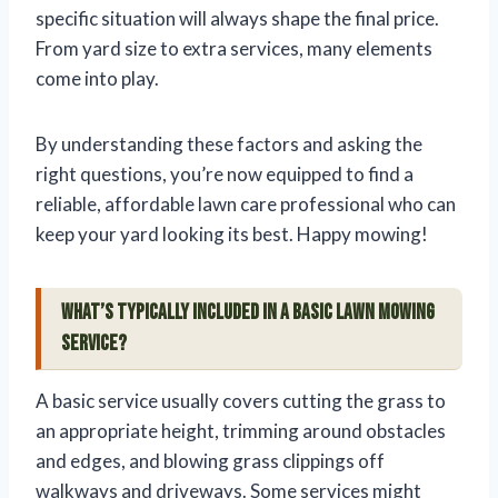
specific situation will always shape the final price.
From yard size to extra services, many elements
come into play.
By understanding these factors and asking the
right questions, you’re now equipped to find a
reliable, affordable lawn care professional who can
keep your yard looking its best. Happy mowing!
What’s typically included in a basic lawn mowing
service?
A basic service usually covers cutting the grass to
an appropriate height, trimming around obstacles
and edges, and blowing grass clippings off
walkways and driveways. Some services might