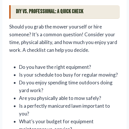
DIY vs. Professional: A Quick Check
Should you grab the mower yourself or hire
someone? It’s a common question! Consider your
time, physical ability, and how much you enjoy yard
work. A checklist can help you decide.
Do you have the right equipment?
Is your schedule too busy for regular mowing?
Do you enjoy spending time outdoors doing
yard work?
Are you physically able to mow safely?
Is a perfectly manicured lawn important to
you?
What’s your budget for equipment