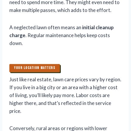
need to spend more time. They might even need to
make multiple passes, which adds to the effort.
A neglected lawn often means an
initial cleanup
charge
. Regular maintenance helps keep costs
down.
YOUR LOCATION MATTERS
Just like real estate, lawn care prices vary by region.
If you live in a big city or an area with a higher cost
of living, you’ll likely pay more. Labor costs are
higher there, and that’s reflected in the service
price.
Conversely, rural areas or regions with lower