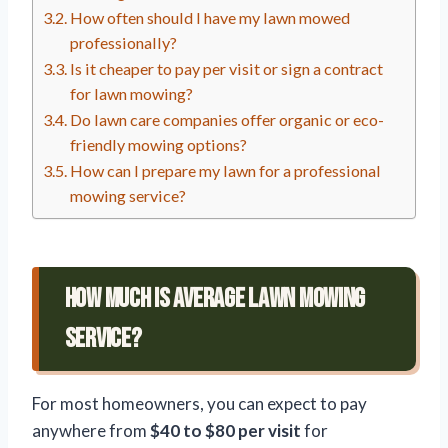
How often should I have my lawn mowed
professionally?
Is it cheaper to pay per visit or sign a contract
for lawn mowing?
Do lawn care companies offer organic or eco-
friendly mowing options?
How can I prepare my lawn for a professional
mowing service?
How Much Is Average Lawn Mowing
Service?
For most homeowners, you can expect to pay
anywhere from
$40 to $80 per visit
for