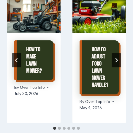
How To
How To
Make
Adjust
Lawn
Toro
Mower?
Lawn
Mower
Handle?
By
Over Top Info
July 30, 2026
By
Over Top Info
May 4, 2026