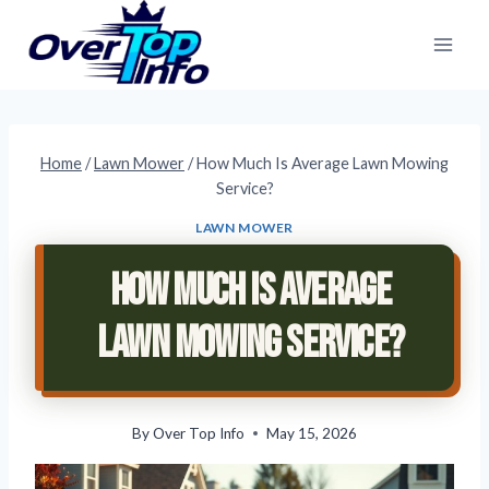
Skip
to
content
Home
/
Lawn Mower
/
How Much Is Average Lawn Mowing
Service?
LAWN MOWER
How Much Is Average
Lawn Mowing Service?
By
Over Top Info
May 15, 2026