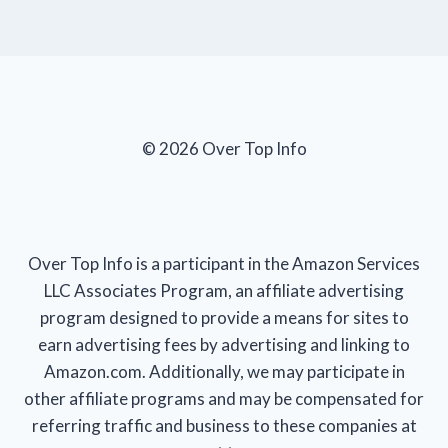
© 2026 Over Top Info
Over Top Info is a participant in the Amazon Services
LLC Associates Program, an affiliate advertising
program designed to provide a means for sites to
earn advertising fees by advertising and linking to
Amazon.com. Additionally, we may participate in
other affiliate programs and may be compensated for
referring traffic and business to these companies at