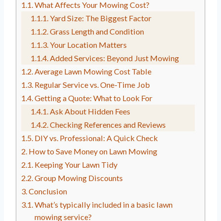
What Affects Your Mowing Cost?
Yard Size: The Biggest Factor
Grass Length and Condition
Your Location Matters
Added Services: Beyond Just Mowing
Average Lawn Mowing Cost Table
Regular Service vs. One-Time Job
Getting a Quote: What to Look For
Ask About Hidden Fees
Checking References and Reviews
DIY vs. Professional: A Quick Check
How to Save Money on Lawn Mowing
Keeping Your Lawn Tidy
Group Mowing Discounts
Conclusion
What’s typically included in a basic lawn
mowing service?