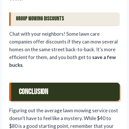
Group Mowing Discounts
Chat with your neighbors! Some lawn care
companies offer discounts if they can mow several
homes on the same street back-to-back. It’s more
efficient for them, and you both get to
save a few
bucks
.
Conclusion
Figuring out the average lawn mowing service cost
doesn’t have to feel like a mystery. While $40 to
$80 is a good starting point, remember that your