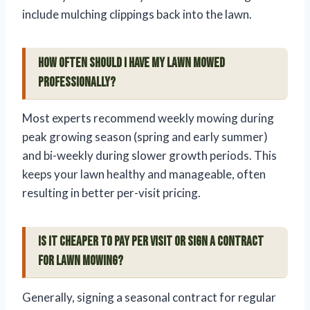
include mulching clippings back into the lawn.
How often should I have my lawn mowed
professionally?
Most experts recommend weekly mowing during
peak growing season (spring and early summer)
and bi-weekly during slower growth periods. This
keeps your lawn healthy and manageable, often
resulting in better per-visit pricing.
Is it cheaper to pay per visit or sign a contract
for lawn mowing?
Generally, signing a seasonal contract for regular