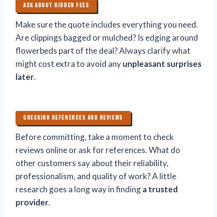
ASK ABOUT HIDDEN FEES
Make sure the quote includes everything you need.
Are clippings bagged or mulched? Is edging around
flowerbeds part of the deal? Always clarify what
might cost extra to avoid any
unpleasant surprises
later
.
CHECKING REFERENCES AND REVIEWS
Before committing, take a moment to check
reviews online or ask for references. What do
other customers say about their reliability,
professionalism, and quality of work? A little
research goes a long way in finding
a trusted
provider
.