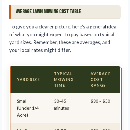
Average Lawn Mowing Cost Table
To give you a clearer picture, here’s a general idea
of what you might expect to pay based on typical
yard sizes. Remember, these are averages, and
your local rates might differ.
TYPICAL
AVERAGE
YARD SIZE
MOWING
COST
TIME
RANGE
Small
30-45
$30 – $50
(Under 1/4
minutes
Acre)