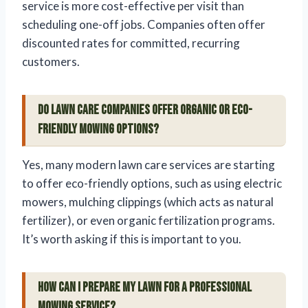
service is more cost-effective per visit than
scheduling one-off jobs. Companies often offer
discounted rates for committed, recurring
customers.
Do lawn care companies offer organic or eco-
friendly mowing options?
Yes, many modern lawn care services are starting
to offer eco-friendly options, such as using electric
mowers, mulching clippings (which acts as natural
fertilizer), or even organic fertilization programs.
It’s worth asking if this is important to you.
How can I prepare my lawn for a professional
mowing service?