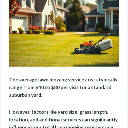
The average lawn mowing service costs typically
range from $40 to $80 per visit for a standard
suburban yard.
However, factors like yard size, grass length,
location, and additional services can significantly
influence your total lawn mowing service price.