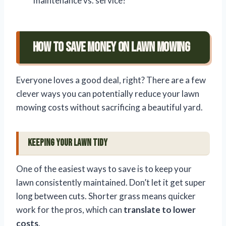
maintenance vs. service?
How to Save Money on Lawn Mowing
Everyone loves a good deal, right? There are a few
clever ways you can potentially reduce your lawn
mowing costs without sacrificing a beautiful yard.
Keeping Your Lawn Tidy
One of the easiest ways to save is to keep your
lawn consistently maintained. Don’t let it get super
long between cuts. Shorter grass means quicker
work for the pros, which can
translate to lower
costs
.