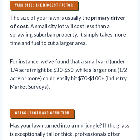
YARD SIZE: THE BIGGEST FACTOR
The size of your lawn is usually the
primary driver
of cost
. A small city lot will cost less than a
sprawling suburban property. It simply takes more
time and fuel to cut a larger area.
For instance, we’ve found that a small yard (under
1/4 acre) might be $30-$50, while a larger one (1/2
acre or more) could easily hit $70-$100+ (Industry
Market Surveys).
GRASS LENGTH AND CONDITION
Has your lawn turned into a mini jungle? If the grass
is exceptionally tall or thick, professionals often