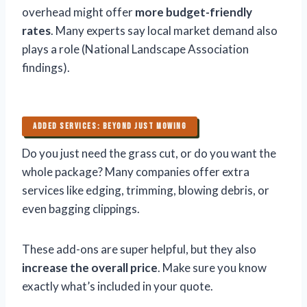
overhead might offer
more budget-friendly
rates
. Many experts say local market demand also
plays a role (National Landscape Association
findings).
ADDED SERVICES: BEYOND JUST MOWING
Do you just need the grass cut, or do you want the
whole package? Many companies offer extra
services like edging, trimming, blowing debris, or
even bagging clippings.
These add-ons are super helpful, but they also
increase the overall price
. Make sure you know
exactly what’s included in your quote.