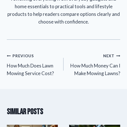
home essentials to practical tools and lifestyle
products to help readers compare options clearly and
choose with confidence.
Post
PREVIOUS
NEXT
How Much Does Lawn
How Much Money Can I
navigation
Mowing Service Cost?
Make Mowing Lawns?
Similar Posts