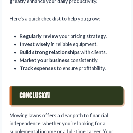
greatly enhance your daily productivity.
Here’s a quick checklist to help you grow:
Regularly review
your pricing strategy.
Invest wisely
in reliable equipment.
Build strong relationships
with clients.
Market your business
consistently.
Track expenses
to ensure profitability.
Conclusion
Mowing lawns offers a clear path to financial
independence, whether you’re looking for a
supplemental income or a full-time career. Your