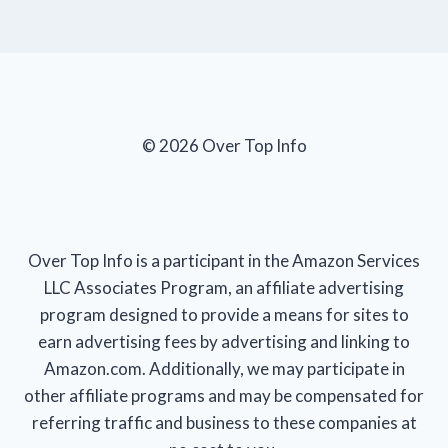
© 2026 Over Top Info
Over Top Info is a participant in the Amazon Services
LLC Associates Program, an affiliate advertising
program designed to provide a means for sites to
earn advertising fees by advertising and linking to
Amazon.com. Additionally, we may participate in
other affiliate programs and may be compensated for
referring traffic and business to these companies at