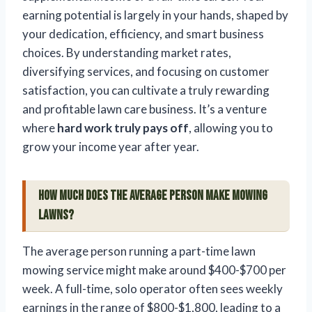
earning potential is largely in your hands, shaped by
your dedication, efficiency, and smart business
choices. By understanding market rates,
diversifying services, and focusing on customer
satisfaction, you can cultivate a truly rewarding
and profitable lawn care business. It’s a venture
where
hard work truly pays off
, allowing you to
grow your income year after year.
How much does the average person make mowing
lawns?
The average person running a part-time lawn
mowing service might make around $400-$700 per
week. A full-time, solo operator often sees weekly
earnings in the range of $800-$1,800, leading to a