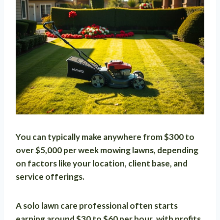
You can typically make anywhere from
$300 to
over $5,000 per week
mowing lawns, depending
on factors like your location, client base, and
service offerings.
A solo lawn care professional often starts
earning around
$30 to $60 per hour
, with profits