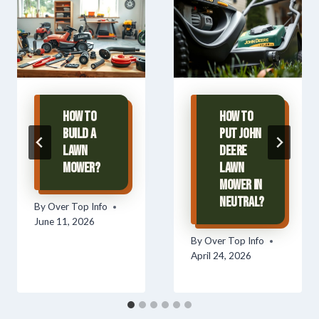
How To
How To
Build A
Put John
Lawn
Deere
Mower?
Lawn
Mower In
Neutral?
By
Over Top Info
June 11, 2026
By
Over Top Info
April 24, 2026