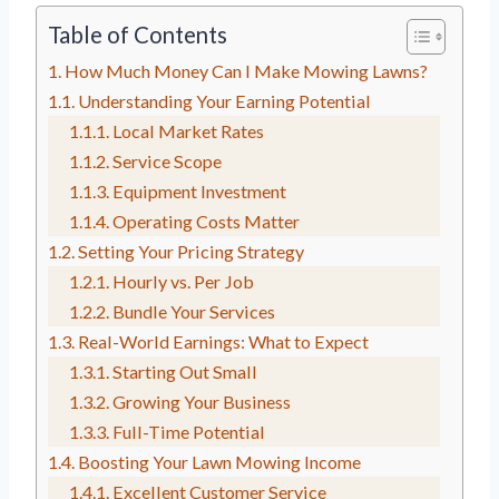
Table of Contents
How Much Money Can I Make Mowing Lawns?
Understanding Your Earning Potential
Local Market Rates
Service Scope
Equipment Investment
Operating Costs Matter
Setting Your Pricing Strategy
Hourly vs. Per Job
Bundle Your Services
Real-World Earnings: What to Expect
Starting Out Small
Growing Your Business
Full-Time Potential
Boosting Your Lawn Mowing Income
Excellent Customer Service