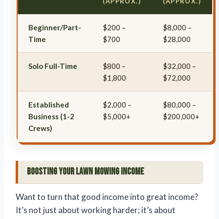
(APPROX.)
(APPROX.)
Beginner/Part-
$200 –
$8,000 –
Time
$700
$28,000
Solo Full-Time
$800 –
$32,000 –
$1,800
$72,000
Established
$2,000 –
$80,000 –
Business (1-2
$5,000+
$200,000+
Crews)
Boosting Your Lawn Mowing Income
Want to turn that good income into great income?
It’s not just about working harder; it’s about