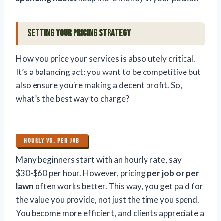
Setting Your Pricing Strategy
How you price your services is absolutely critical.
It’s a balancing act: you want to be competitive but
also ensure you’re making a decent profit. So,
what’s the best way to charge?
HOURLY VS. PER JOB
Many beginners start with an hourly rate, say
$30-$60 per hour. However, pricing
per job or per
lawn
often works better. This way, you get paid for
the value you provide, not just the time you spend.
You become more efficient, and clients appreciate a