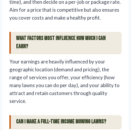
time), and then decide on a per-job or package rate.
Aim for a price that is competitive but also ensures
you cover costs and make a healthy profit.
What factors most influence how much I can
earn?
Your earnings are heavily influenced by your
geographic location (demand and pricing), the
range of services you offer, your efficiency (how
many lawns you can do per day), and your ability to
attract and retain customers through quality
service.
Can I make a full-time income mowing lawns?