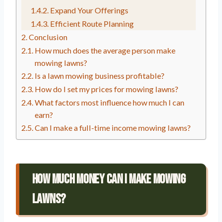
Expand Your Offerings
Efficient Route Planning
Conclusion
How much does the average person make
mowing lawns?
Is a lawn mowing business profitable?
How do I set my prices for mowing lawns?
What factors most influence how much I can
earn?
Can I make a full-time income mowing lawns?
How Much Money Can I Make Mowing
Lawns?