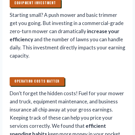
EQUIPMENT INVESTMENT
Starting small? A push mower and basic trimmer
get you going. But investing in a commercial-grade
zero-turn mower can dramatically
increase your
efficiency
and the number of lawns you can handle
daily. This investment directly impacts your earning
capacity.
OPERATING COSTS MATTER
Don’t forget the hidden costs! Fuel for your mower
and truck, equipment maintenance, and business
insurance all chip away at your gross earnings.
Keeping track of these can help you price your
services correctly. We found that
efficient
spending habits
keep more money in your pocket.