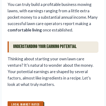
You can truly build a profitable business mowing
lawns, with earnings ranging from a little extra
pocket money to a substantial annual income. Many
successful lawn care operators report making a
comfortable living
once established.
Understanding Your Earning Potential
Thinking about starting your own lawn care
venture? It’s natural to wonder about the money.
Your potential earnings are shaped by several
factors, almost like ingredients in a recipe. Let’s
look at what truly matters.
LOCAL MARKET RATES