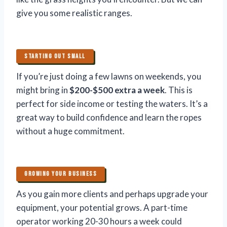
give you some realistic ranges.
STARTING OUT SMALL
If you’re just doing a few lawns on weekends, you
might bring in
$200-$500 extra a week
. This is
perfect for side income or testing the waters. It’s a
great way to build confidence and learn the ropes
without a huge commitment.
GROWING YOUR BUSINESS
As you gain more clients and perhaps upgrade your
equipment, your potential grows. A part-time
operator working 20-30 hours a week could