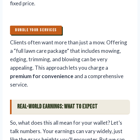
fixed price.
BUNDLE YOUR SERVICES
Clients often want more than just a mow. Offering
a “full lawn care package” that includes mowing,
edging, trimming, and blowing can be very
appealing. This approach lets you charge a
premium for convenience
and a comprehensive
service.
Real-World Earnings: What to Expect
So, what does this all mean for your wallet? Let’s
talk numbers. Your earnings can vary widely, just
like the grass heights you’ll encounter. But we can