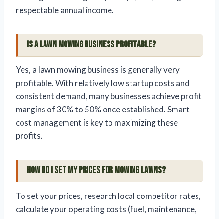
respectable annual income.
Is a lawn mowing business profitable?
Yes, a lawn mowing business is generally very
profitable. With relatively low startup costs and
consistent demand, many businesses achieve profit
margins of 30% to 50% once established. Smart
cost management is key to maximizing these
profits.
How do I set my prices for mowing lawns?
To set your prices, research local competitor rates,
calculate your operating costs (fuel, maintenance,