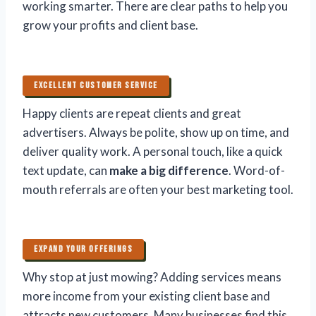
working smarter. There are clear paths to help you
grow your profits and client base.
EXCELLENT CUSTOMER SERVICE
Happy clients are repeat clients and great
advertisers. Always be polite, show up on time, and
deliver quality work. A personal touch, like a quick
text update, can
make a big difference
. Word-of-
mouth referrals are often your best marketing tool.
EXPAND YOUR OFFERINGS
Why stop at just mowing? Adding services means
more income from your existing client base and
attracts new customers. Many businesses find this