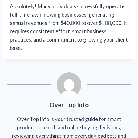
Absolutely! Many individuals successfully operate
full-time lawn mowing businesses, generating
annual revenues from $40,000 to over $100,000. It
requires consistent effort, smart business
practices, and a commitment to growing your client
base.
Over Top Info
Over Top Info is your trusted guide for smart
product research and online buying decisions,
reviewing everything from everyday gadgets and