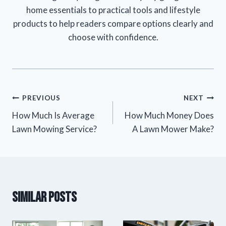
home essentials to practical tools and lifestyle
products to help readers compare options clearly and
choose with confidence.
Post
PREVIOUS
NEXT
How Much Is Average
How Much Money Does
navigation
Lawn Mowing Service?
A Lawn Mower Make?
Similar Posts