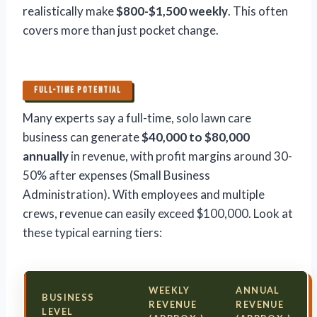
realistically make
$800-$1,500 weekly
. This often
covers more than just pocket change.
FULL-TIME POTENTIAL
Many experts say a full-time, solo lawn care
business can generate
$40,000 to $80,000
annually
in revenue, with profit margins around 30-
50% after expenses (Small Business
Administration). With employees and multiple
crews, revenue can easily exceed $100,000. Look at
these typical earning tiers:
WEEKLY
ANNUAL
BUSINESS
REVENUE
REVENUE
LEVEL