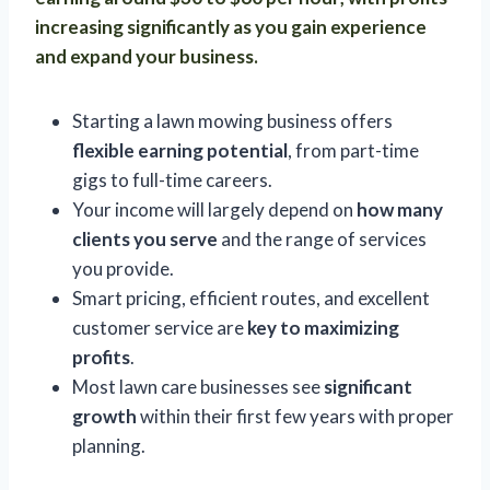
increasing significantly as you gain experience
and expand your business.
Starting a lawn mowing business offers
flexible earning potential
, from part-time
gigs to full-time careers.
Your income will largely depend on
how many
clients you serve
and the range of services
you provide.
Smart pricing, efficient routes, and excellent
customer service are
key to maximizing
profits
.
Most lawn care businesses see
significant
growth
within their first few years with proper
planning.