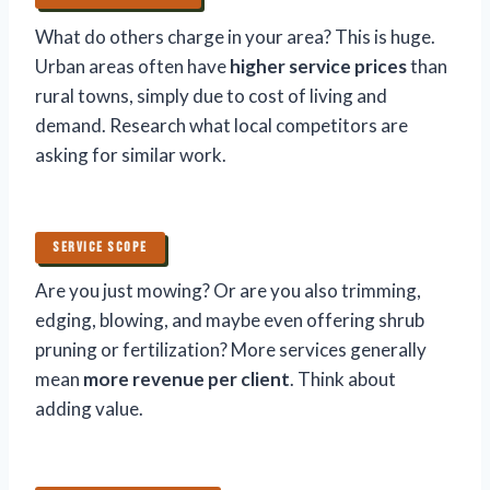
What do others charge in your area? This is huge.
Urban areas often have
higher service prices
than
rural towns, simply due to cost of living and
demand. Research what local competitors are
asking for similar work.
SERVICE SCOPE
Are you just mowing? Or are you also trimming,
edging, blowing, and maybe even offering shrub
pruning or fertilization? More services generally
mean
more revenue per client
. Think about
adding value.