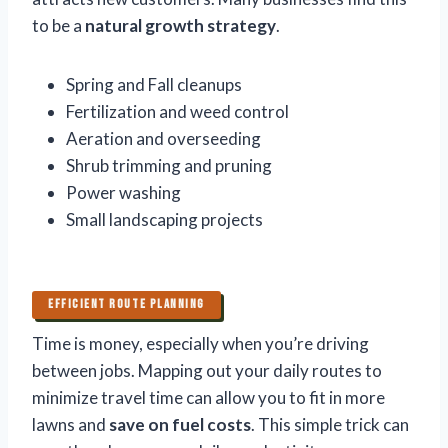
to be a
natural growth strategy
.
Spring and Fall cleanups
Fertilization and weed control
Aeration and overseeding
Shrub trimming and pruning
Power washing
Small landscaping projects
EFFICIENT ROUTE PLANNING
Time is money, especially when you’re driving
between jobs. Mapping out your daily routes to
minimize travel time can allow you to fit in more
lawns and
save on fuel costs
. This simple trick can