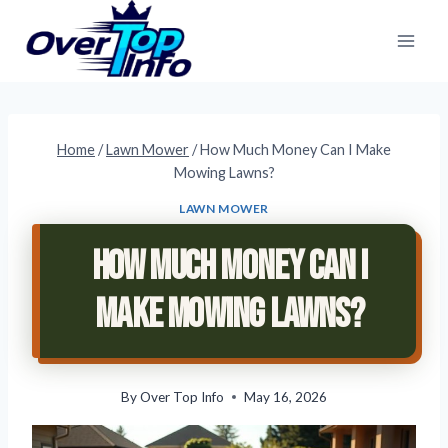
Skip
to
content
Home
/
Lawn Mower
/
How Much Money Can I Make
Mowing Lawns?
LAWN MOWER
How Much Money Can I
Make Mowing Lawns?
By
Over Top Info
May 16, 2026