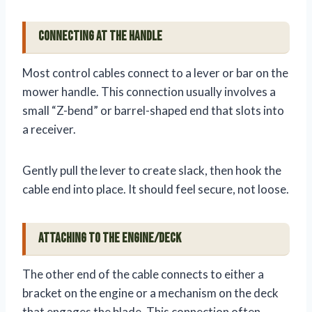
Connecting at the Handle
Most control cables connect to a lever or bar on the
mower handle. This connection usually involves a
small “Z-bend” or barrel-shaped end that slots into
a receiver.
Gently pull the lever to create slack, then hook the
cable end into place. It should feel secure, not loose.
Attaching to the Engine/Deck
The other end of the cable connects to either a
bracket on the engine or a mechanism on the deck
that engages the blade. This connection often