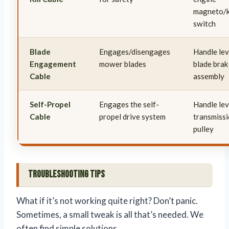
magneto/k
switch
Blade
Engages/disengages
Handle lev
Engagement
mower blades
blade brak
Cable
assembly
Self-Propel
Engages the self-
Handle lev
Cable
propel drive system
transmissi
pulley
Troubleshooting Tips
What if it’s not working quite right? Don’t panic.
Sometimes, a small tweak is all that’s needed. We
often find simple solutions.