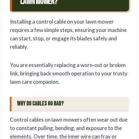
Lawn Mower?
Installing a control cable on your lawn mower
requires a few simple steps, ensuring your machine
can start, stop, or engage its blades safely and
reliably.
You are essentially replacing a worn-out or broken
link, bringing back smooth operation to your trusty
lawn care companion.
Why Do Cables Go Bad?
Control cables on lawn mowers often wear out due
to constant pulling, bending, and exposure to the
elements. Over time, the inner wire can fray or