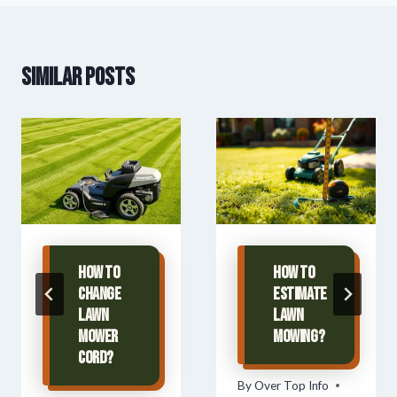
Similar Posts
How To
How To
Change
Estimate
Lawn
Lawn
Mower
Mowing?
Cord?
By
Over Top Info