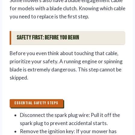
Some mowers also have a blade engagement cable
for models with a blade clutch. Knowing which cable
you need to replace is the first step.
Safety First: Before You Begin
Before you even think about touching that cable,
prioritize your safety. A running engine or spinning
blade is extremely dangerous. This step cannot be
skipped.
ESSENTIAL SAFETY STEPS
Disconnect the spark plug wire: Pull it off the
spark plug to prevent accidental starts.
Remove the ignition key: If your mower has