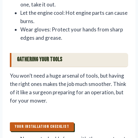
one, take it out.
Let the engine cool: Hot engine parts can cause
burns.
Wear gloves: Protect your hands from sharp
edges and grease.
Gathering Your Tools
You won’t need a huge arsenal of tools, but having
the right ones makes the job much smoother. Think
of it like a surgeon preparing for an operation, but
for your mower.
YOUR INSTALLATION CHECKLIST