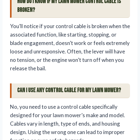
How do I know if my lawn mower control cable is
broken?
You’ll notice if your control cable is broken when the
associated function, like starting, stopping, or
blade engagement, doesn’t work or feels extremely
loose and unresponsive. Often, the lever will have
no tension, or the engine won’t turn off when you
release the bail.
Can I use any control cable for my lawn mower?
No, you need to use a control cable specifically
designed for your lawn mower’s make and model.
Cables vary in length, type of ends, and housing
design. Using the wrong one can lead to improper