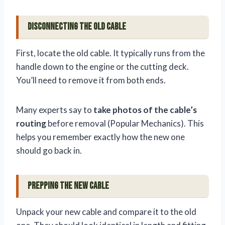
Disconnecting the Old Cable
First, locate the old cable. It typically runs from the
handle down to the engine or the cutting deck.
You’ll need to remove it from both ends.
Many experts say to
take photos of the cable’s
routing
before removal (Popular Mechanics). This
helps you remember exactly how the new one
should go back in.
Prepping the New Cable
Unpack your new cable and compare it to the old