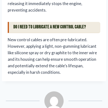
releasing it immediately stops the engine,
preventing accidents.
Do I need to lubricate a new control cable?
New control cables are often pre-lubricated.
However, applying a light, non-gumming lubricant
like silicone spray or dry graphite to the inner wire
and its housing can help ensure smooth operation
and potentially extend the cable’s lifespan,
especially in harsh conditions.