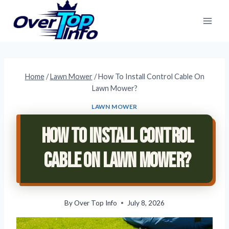
Skip
to
content
Home
/
Lawn Mower
/
How To Install Control Cable On
Lawn Mower?
LAWN MOWER
How To Install Control
Cable On Lawn Mower?
By
Over Top Info
July 8, 2026