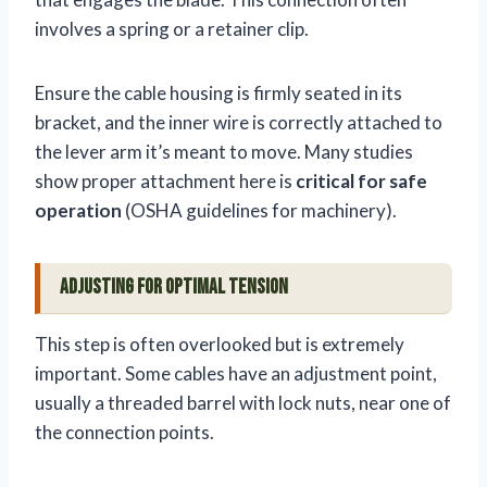
involves a spring or a retainer clip.
Ensure the cable housing is firmly seated in its
bracket, and the inner wire is correctly attached to
the lever arm it’s meant to move. Many studies
show proper attachment here is
critical for safe
operation
(OSHA guidelines for machinery).
Adjusting for Optimal Tension
This step is often overlooked but is extremely
important. Some cables have an adjustment point,
usually a threaded barrel with lock nuts, near one of
the connection points.