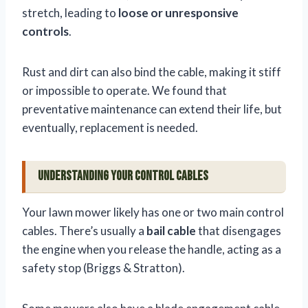
stretch, leading to
loose or unresponsive
controls
.
Rust and dirt can also bind the cable, making it stiff
or impossible to operate. We found that
preventative maintenance can extend their life, but
eventually, replacement is needed.
Understanding Your Control Cables
Your lawn mower likely has one or two main control
cables. There’s usually a
bail cable
that disengages
the engine when you release the handle, acting as a
safety stop (Briggs & Stratton).