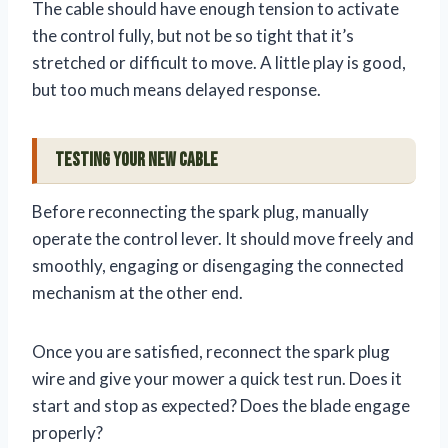
The cable should have enough tension to activate
the control fully, but not be so tight that it’s
stretched or difficult to move. A little play is good,
but too much means delayed response.
Testing Your New Cable
Before reconnecting the spark plug, manually
operate the control lever. It should move freely and
smoothly, engaging or disengaging the connected
mechanism at the other end.
Once you are satisfied, reconnect the spark plug
wire and give your mower a quick test run. Does it
start and stop as expected? Does the blade engage
properly?