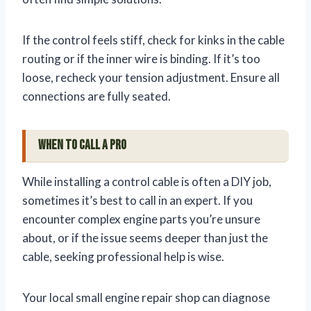
If the control feels stiff, check for kinks in the cable
routing or if the inner wire is binding. If it’s too
loose, recheck your tension adjustment. Ensure all
connections are fully seated.
When to Call a Pro
While installing a control cable is often a DIY job,
sometimes it’s best to call in an expert. If you
encounter complex engine parts you’re unsure
about, or if the issue seems deeper than just the
cable, seeking professional help is wise.
Your local small engine repair shop can diagnose