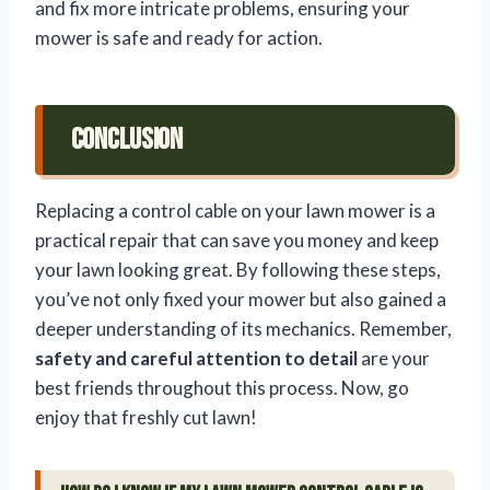
and fix more intricate problems, ensuring your
mower is safe and ready for action.
Conclusion
Replacing a control cable on your lawn mower is a
practical repair that can save you money and keep
your lawn looking great. By following these steps,
you’ve not only fixed your mower but also gained a
deeper understanding of its mechanics. Remember,
safety and careful attention to detail
are your
best friends throughout this process. Now, go
enjoy that freshly cut lawn!