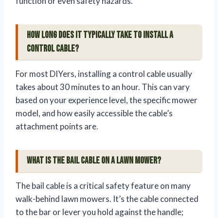
function or even safety hazards.
How long does it typically take to install a
control cable?
For most DIYers, installing a control cable usually
takes about 30 minutes to an hour. This can vary
based on your experience level, the specific mower
model, and how easily accessible the cable’s
attachment points are.
What is the bail cable on a lawn mower?
The bail cable is a critical safety feature on many
walk-behind lawn mowers. It’s the cable connected
to the bar or lever you hold against the handle;