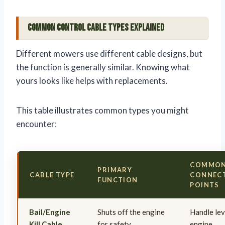
Common Control Cable Types Explained
Different mowers use different cable designs, but
the function is generally similar. Knowing what
yours looks like helps with replacements.
This table illustrates common types you might
encounter:
COMMO
PRIMARY
CABLE TYPE
CONNEC
FUNCTION
POINTS
Bail/Engine
Shuts off the engine
Handle lev
Kill Cable
for safety
engine