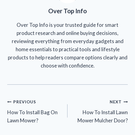
Over Top Info
Over Top Info is your trusted guide for smart
product research and online buying decisions,
reviewing everything from everyday gadgets and
home essentials to practical tools and lifestyle
products to help readers compare options clearly and
choose with confidence.
Post
PREVIOUS
NEXT
How To Install Bag On
How To Install Lawn
navigation
Lawn Mower?
Mower Mulcher Door?