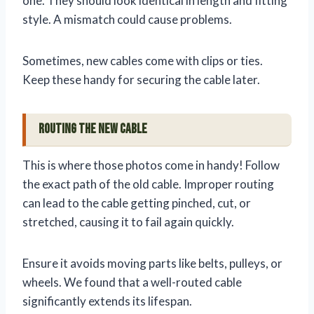
one. They should look identical in length and fitting
style. A mismatch could cause problems.
Sometimes, new cables come with clips or ties.
Keep these handy for securing the cable later.
Routing the New Cable
This is where those photos come in handy! Follow
the exact path of the old cable. Improper routing
can lead to the cable getting pinched, cut, or
stretched, causing it to fail again quickly.
Ensure it avoids moving parts like belts, pulleys, or
wheels. We found that a well-routed cable
significantly extends its lifespan.