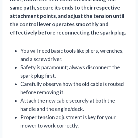
same path, secure its ends to their respective
attachment points, and adjust the tension until
the control lever operates smoothly and
effectively before reconnecting the spark plug.
You will need basic tools like pliers, wrenches,
and a screwdriver.
Safety is paramount; always disconnect the
spark plug first.
Carefully observe how the old cable is routed
before removing it.
Attach the new cable securely at both the
handle and the engine/deck.
Proper tension adjustment is key for your
mower to work correctly.