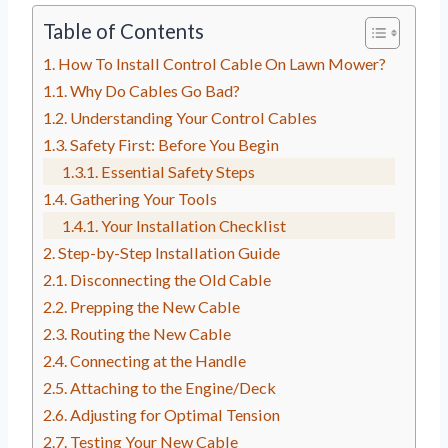
Table of Contents
How To Install Control Cable On Lawn Mower?
Why Do Cables Go Bad?
Understanding Your Control Cables
Safety First: Before You Begin
Essential Safety Steps
Gathering Your Tools
Your Installation Checklist
Step-by-Step Installation Guide
Disconnecting the Old Cable
Prepping the New Cable
Routing the New Cable
Connecting at the Handle
Attaching to the Engine/Deck
Adjusting for Optimal Tension
Testing Your New Cable