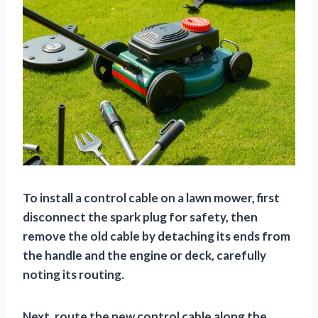
To install a control cable on a lawn mower, first
disconnect the spark plug for safety, then
remove the old cable by detaching its ends from
the handle and the engine or deck, carefully
noting its routing.
Next, route the new control cable along the