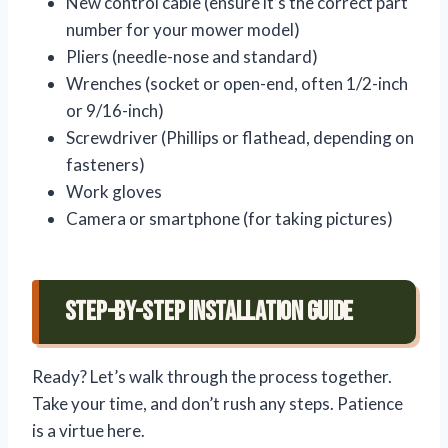
New control cable (ensure it’s the correct part
number for your mower model)
Pliers (needle-nose and standard)
Wrenches (socket or open-end, often 1/2-inch
or 9/16-inch)
Screwdriver (Phillips or flathead, depending on
fasteners)
Work gloves
Camera or smartphone (for taking pictures)
Step-by-Step Installation Guide
Ready? Let’s walk through the process together.
Take your time, and don’t rush any steps. Patience
is a virtue here.