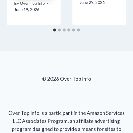
June 29, 2026
By
Over Top Info
June 19, 2026
© 2026 Over Top Info
Over Top Info is a participant in the Amazon Services
LLC Associates Program, an affiliate advertising
program designed to provide a means for sites to