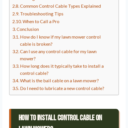
Common Control Cable Types Explained
Troubleshooting Tips
When to Call a Pro
Conclusion
How do I know if my lawn mower control
cable is broken?
Can I use any control cable for my lawn
mower?
How long does it typically take to install a
control cable?
What is the bail cable on a lawn mower?
Do I need to lubricate a new control cable?
How To Install Control Cable On