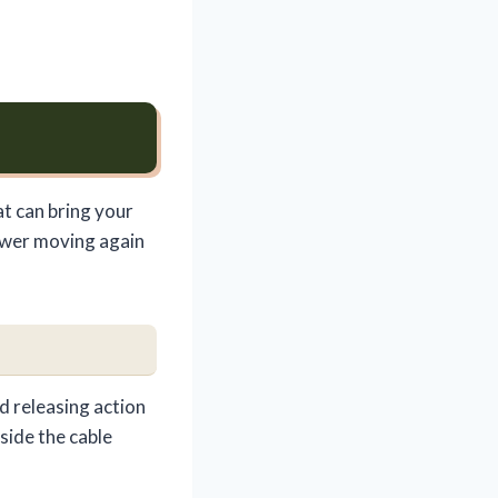
at can bring your
mower moving again
d releasing action
side the cable