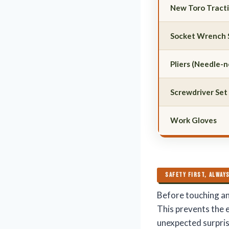
New Toro Tract
Socket Wrench 
Pliers (Needle-
Screwdriver Set
Work Gloves
SAFETY FIRST, ALWAY
Before touching a
This prevents the 
unexpected surpris