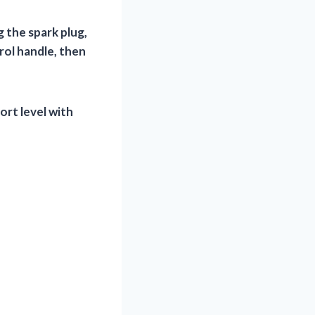
 the spark plug,
rol handle, then
rt level with