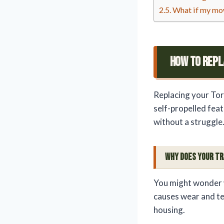
What if my mowe
How To Repl
Replacing your Tor
self-propelled feat
without a struggle
Why Does Your Tr
You might wonder w
causes wear and tea
housing.