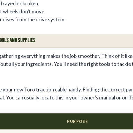
 frayed or broken.
ut wheels don’t move.
noises from the drive system.
ools and Supplies
gathering everything makes the job smoother. Think of it like
ut all your ingredients. You’ll need the right tools to tackle 
 your new Toro traction cable handy. Finding the correct pa
l. You can usually locate this in your owner’s manual or on T
PURPOSE