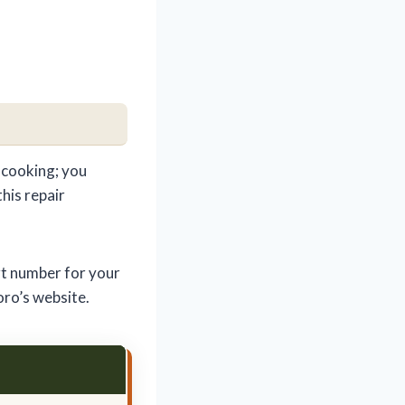
 cooking; you
this repair
rt number for your
oro’s website.