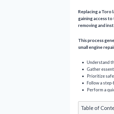
Replacing a Toro 
gaining access to
removing and insta
This process gene
small engine repa
Understand the
Gather essenti
Prioritize safe
Follow a step-
Perform a quic
Table of Cont