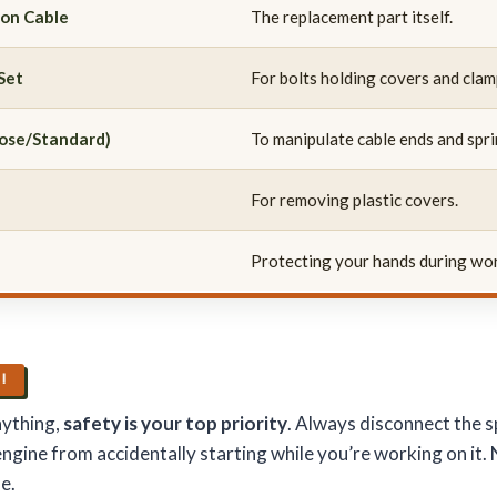
ion Cable
The replacement part itself.
Set
For bolts holding covers and clam
nose/Standard)
To manipulate cable ends and spri
For removing plastic covers.
Protecting your hands during wo
S!
nything,
safety is your top priority
. Always disconnect the s
engine from accidentally starting while you’re working on it
e.