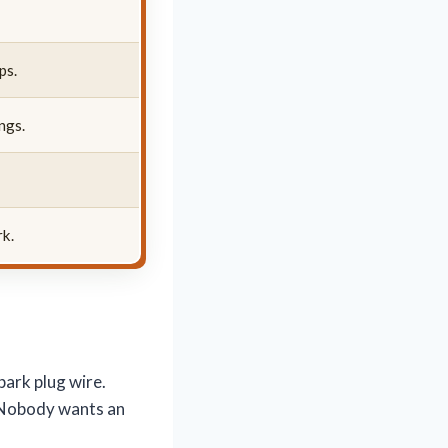
ps.
ngs.
rk.
park plug wire.
. Nobody wants an