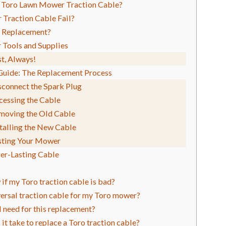
 Toro Lawn Mower Traction Cable?
 Traction Cable Fail?
 a Replacement?
 Tools and Supplies
st, Always!
Guide: The Replacement Process
sconnect the Spark Plug
cessing the Cable
emoving the Old Cable
stalling the New Cable
esting Your Mower
ger-Lasting Cable
if my Toro traction cable is bad?
iversal traction cable for my Toro mower?
I need for this replacement?
it take to replace a Toro traction cable?