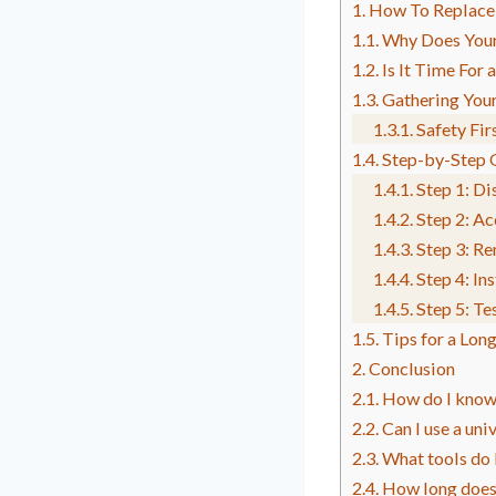
How To Replace
Why Does Your
Is It Time For
Gathering Your
Safety Fir
Step-by-Step 
Step 1: Di
Step 2: Ac
Step 3: R
Step 4: In
Step 5: T
Tips for a Lon
Conclusion
How do I know 
Can I use a un
What tools do 
How long does 