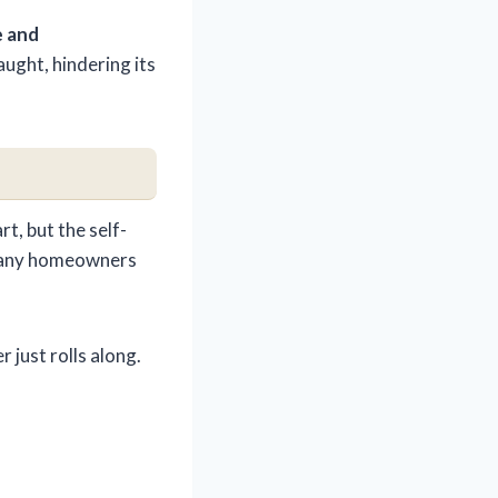
e and
ught, hindering its
t, but the self-
t many homeowners
 just rolls along.