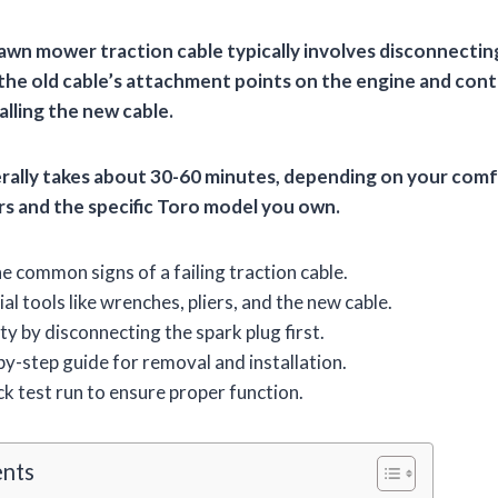
lawn mower traction cable typically involves disconnecting
 the old cable’s attachment points on the engine and cont
lling the new cable.
rally takes about 30-60 minutes, depending on your comfo
irs and the specific Toro model you own.
 common signs of a failing traction cable.
al tools like wrenches, pliers, and the new cable.
ty by disconnecting the spark plug first.
by-step guide for removal and installation.
k test run to ensure proper function.
ents