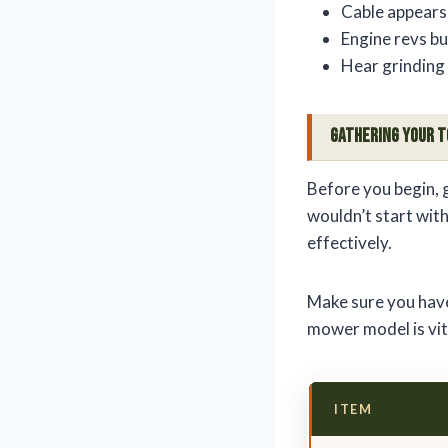
Cable appears
Engine revs b
Hear grinding 
Gathering Your T
Before you begin, 
wouldn’t start witho
effectively.
Make sure you have
mower model is vita
ITEM