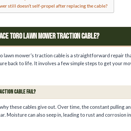
r still doesn’t self-propel after replacing the cable?
ace Toro Lawn Mower Traction Cable?
o lawn mower’s traction cable is a straightforward repair th
ure back to life. It involves a few simple steps to get your 
.
action Cable Fail?
hy these cables give out. Over time, the constant pulling an
r. Moisture can also seep in, leading to rust and corrosion in