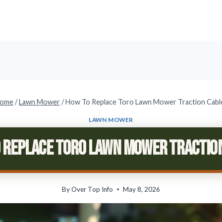
ome
/
Lawn Mower
/
How To Replace Toro Lawn Mower Traction Cabl
LAWN MOWER
 Replace Toro Lawn Mower Tractio
By
Over Top Info
May 8, 2026