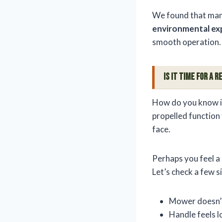
We found that many 
environmental ex
smooth operation.
Is It Time For a
How do you know if 
propelled function
face.
Perhaps you feel a 
Let’s check a few s
Mower doesn’t
Handle feels 