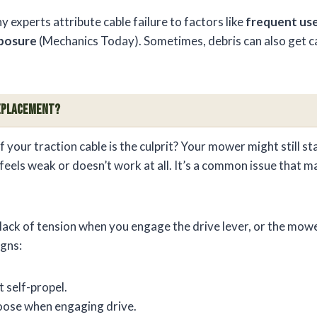
experts attribute cable failure to factors like
frequent us
posure
(Mechanics Today). Sometimes, debris can also get ca
 Replacement?
your traction cable is the culprit? Your mower might still star
 feels weak or doesn’t work at all. It’s a common issue tha
lack of tension when you engage the drive lever, or the mower
igns:
 self-propel.
loose when engaging drive.