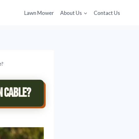
Lawn Mower
About Us
Contact Us
e?
n Cable?