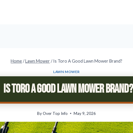
Home
/
Lawn Mower
/
Is Toro A Good Lawn Mower Brand?
LAWN MOWER
Is Toro A Good Lawn Mower Brand?
By
Over Top Info
May 9, 2026