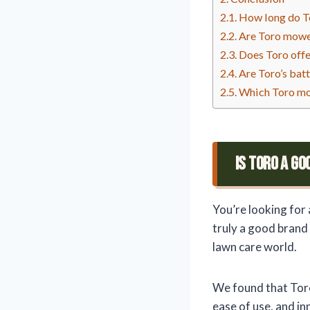
How long do To
Are Toro mowe
Does Toro offe
Are Toro’s bat
Which Toro mo
Is Toro A G
You’re looking for 
truly a good brand
lawn care world.
We found that Toro
ease of use, and i