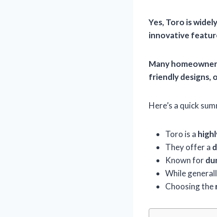
Yes, Toro is wide
innovative featur
Many homeowners 
friendly designs
, 
Here’s a quick summ
Toro is a
high
They offer a
d
Known for
dur
While generall
Choosing the