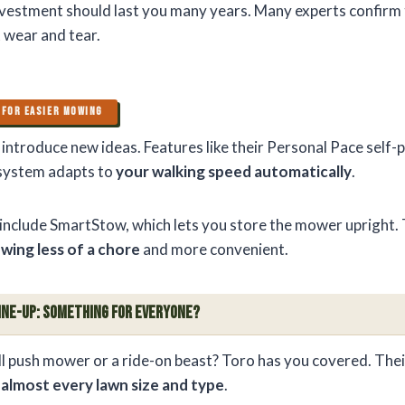
vestment should last you many years. Many experts confirm
t wear and tear.
 FOR EASIER MOWING
o introduce new ideas. Features like their Personal Pace self
 system adapts to
your walking speed automatically
.
include SmartStow, which lets you store the mower upright.
wing less of a chore
and more convenient.
ine-Up: Something for Everyone?
l push mower or a ride-on beast? Toro has you covered. Thei
o
almost every lawn size and type
.