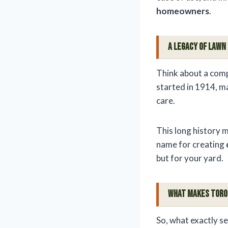
homeowners
.
A Legacy of Lawn
Think about a comp
started in 1914, ma
care.
This long history m
name for creating
but for your yard.
What Makes Toro
So, what exactly s