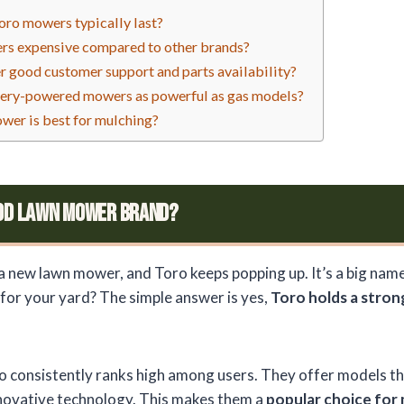
ro mowers typically last?
rs expensive compared to other brands?
r good customer support and parts availability?
tery-powered mowers as powerful as gas models?
wer is best for mulching?
ood Lawn Mower Brand?
a new lawn mower, and Toro keeps popping up. It’s a big name, 
 for your yard? The simple answer is yes,
Toro holds a stron
 consistently ranks high among users. They offer models th
nnovative technology. This makes them a
popular choice for