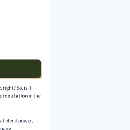
right? So, is it
g reputation
in the
at blend power,
 many