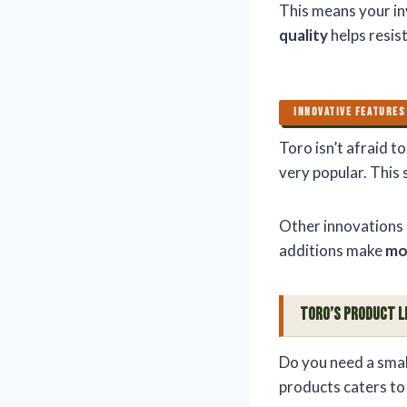
This means your in
quality
helps resis
INNOVATIVE FEATURES
Toro isn’t afraid t
very popular. This
Other innovations 
additions make
mo
Toro’s Product L
Do you need a smal
products caters t