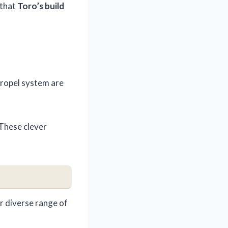
 that
Toro’s build
-propel system are
 These clever
r diverse range of