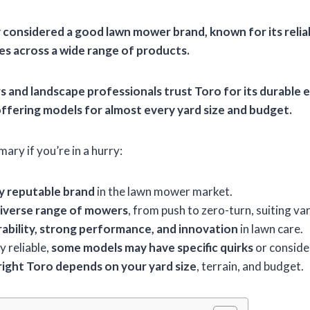
ly considered a good lawn mower brand, known for its
relia
es
across a wide range of products.
and landscape professionals trust Toro for its
durable e
offering models for almost every yard size and budget.
ary if you’re in a hurry:
ly reputable brand
in the lawn mower market.
iverse range of mowers
, from push to zero-turn, suiting va
ability, strong performance, and innovation
in lawn care.
y reliable,
some models may have specific quirks
or conside
right Toro depends on your yard size
, terrain, and budget.