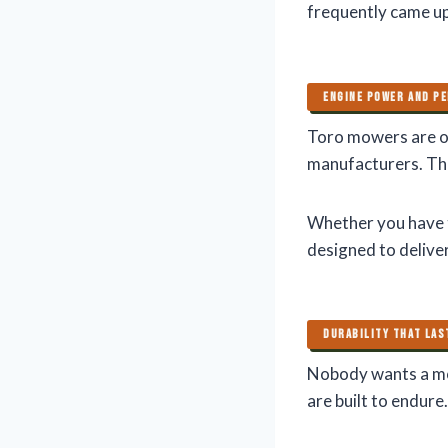
frequently came up
ENGINE POWER AND P
Toro mowers are of
manufacturers. Th
Whether you have t
designed to delive
DURABILITY THAT LA
Nobody wants a mo
are built to endure