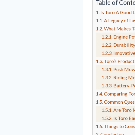
Table of Cont
Is Toro A Good
A Legacy of La
What Makes To
Engine Po
Durability
Innovativ
Toro’s Product
Push Mow
Riding Mo
Battery-P
Comparing Tor
Common Quest
Are Toro 
Is Toro Ea
Things to Cons
Conclusion