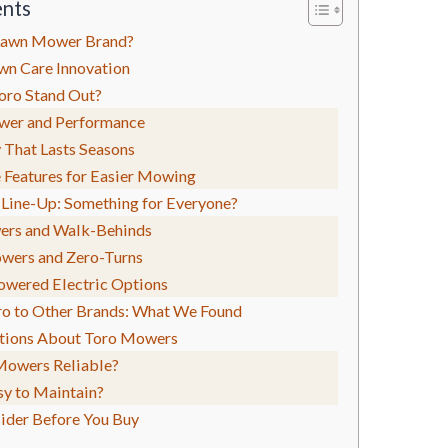
ents
 Lawn Mower Brand?
wn Care Innovation
ro Stand Out?
wer and Performance
 That Lasts Seasons
e Features for Easier Mowing
 Line-Up: Something for Everyone?
ers and Walk-Behinds
wers and Zero-Turns
owered Electric Options
o to Other Brands: What We Found
ions About Toro Mowers
Mowers Reliable?
sy to Maintain?
ider Before You Buy