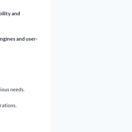
bility and
ngines and user-
rious needs.
rations.