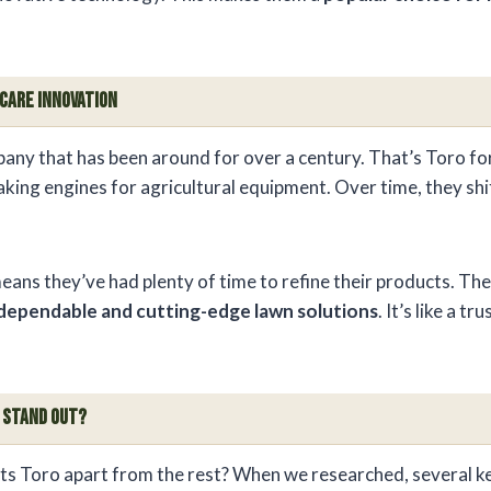
 Care Innovation
any that has been around for over a century. That’s Toro fo
king engines for agricultural equipment. Over time, they shi
eans they’ve had plenty of time to refine their products. Th
dependable and cutting-edge lawn solutions
. It’s like a t
 Stand Out?
ets Toro apart from the rest? When we researched, several k