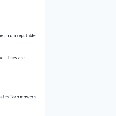
nes from reputable
ell. They are
icates Toro mowers