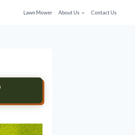
Lawn Mower
About Us
Contact Us