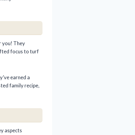
r you! They
fted focus to turf
ey’ve earned a
rusted family recipe,
ey aspects