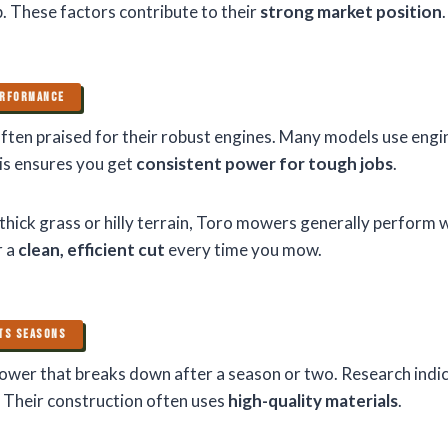
. These factors contribute to their
strong market position
.
ERFORMANCE
ten praised for their robust engines. Many models use engi
is ensures you get
consistent power for tough jobs
.
hick grass or hilly terrain, Toro mowers generally perform w
r a
clean, efficient cut
every time you mow.
STS SEASONS
wer that breaks down after a season or two. Research ind
. Their construction often uses
high-quality materials
.