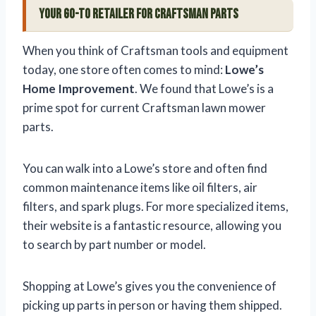
Your Go-To Retailer for Craftsman Parts
When you think of Craftsman tools and equipment
today, one store often comes to mind:
Lowe’s
Home Improvement
. We found that Lowe’s is a
prime spot for current Craftsman lawn mower
parts.
You can walk into a Lowe’s store and often find
common maintenance items like oil filters, air
filters, and spark plugs. For more specialized items,
their website is a fantastic resource, allowing you
to search by part number or model.
Shopping at Lowe’s gives you the convenience of
picking up parts in person or having them shipped.