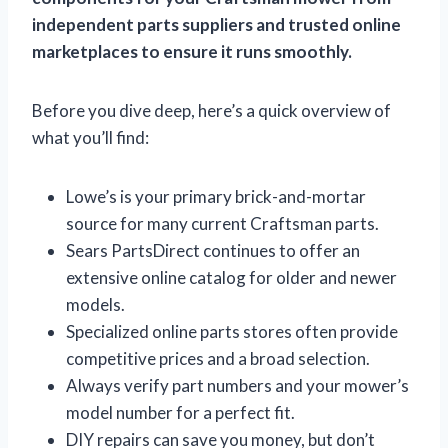
independent parts suppliers and trusted online
marketplaces to ensure it runs smoothly.
Before you dive deep, here’s a quick overview of
what you’ll find:
Lowe’s is your primary brick-and-mortar
source for many current Craftsman parts.
Sears PartsDirect continues to offer an
extensive online catalog for older and newer
models.
Specialized online parts stores often provide
competitive prices and a broad selection.
Always verify part numbers and your mower’s
model number for a perfect fit.
DIY repairs can save you money, but don’t