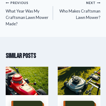
Post
PREVIOUS
NEXT
What Year Was My
Who Makes Craftsman
navigation
Craftsman Lawn Mower
Lawn Mower?
Made?
Similar Posts