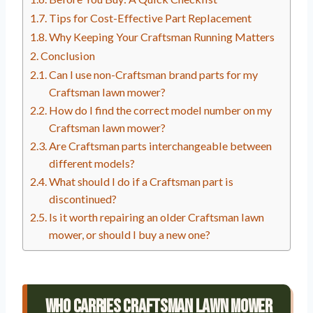
Tips for Cost-Effective Part Replacement
Why Keeping Your Craftsman Running Matters
Conclusion
Can I use non-Craftsman brand parts for my
Craftsman lawn mower?
How do I find the correct model number on my
Craftsman lawn mower?
Are Craftsman parts interchangeable between
different models?
What should I do if a Craftsman part is
discontinued?
Is it worth repairing an older Craftsman lawn
mower, or should I buy a new one?
Who Carries Craftsman Lawn Mower