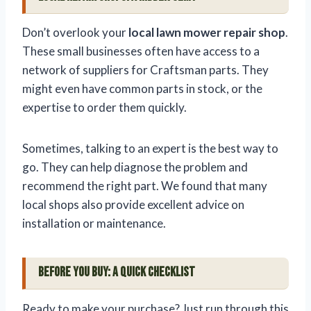
Don’t overlook your
local lawn mower repair shop
.
These small businesses often have access to a
network of suppliers for Craftsman parts. They
might even have common parts in stock, or the
expertise to order them quickly.
Sometimes, talking to an expert is the best way to
go. They can help diagnose the problem and
recommend the right part. We found that many
local shops also provide excellent advice on
installation or maintenance.
Before You Buy: A Quick Checklist
Ready to make your purchase? Just run through this