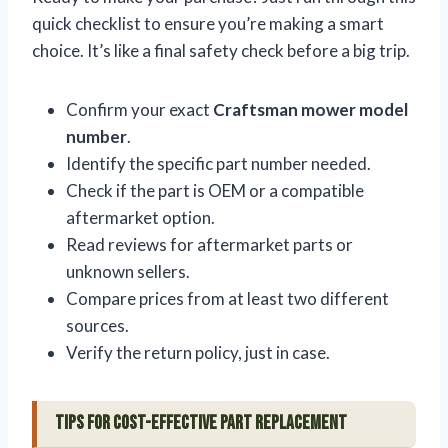
quick checklist to ensure you’re making a smart
choice. It’s like a final safety check before a big trip.
Confirm your exact
Craftsman mower model
number
.
Identify the specific part number needed.
Check if the part is OEM or a compatible
aftermarket option.
Read reviews for aftermarket parts or
unknown sellers.
Compare prices from at least two different
sources.
Verify the return policy, just in case.
Tips for Cost-Effective Part Replacement