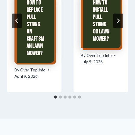
How To
How To
Replace
Install
Pull
Pull
String
String
On
On Lawn
Craftsm
Mower?
an Lawn
Mower?
By
Over Top Info
July 9, 2026
By
Over Top Info
April 9, 2026