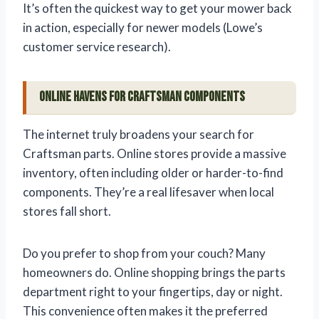
It’s often the quickest way to get your mower back
in action, especially for newer models (Lowe’s
customer service research).
Online Havens for Craftsman Components
The internet truly broadens your search for
Craftsman parts. Online stores provide a massive
inventory, often including older or harder-to-find
components. They’re a real lifesaver when local
stores fall short.
Do you prefer to shop from your couch? Many
homeowners do. Online shopping brings the parts
department right to your fingertips, day or night.
This convenience often makes it the preferred