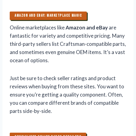
AMAZON AND EBAY: MARKETPLACE MAGIC
Online marketplaces like
Amazon and eBay
are
fantastic for variety and competitive pricing. Many
third-party sellers list Craftsman-compatible parts,
and sometimes even genuine OEM items. It’s a vast
ocean of options.
Just be sure to check seller ratings and product
reviews when buying from these sites. You want to
ensure you’re getting a quality component. Often,
you can compare different brands of compatible
parts side-by-side.