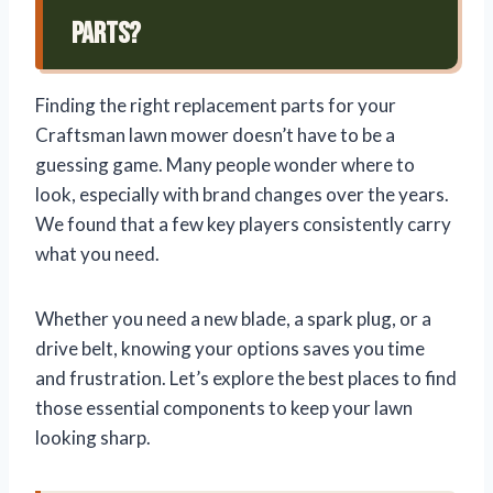
Parts?
Finding the right replacement parts for your
Craftsman lawn mower doesn’t have to be a
guessing game. Many people wonder where to
look, especially with brand changes over the years.
We found that a few key players consistently carry
what you need.
Whether you need a new blade, a spark plug, or a
drive belt, knowing your options saves you time
and frustration. Let’s explore the best places to find
those essential components to keep your lawn
looking sharp.