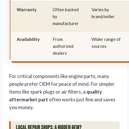
Warranty
Often backed
Varies by
by
brand/seller
manufacturer
Availability
From
Wider range of
authorized
sources
dealers
For critical components like engine parts, many
people prefer OEM for peace of mind. For simpler
items like spark plugs or air filters, a
quality
aftermarket part
often works just fine and saves
you money.
Local Repair Shops: A Hidden Gem?