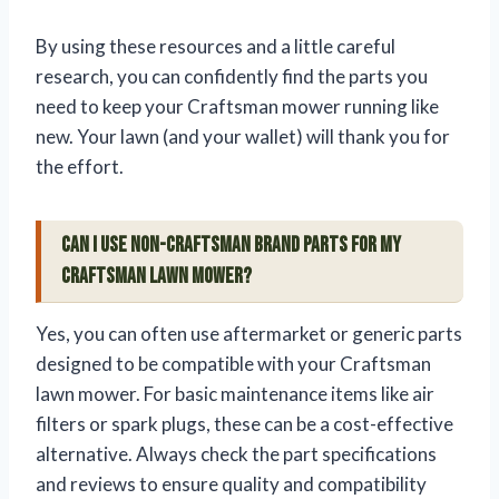
By using these resources and a little careful
research, you can confidently find the parts you
need to keep your Craftsman mower running like
new. Your lawn (and your wallet) will thank you for
the effort.
Can I use non-Craftsman brand parts for my
Craftsman lawn mower?
Yes, you can often use aftermarket or generic parts
designed to be compatible with your Craftsman
lawn mower. For basic maintenance items like air
filters or spark plugs, these can be a cost-effective
alternative. Always check the part specifications
and reviews to ensure quality and compatibility