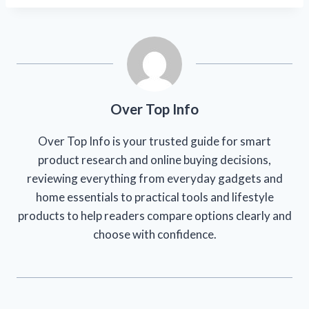
Over Top Info
Over Top Info is your trusted guide for smart
product research and online buying decisions,
reviewing everything from everyday gadgets and
home essentials to practical tools and lifestyle
products to help readers compare options clearly and
choose with confidence.