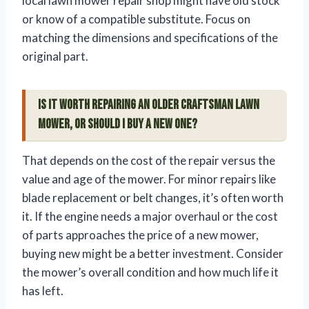
local lawn mower repair shop might have old stock
or know of a compatible substitute. Focus on
matching the dimensions and specifications of the
original part.
Is it worth repairing an older Craftsman lawn
mower, or should I buy a new one?
That depends on the cost of the repair versus the
value and age of the mower. For minor repairs like
blade replacement or belt changes, it’s often worth
it. If the engine needs a major overhaul or the cost
of parts approaches the price of a new mower,
buying new might be a better investment. Consider
the mower’s overall condition and how much life it
has left.