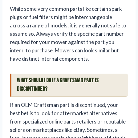
While some very common parts like certain spark
plugs or fuel filters might be interchangeable
across a range of models, it is generally not safe to
assume so. Always verify the specific part number
required for your mower against the part you
intend to purchase. Mowers can look similar but
have distinct internal components.
What should I do if a Craftsman part is
discontinued?
If an OEM Craftsman part is discontinued, your
best bet is to look for aftermarket alternatives
from specialized online parts retailers or reputable
sellers on marketplaces like eBay. Sometimes, a