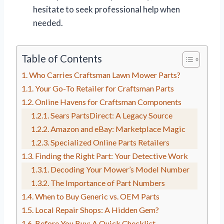
hesitate to seek professional help when
needed.
Table of Contents
Who Carries Craftsman Lawn Mower Parts?
Your Go-To Retailer for Craftsman Parts
Online Havens for Craftsman Components
Sears PartsDirect: A Legacy Source
Amazon and eBay: Marketplace Magic
Specialized Online Parts Retailers
Finding the Right Part: Your Detective Work
Decoding Your Mower’s Model Number
The Importance of Part Numbers
When to Buy Generic vs. OEM Parts
Local Repair Shops: A Hidden Gem?
Before You Buy: A Quick Checklist