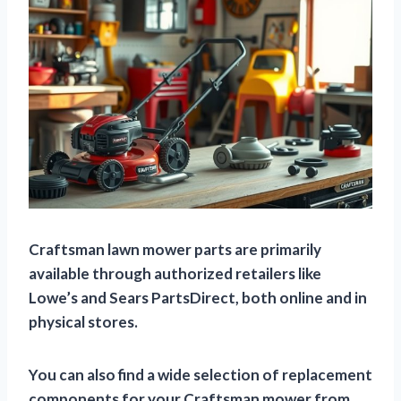
Craftsman lawn mower parts are primarily
available through authorized retailers like
Lowe’s and Sears PartsDirect, both online and in
physical stores.
You can also find a wide selection of replacement
components for your Craftsman mower from