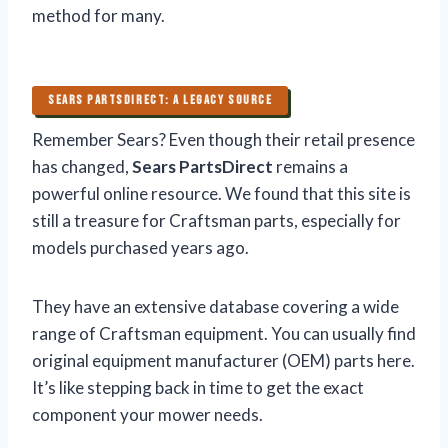
method for many.
SEARS PARTSDIRECT: A LEGACY SOURCE
Remember Sears? Even though their retail presence
has changed,
Sears PartsDirect
remains a
powerful online resource. We found that this site is
still a treasure for Craftsman parts, especially for
models purchased years ago.
They have an extensive database covering a wide
range of Craftsman equipment. You can usually find
original equipment manufacturer (OEM) parts here.
It’s like stepping back in time to get the exact
component your mower needs.