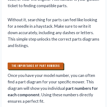
ticket to finding compatible parts.
Without it, searching for parts can feel like looking
for a needle in a haystack. Make sure to write it
down accurately, including any dashes or letters.
This simple step unlocks the correct parts diagrams
and listings.
THE IMPORTANCE OF PART NUMBERS
Once you have your model number, you can often
find a part diagram for your specific mower. This
diagram will show you individual
part numbers for
each component
. Using these numbers directly
ensures a perfect fit.