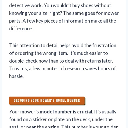
detective work. You wouldn’t buy shoes without
knowing your size, right? The same goes for mower
parts. A few key pieces of information make all the
difference.
This attention to detail helps avoid the frustration
of ordering the wrong item. It’s much easier to
double-check now than to deal with returns later.
Trust us; a few minutes of research saves hours of
hassle.
DECODING YOUR MOWER’S MODEL NUMBER
Your mower’s
model number is crucial
. It’s usually
found on a sticker or plate on the deck, under the
seat, or near the engine. This number is your golden