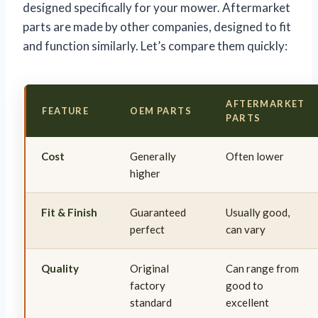
designed specifically for your mower. Aftermarket
parts are made by other companies, designed to fit
and function similarly. Let’s compare them quickly:
AFTERMARKET
FEATURE
OEM PARTS
PARTS
Cost
Generally
Often lower
higher
Fit & Finish
Guaranteed
Usually good,
perfect
can vary
Quality
Original
Can range from
factory
good to
standard
excellent