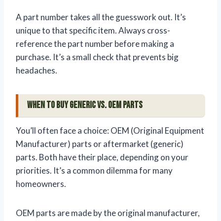
A part number takes all the guesswork out. It’s
unique to that specific item. Always cross-
reference the part number before making a
purchase. It’s a small check that prevents big
headaches.
When to Buy Generic vs. OEM Parts
You’ll often face a choice: OEM (Original Equipment
Manufacturer) parts or aftermarket (generic)
parts. Both have their place, depending on your
priorities. It’s a common dilemma for many
homeowners.
OEM parts are made by the original manufacturer,