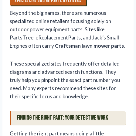
SPECIALIZED ONLINE PARTS RETAILERS
Beyond the big names, there are numerous
specialized online retailers focusing solely on
outdoor power equipment parts. Sites like
PartsTree, eReplacementParts, and Jack’s Small
Engines often carry
Craftsman lawn mower parts
.
These specialized sites frequently offer detailed
diagrams and advanced search functions. They
truly help you pinpoint the exact part number you
need. Many experts recommend these sites for
their specific focus and knowledge.
Finding the Right Part: Your Detective Work
Getting the right part means doing a little