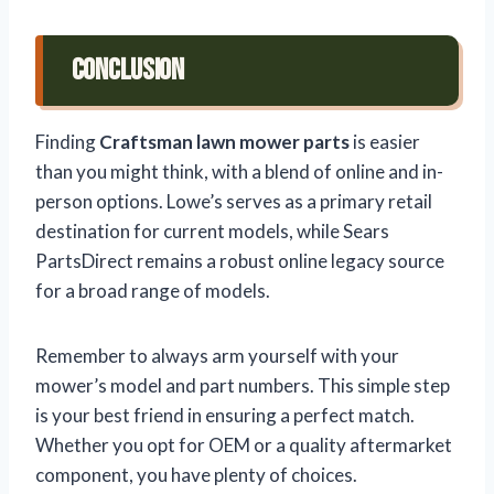
Conclusion
Finding
Craftsman lawn mower parts
is easier
than you might think, with a blend of online and in-
person options. Lowe’s serves as a primary retail
destination for current models, while Sears
PartsDirect remains a robust online legacy source
for a broad range of models.
Remember to always arm yourself with your
mower’s model and part numbers. This simple step
is your best friend in ensuring a perfect match.
Whether you opt for OEM or a quality aftermarket
component, you have plenty of choices.