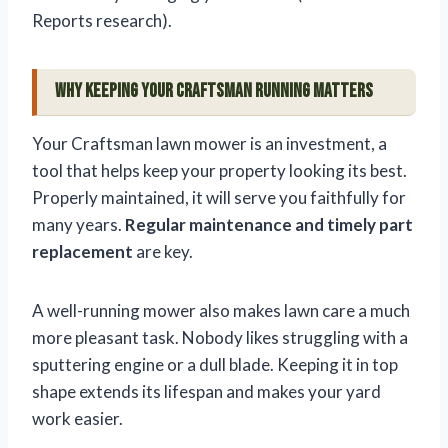
Reports research).
Why Keeping Your Craftsman Running Matters
Your Craftsman lawn mower is an investment, a
tool that helps keep your property looking its best.
Properly maintained, it will serve you faithfully for
many years.
Regular maintenance and timely part
replacement
are key.
A well-running mower also makes lawn care a much
more pleasant task. Nobody likes struggling with a
sputtering engine or a dull blade. Keeping it in top
shape extends its lifespan and makes your yard
work easier.