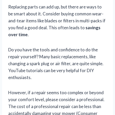
Replacing parts can add up, but there are ways to
be smart about it. Consider buying common wear-
and-tear items like blades or filters in multi-packs if
you find a good deal. This often leads to
savings
over time
.
Do you have the tools and confidence to do the
repair yourself? Many basic replacements, like
changing a spark plug or air filter, are quite simple.
YouTube tutorials can be very helpful for DIY
enthusiasts.
However, if a repair seems too complex or beyond
your comfort level, please consider a professional.
The cost of a professional repair can be less than
accidentally damaging your mower (Consumer