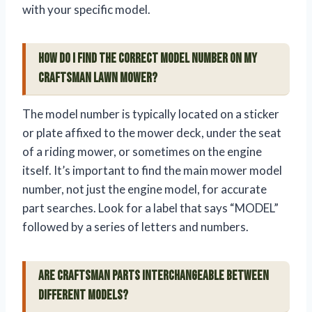
with your specific model.
How do I find the correct model number on my
Craftsman lawn mower?
The model number is typically located on a sticker
or plate affixed to the mower deck, under the seat
of a riding mower, or sometimes on the engine
itself. It’s important to find the main mower model
number, not just the engine model, for accurate
part searches. Look for a label that says “MODEL”
followed by a series of letters and numbers.
Are Craftsman parts interchangeable between
different models?