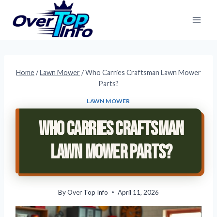
Skip
to
content
Home
/
Lawn Mower
/
Who Carries Craftsman Lawn Mower
Parts?
LAWN MOWER
Who Carries Craftsman
Lawn Mower Parts?
By
Over Top Info
April 11, 2026