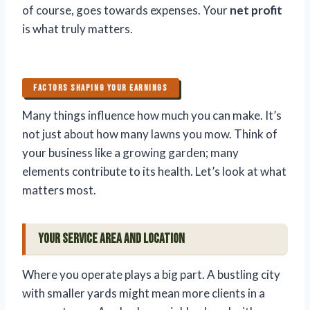
of course, goes towards expenses. Your
net profit
is what truly matters.
FACTORS SHAPING YOUR EARNINGS
Many things influence how much you can make. It’s
not just about how many lawns you mow. Think of
your business like a growing garden; many
elements contribute to its health. Let’s look at what
matters most.
Your Service Area and Location
Where you operate plays a big part. A bustling city
with smaller yards might mean more clients in a