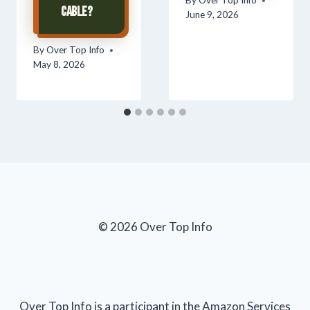
By
Over Top Info
Cable?
June 9, 2026
By
Over Top Info
May 8, 2026
© 2026 Over Top Info
Over Top Info is a participant in the Amazon Services