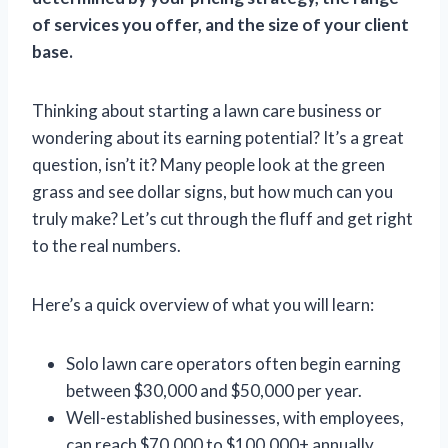
of services you offer, and the size of your client
base.
Thinking about starting a lawn care business or
wondering about its earning potential? It’s a great
question, isn’t it? Many people look at the green
grass and see dollar signs, but how much can you
truly make? Let’s cut through the fluff and get right
to the real numbers.
Here’s a quick overview of what you will learn:
Solo lawn care operators often begin earning
between $30,000 and $50,000 per year.
Well-established businesses, with employees,
can reach $70,000 to $100,000+ annually.