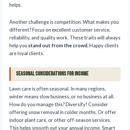
helps.
Another challenge is competition. What makes you
different? Focus on excellent customer service,
reliability, and quality work. These traits will always
help you
stand out from the crowd
. Happy clients
are loyal clients.
Seasonal Considerations for Income
Lawn care is often seasonal. In many regions,
winter means slow business, or no business at all.
How do you manage this? Diversify! Consider
offering snow removal in colder months. Or offer
indoor plant care, or other off-season services.
This helps smooth out your annual income. Smart