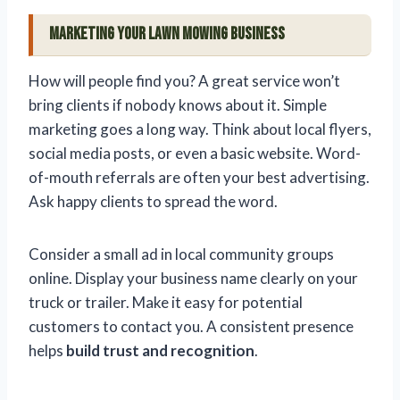
Marketing Your Lawn Mowing Business
How will people find you? A great service won’t
bring clients if nobody knows about it. Simple
marketing goes a long way. Think about local flyers,
social media posts, or even a basic website. Word-
of-mouth referrals are often your best advertising.
Ask happy clients to spread the word.
Consider a small ad in local community groups
online. Display your business name clearly on your
truck or trailer. Make it easy for potential
customers to contact you. A consistent presence
helps
build trust and recognition
.