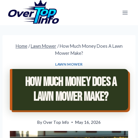
Skip
to
content
Home
/
Lawn Mower
/
How Much Money Does A Lawn
Mower Make?
LAWN MOWER
How Much Money Does A
Lawn Mower Make?
By
Over Top Info
May 16, 2026