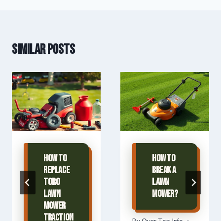
Similar Posts
How To
How To
Replace
Break A
Toro
Lawn
Lawn
Mower?
Mower
Traction