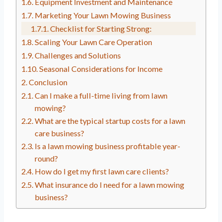
Equipment Investment and Maintenance
Marketing Your Lawn Mowing Business
Checklist for Starting Strong:
Scaling Your Lawn Care Operation
Challenges and Solutions
Seasonal Considerations for Income
Conclusion
Can I make a full-time living from lawn
mowing?
What are the typical startup costs for a lawn
care business?
Is a lawn mowing business profitable year-
round?
How do I get my first lawn care clients?
What insurance do I need for a lawn mowing
business?