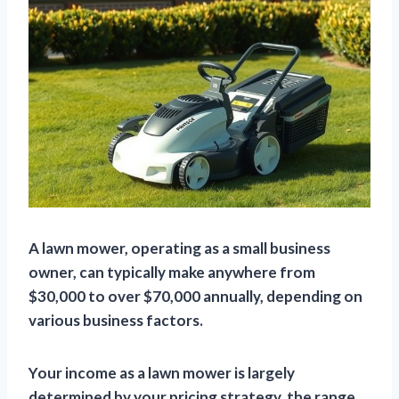
A lawn mower, operating as a small business
owner, can typically make anywhere from
$30,000 to over $70,000 annually, depending on
various business factors.
Your income as a lawn mower is largely
determined by your pricing strategy, the range