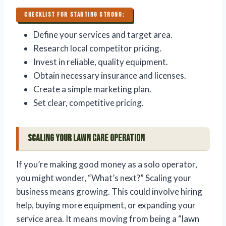
CHECKLIST FOR STARTING STRONG:
Define your services and target area.
Research local competitor pricing.
Invest in reliable, quality equipment.
Obtain necessary insurance and licenses.
Create a simple marketing plan.
Set clear, competitive pricing.
Scaling Your Lawn Care Operation
If you’re making good money as a solo operator,
you might wonder, “What’s next?” Scaling your
business means growing. This could involve hiring
help, buying more equipment, or expanding your
service area. It means moving from being a “lawn