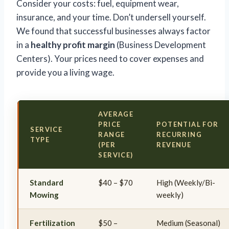
Consider your costs: fuel, equipment wear,
insurance, and your time. Don’t undersell yourself.
We found that successful businesses always factor
in a
healthy profit margin
(Business Development
Centers). Your prices need to cover expenses and
provide you a living wage.
AVERAGE
PRICE
POTENTIAL FOR
SERVICE
RANGE
RECURRING
TYPE
(PER
REVENUE
SERVICE)
Standard
$40 – $70
High (Weekly/Bi-
Mowing
weekly)
Fertilization
$50 –
Medium (Seasonal)