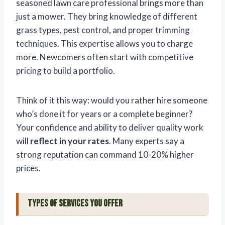
seasoned lawn care professional brings more than
just a mower. They bring knowledge of different
grass types, pest control, and proper trimming
techniques. This expertise allows you to charge
more. Newcomers often start with competitive
pricing to build a portfolio.
Think of it this way: would you rather hire someone
who’s done it for years or a complete beginner?
Your confidence and ability to deliver quality work
will
reflect in your rates
. Many experts say a
strong reputation can command 10-20% higher
prices.
Types of Services You Offer