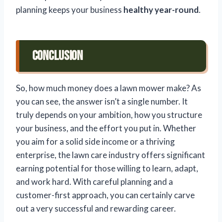
planning keeps your business
healthy year-round
.
Conclusion
So, how much money does a lawn mower make? As
you can see, the answer isn’t a single number. It
truly depends on your ambition, how you structure
your business, and the effort you put in. Whether
you aim for a solid side income or a thriving
enterprise, the lawn care industry offers significant
earning potential for those willing to learn, adapt,
and work hard. With careful planning and a
customer-first approach, you can certainly carve
out a very successful and rewarding career.