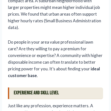
compact area. A suburban neighborhood with
larger properties might mean higher individual job
prices. We found that urban areas often support
higher hourly rates (Small Business Administration
data).
Do people in your area value professional lawn
care? Are they willing to pay a premium for
convenience or expertise? A community with higher
disposable income can often translate to better
pricing power for you. It’s about finding your
ideal
customer base
.
Experience and Skill Level
Just like any profession, experience matters. A