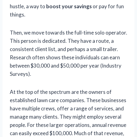
hustle, a way to
boost your savings
or pay for fun
things.
Then, we move towards the full-time solo operator.
This person is dedicated. They have a route, a
consistent client list, and perhaps a small trailer.
Research often shows these individuals can earn
between $30,000 and $50,000 per year (Industry
Surveys).
At the top of the spectrum are the owners of
established lawn care companies. These businesses
have multiple crews, offer a range of services, and
manage many clients. They might employ several
people. For these larger operations, annual revenue
can easily exceed $100,000. Much of that revenue,