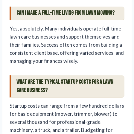
Can I make a full-time living from lawn mowing?
Yes, absolutely. Many individuals operate full-time
lawn care businesses and support themselves and
their families. Success often comes from building a
consistent client base, offering varied services, and
managing your finances wisely.
What are the typical startup costs for a lawn
care business?
Startup costs can range from a few hundred dollars
for basic equipment (mower, trimmer, blower) to
several thousand for professional-grade
machinery, a truck, and a trailer. Budgeting for