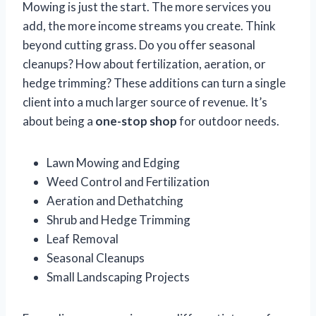
Mowing is just the start. The more services you
add, the more income streams you create. Think
beyond cutting grass. Do you offer seasonal
cleanups? How about fertilization, aeration, or
hedge trimming? These additions can turn a single
client into a much larger source of revenue. It’s
about being a
one-stop shop
for outdoor needs.
Lawn Mowing and Edging
Weed Control and Fertilization
Aeration and Dethatching
Shrub and Hedge Trimming
Leaf Removal
Seasonal Cleanups
Small Landscaping Projects