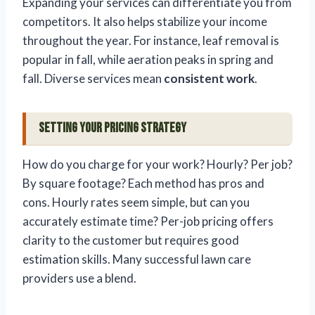
Expanding your services can differentiate you from
competitors. It also helps stabilize your income
throughout the year. For instance, leaf removal is
popular in fall, while aeration peaks in spring and
fall. Diverse services mean
consistent work
.
Setting Your Pricing Strategy
How do you charge for your work? Hourly? Per job?
By square footage? Each method has pros and
cons. Hourly rates seem simple, but can you
accurately estimate time? Per-job pricing offers
clarity to the customer but requires good
estimation skills. Many successful lawn care
providers use a blend.