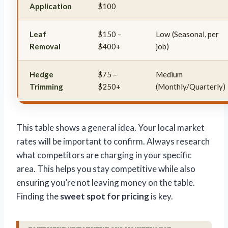
Application
$100
Leaf
$150 –
Low (Seasonal, per
Removal
$400+
job)
Hedge
$75 –
Medium
Trimming
$250+
(Monthly/Quarterly)
This table shows a general idea. Your local market
rates will be important to confirm. Always research
what competitors are charging in your specific
area. This helps you stay competitive while also
ensuring you’re not leaving money on the table.
Finding the
sweet spot for pricing
is key.