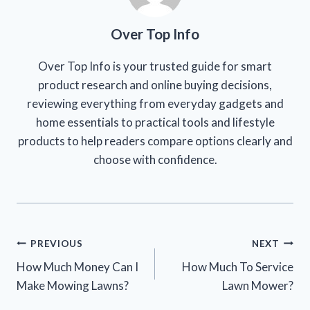
Over Top Info
Over Top Info is your trusted guide for smart
product research and online buying decisions,
reviewing everything from everyday gadgets and
home essentials to practical tools and lifestyle
products to help readers compare options clearly and
choose with confidence.
Post
PREVIOUS
NEXT
How Much Money Can I
How Much To Service
navigation
Make Mowing Lawns?
Lawn Mower?