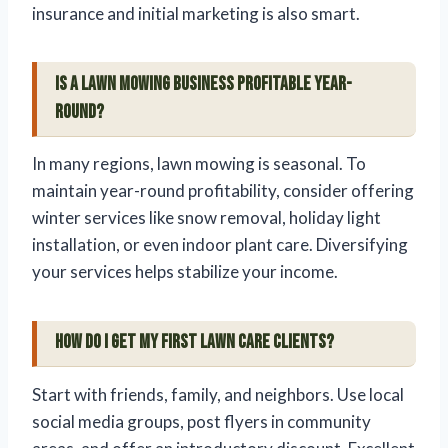
insurance and initial marketing is also smart.
Is a lawn mowing business profitable year-
round?
In many regions, lawn mowing is seasonal. To
maintain year-round profitability, consider offering
winter services like snow removal, holiday light
installation, or even indoor plant care. Diversifying
your services helps stabilize your income.
How do I get my first lawn care clients?
Start with friends, family, and neighbors. Use local
social media groups, post flyers in community