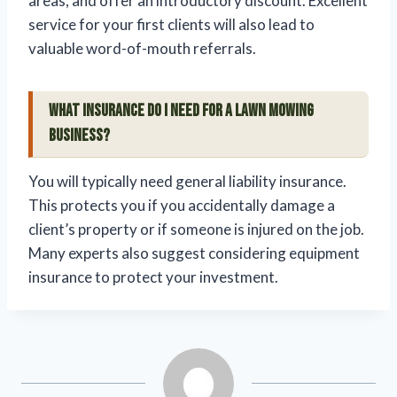
areas, and offer an introductory discount. Excellent
service for your first clients will also lead to
valuable word-of-mouth referrals.
What insurance do I need for a lawn mowing
business?
You will typically need general liability insurance.
This protects you if you accidentally damage a
client’s property or if someone is injured on the job.
Many experts also suggest considering equipment
insurance to protect your investment.