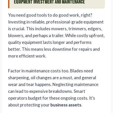
Equipment Investment and Maintenance
You need good tools to do good work, right?
Investing in reliable, professional-grade equipment
is crucial. This includes mowers, trimmers, edgers,
blowers, and perhaps a trailer. While costly upfront,
quality equipment lasts longer and performs
better. This means less downtime for repairs and
more efficient work.
Factor in maintenance costs too. Blades need
sharpening, oil changes are a must, and general
wear and tear happens. Neglecting maintenance
can lead to expensive breakdowns. Smart
operators budget for these ongoing costs. It’s
about protecting your
business assets
.