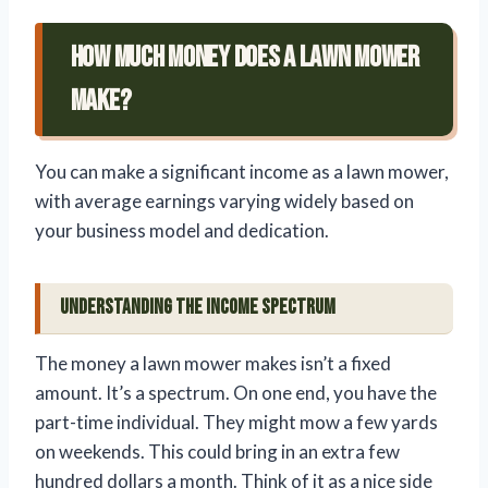
How Much Money Does A Lawn Mower
Make?
You can make a significant income as a lawn mower,
with average earnings varying widely based on
your business model and dedication.
Understanding the Income Spectrum
The money a lawn mower makes isn’t a fixed
amount. It’s a spectrum. On one end, you have the
part-time individual. They might mow a few yards
on weekends. This could bring in an extra few
hundred dollars a month. Think of it as a nice side