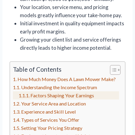
Your location, service menu, and pricing
models greatly influence your take-home pay.
Initial investment in quality equipment impacts
early profit margins.
Growing your client list and service offerings
directly leads to higher income potential.
Table of Contents
How Much Money Does A Lawn Mower Make?
Understanding the Income Spectrum
Factors Shaping Your Earnings
Your Service Area and Location
Experience and Skill Level
Types of Services You Offer
Setting Your Pricing Strategy