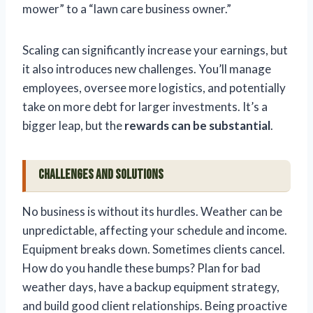
mower” to a “lawn care business owner.”
Scaling can significantly increase your earnings, but
it also introduces new challenges. You’ll manage
employees, oversee more logistics, and potentially
take on more debt for larger investments. It’s a
bigger leap, but the
rewards can be substantial
.
Challenges and Solutions
No business is without its hurdles. Weather can be
unpredictable, affecting your schedule and income.
Equipment breaks down. Sometimes clients cancel.
How do you handle these bumps? Plan for bad
weather days, have a backup equipment strategy,
and build good client relationships. Being proactive