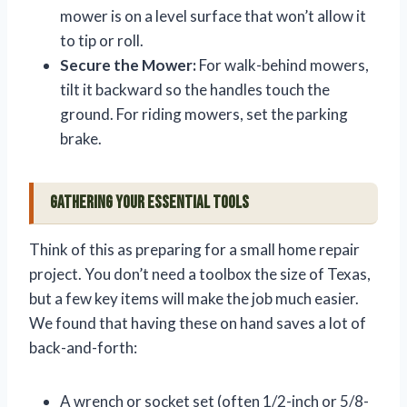
mower is on a level surface that won’t allow it
to tip or roll.
Secure the Mower:
For walk-behind mowers,
tilt it backward so the handles touch the
ground. For riding mowers, set the parking
brake.
Gathering Your Essential Tools
Think of this as preparing for a small home repair
project. You don’t need a toolbox the size of Texas,
but a few key items will make the job much easier.
We found that having these on hand saves a lot of
back-and-forth:
A wrench or socket set (often 1/2-inch or 5/8-