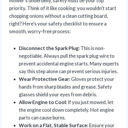
mower’s underbelly, safety must be your top
priority. Think of it like cooking: you wouldn’t start
chopping onions without a clean cutting board,
right? Here’s your safety checklist to ensure a
smooth, worry-free process:
Disconnect the Spark Plug:
This is non-
negotiable. Always pull the spark plug wire to
prevent accidental engine starts. Many experts
say this step alone can prevent serious injuries.
Wear Protective Gear:
Gloves protect your
hands from sharp blades and grease. Safety
glasses shield your eyes from debris.
Allow Engine to Cool:
If you just mowed, let
the engine cool down completely. Hot engine
parts can cause burns.
Work on a Flat, Stable Surface:
Ensure your