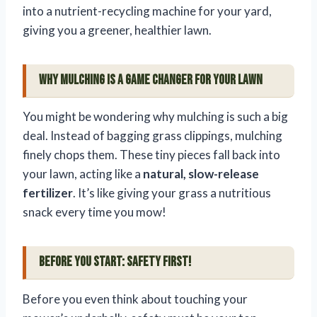
into a nutrient-recycling machine for your yard,
giving you a greener, healthier lawn.
Why Mulching is a Game Changer for Your Lawn
You might be wondering why mulching is such a big
deal. Instead of bagging grass clippings, mulching
finely chops them. These tiny pieces fall back into
your lawn, acting like a
natural, slow-release
fertilizer
. It’s like giving your grass a nutritious
snack every time you mow!
Before You Start: Safety First!
Before you even think about touching your