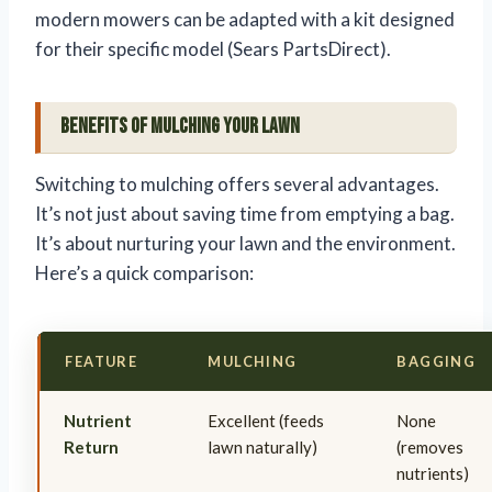
modern mowers can be adapted with a kit designed
for their specific model (Sears PartsDirect).
Benefits of Mulching Your Lawn
Switching to mulching offers several advantages.
It’s not just about saving time from emptying a bag.
It’s about nurturing your lawn and the environment.
Here’s a quick comparison:
FEATURE
MULCHING
BAGGING
Nutrient
Excellent (feeds
None
Return
lawn naturally)
(removes
nutrients)