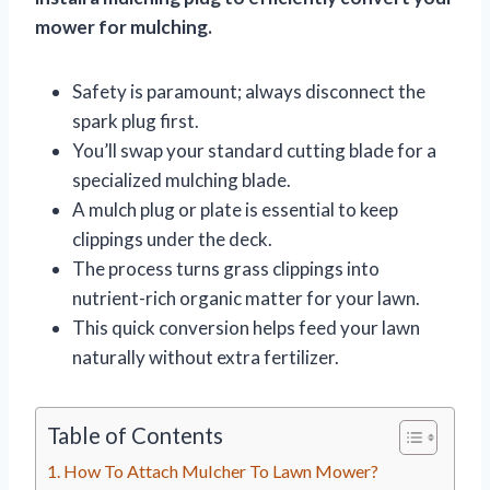
mower for mulching.
Safety is paramount; always disconnect the
spark plug first.
You’ll swap your standard cutting blade for a
specialized mulching blade.
A mulch plug or plate is essential to keep
clippings under the deck.
The process turns grass clippings into
nutrient-rich organic matter for your lawn.
This quick conversion helps feed your lawn
naturally without extra fertilizer.
Table of Contents
How To Attach Mulcher To Lawn Mower?