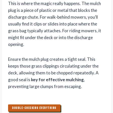
This is where the magic really happens. The mulch
plug is a piece of plastic or metal that blocks the
discharge chute. For walk-behind mowers, you’ll
usually find it clips or slides into place where the
grass bag typically attaches. For riding mowers, it
might fit under the deck or into the discharge
opening.
Ensure the mulch plug creates a tight seal. This
keeps those grass clippings circulating under the
deck, allowing them to be chopped repeatedly. A
good seal is
key for effective mulching
,
preventing large clumps from escaping.
DOUBLE-CHECKING EVERYTHING