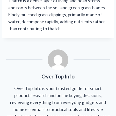
Thatch is a dense layer of living and dead stems
and roots between the soil and green grass blades.
Finely mulched grass clippings, primarily made of
water, decompose rapidly, adding nutrients rather
than contributing to thatch.
Over Top Info
Over Top Info is your trusted guide for smart
product research and online buying decisions,
reviewing everything from everyday gadgets and
home essentials to practical tools and lifestyle