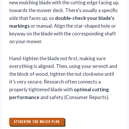
new mulching blade with the cutting edge facing up,
towards the mower deck. There’s usually a specific
side that faces up, so
double-check your blade’s
markings
or manual. Align the star-shaped hole or
keyway on the blade with the corresponding shaft
on your mower.
Hand-tighten the blade nut first, making sure
everything is aligned. Then, using your wrench and
the block of wood, tighten the nut clockwise until
it’s very secure. Research often connects a
properly tightened blade with
optimal cutting
performance
and safety (Consumer Reports).
ATTACHING THE MULCH PLUG