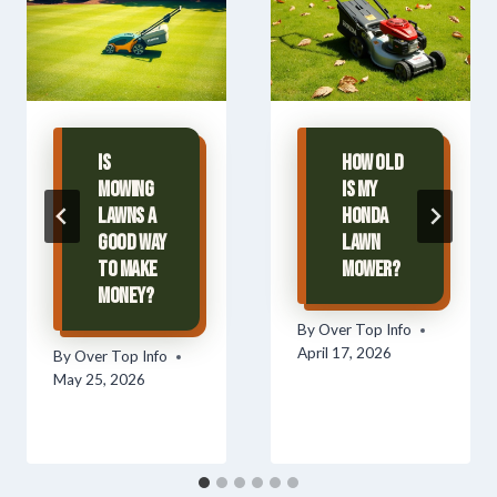
Is
How Old
Mowing
Is My
Lawns A
Honda
Good Way
Lawn
To Make
Mower?
Money?
By
Over Top Info
April 17, 2026
By
Over Top Info
May 25, 2026