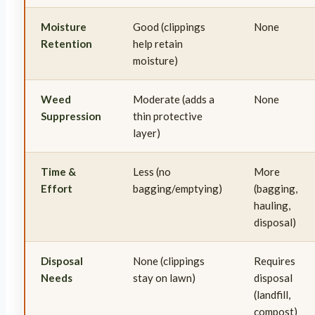
Moisture
Good (clippings
None
Retention
help retain
moisture)
Weed
Moderate (adds a
None
Suppression
thin protective
layer)
Time &
Less (no
More
Effort
bagging/emptying)
(bagging,
hauling,
disposal)
Disposal
None (clippings
Requires
Needs
stay on lawn)
disposal
(landfill,
compost)