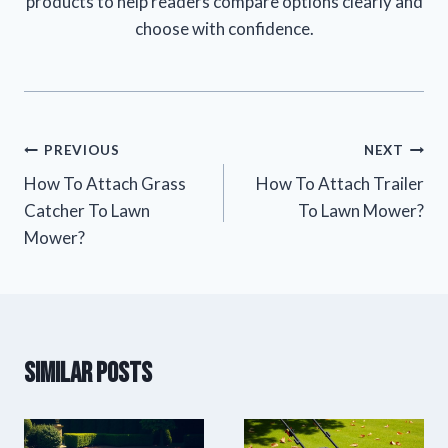
products to help readers compare options clearly and
choose with confidence.
Post
PREVIOUS
NEXT
How To Attach Grass
How To Attach Trailer
navigation
Catcher To Lawn
To Lawn Mower?
Mower?
Similar Posts