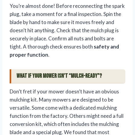
You’re almost done! Before reconnecting the spark
plug, take a moment for a final inspection. Spin the
blade by hand to make sure it moves freely and
doesn’t hit anything. Check that the mulch plug is
securely in place. Confirm all nuts and bolts are
tight. A thorough check ensures both
safety and
proper function
.
What If Your Mower Isn’t “Mulch-Ready”?
Don’t fret if your mower doesn’t have an obvious
mulching kit. Many mowers are designed to be
versatile. Some come with a dedicated mulching
function from the factory. Others might need a full
conversion kit, which often includes the mulching
blade and a special plug. We found that most