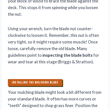
your block of wood to brace the blade against the
deck. This stops it from spinning while you loosen
the nut.
Using your wrench, turn the blade nut counter-
clockwise to loosen it. Remember, this nut is often
very tight, so it might require some muscle! Once
loose, carefully remove the old blade. Many
guidelines point to
inspecting the blade bolts
for
wear and tear at this stage (Briggs & Stratton).
INSTALLING THE MULCHING BLADE
Your mulching blade might look a bit different from
your standard blade. It often has more curves or
“teeth” designed to chop grass finer. Position the