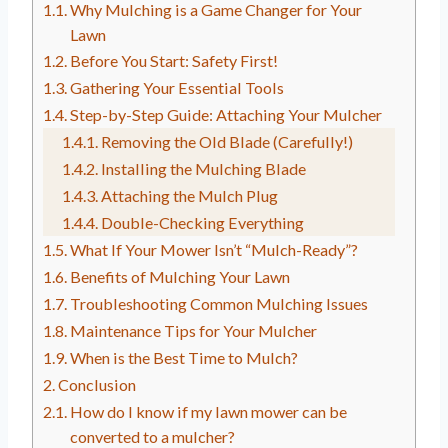
Why Mulching is a Game Changer for Your
Lawn
Before You Start: Safety First!
Gathering Your Essential Tools
Step-by-Step Guide: Attaching Your Mulcher
Removing the Old Blade (Carefully!)
Installing the Mulching Blade
Attaching the Mulch Plug
Double-Checking Everything
What If Your Mower Isn’t “Mulch-Ready”?
Benefits of Mulching Your Lawn
Troubleshooting Common Mulching Issues
Maintenance Tips for Your Mulcher
When is the Best Time to Mulch?
Conclusion
How do I know if my lawn mower can be
converted to a mulcher?