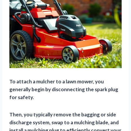
To attach a mulcher to a lawn mower, you
generally begin by disconnecting the spark plug
for safety.
Then, you typically remove the bagging or side
discharge system, swap to a mulching blade, and
install a mulching plug to efficiently convert your