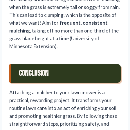
when the grass is extremely tall or soggy from rain.
This can lead to clumping, which is the opposite of
what we want! Aim for
frequent, consistent
mulching
, taking off no more than one-third of the
grass blade height at a time (University of
Minnesota Extension).
Conclusion
Attaching a mulcher to your lawn mower is a
practical, rewarding project. It transforms your
routine lawn care into an act of enriching your soil
and promoting healthier grass. By following these
straightforward steps, prioritizing safety, and