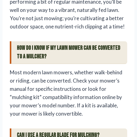
performing a bit of regular maintenance, you’ll be
well on your way to a vibrant, naturally fed lawn.
You’re not just mowing; you’re cultivating a better
outdoor space, one nutrient-rich clipping at a time!
How do I know if my lawn mower can be converted
to a mulcher?
Most modern lawn mowers, whether walk-behind
or riding, can be converted. Check your mower’s
manual for specific instructions or look for
“mulching kit” compatibility information online by
your mower’s model number. If a kit is available,
your mower is likely convertible.
Can I use a regular blade for mulching?