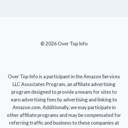
© 2026 Over Top Info
Over Top Info is a participant in the Amazon Services
LLC Associates Program, an affiliate advertising
program designed to provide a means for sites to
earn advertising fees by advertising and linking to
Amazon.com. Additionally, we may participate in
other affiliate programs and may be compensated for
referring traffic and business to these companies at