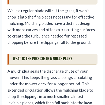
While a regular blade will cut the grass, it won’t
chop it into the fine pieces necessary for effective
mulching. Mulching blades have a distinct design
with more curves and often extra cutting surfaces
to create the turbulence needed for repeated
chopping before the clippings fall to the ground.
What is the purpose of a mulch plug?
A mulch plug seals the discharge chute of your
mower. This keeps the grass clippings circulating
under the mower deck for a longer period. This
extended circulation allows the mulching blade to
chop the clippings into much smaller, almost
invisible pieces, which then fall back into the lawn.