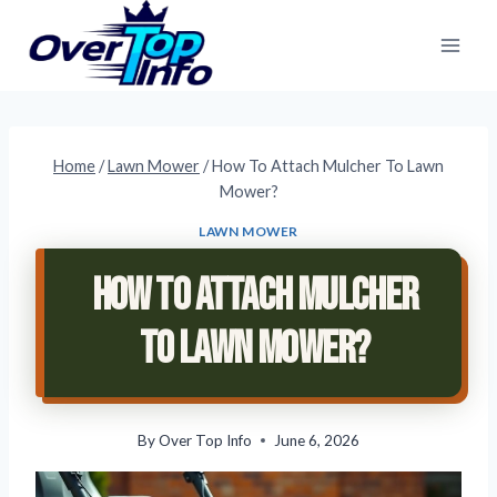
Skip
to
content
Home
/
Lawn Mower
/
How To Attach Mulcher To Lawn
Mower?
LAWN MOWER
How To Attach Mulcher
To Lawn Mower?
By
Over Top Info
June 6, 2026