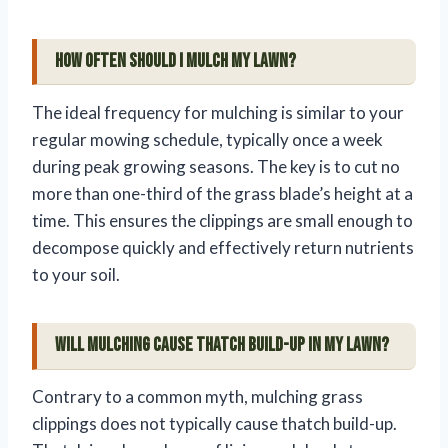
How often should I mulch my lawn?
The ideal frequency for mulching is similar to your
regular mowing schedule, typically once a week
during peak growing seasons. The key is to cut no
more than one-third of the grass blade’s height at a
time. This ensures the clippings are small enough to
decompose quickly and effectively return nutrients
to your soil.
Will mulching cause thatch build-up in my lawn?
Contrary to a common myth, mulching grass
clippings does not typically cause thatch build-up.