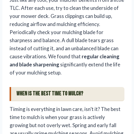
TLC. After each use, try to clean the underside of
your mower deck. Grass clippings can build up,
reducing airflow and mulching efficiency.
Periodically check your mulching blade for
sharpness and balance. A dull blade tears grass
instead of cutting it, and an unbalanced blade can
cause vibrations. We found that
regular cleaning
and blade sharpening
significantly extend the life
of your mulching setup.
When is the Best Time to Mulch?
Timing is everything in lawn care, isn’t it? The best
time to mulch is when your grass is actively
growing but not overly wet. Spring and early fall
are usually prime mulching seasons. Avoid mulching