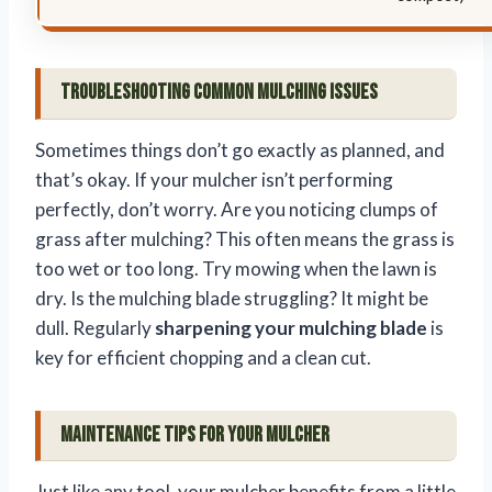
Troubleshooting Common Mulching Issues
Sometimes things don’t go exactly as planned, and
that’s okay. If your mulcher isn’t performing
perfectly, don’t worry. Are you noticing clumps of
grass after mulching? This often means the grass is
too wet or too long. Try mowing when the lawn is
dry. Is the mulching blade struggling? It might be
dull. Regularly
sharpening your mulching blade
is
key for efficient chopping and a clean cut.
Maintenance Tips for Your Mulcher
Just like any tool, your mulcher benefits from a little