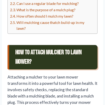
Can I use a regular blade for mulching?
What is the purpose of a mulch plug?
How often should I mulch my lawn?
Will mulching cause thatch build-up in my
lawn?
How To Attach Mulcher To Lawn
Mower?
Attaching a mulcher to your lawn mower
transforms it into a powerful tool for lawn health. It
involves safety checks, replacing the standard
blade with a mulching blade, and installing a mulch
plug. This process effectively turns your mower