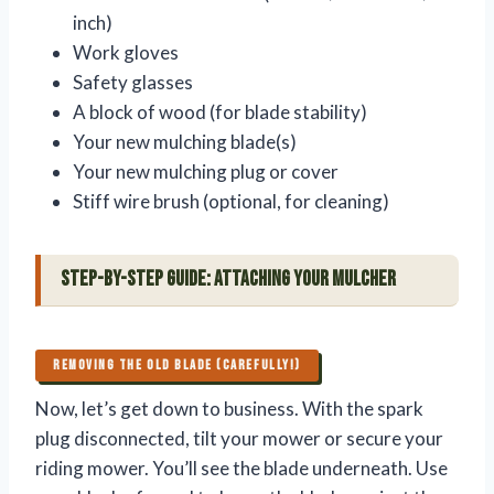
inch)
Work gloves
Safety glasses
A block of wood (for blade stability)
Your new mulching blade(s)
Your new mulching plug or cover
Stiff wire brush (optional, for cleaning)
Step-by-Step Guide: Attaching Your Mulcher
REMOVING THE OLD BLADE (CAREFULLY!)
Now, let’s get down to business. With the spark
plug disconnected, tilt your mower or secure your
riding mower. You’ll see the blade underneath. Use