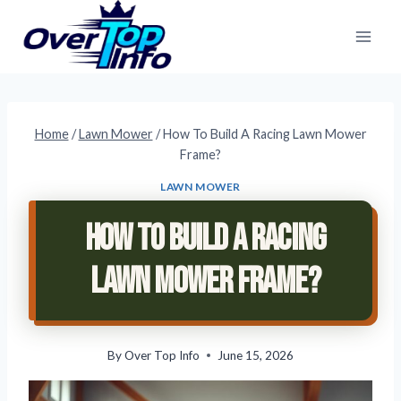
Skip
to
content
Home
/
Lawn Mower
/
How To Build A Racing Lawn Mower
Frame?
LAWN MOWER
How To Build A Racing
Lawn Mower Frame?
By
Over Top Info
June 15, 2026