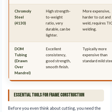
Chromoly
High strength-
More expensive,
Steel
to-weight
harder to cut and
(4130)
ratio, very
weld, requires TI
durable, can be
welding.
lighter.
DOM
Excellent
Typically more
Tubing
consistency,
expensive than
(Drawn
good strength,
standard mild stee
Over
smooth finish.
Mandrel)
Essential Tools for Frame Construction
Before you even think about cutting, you need the