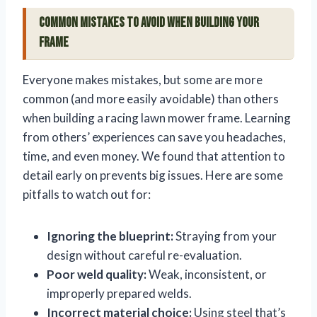
Common Mistakes to Avoid When Building Your
Frame
Everyone makes mistakes, but some are more
common (and more easily avoidable) than others
when building a racing lawn mower frame. Learning
from others’ experiences can save you headaches,
time, and even money. We found that attention to
detail early on prevents big issues. Here are some
pitfalls to watch out for:
Ignoring the blueprint:
Straying from your
design without careful re-evaluation.
Poor weld quality:
Weak, inconsistent, or
improperly prepared welds.
Incorrect material choice:
Using steel that’s