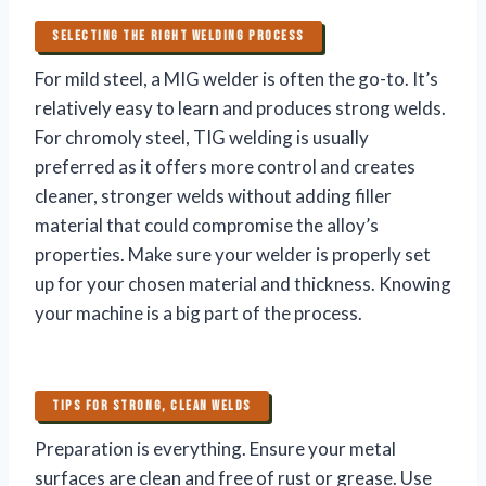
SELECTING THE RIGHT WELDING PROCESS
For mild steel, a MIG welder is often the go-to. It’s
relatively easy to learn and produces strong welds.
For chromoly steel, TIG welding is usually
preferred as it offers more control and creates
cleaner, stronger welds without adding filler
material that could compromise the alloy’s
properties. Make sure your welder is properly set
up for your chosen material and thickness. Knowing
your machine is a big part of the process.
TIPS FOR STRONG, CLEAN WELDS
Preparation is everything. Ensure your metal
surfaces are clean and free of rust or grease. Use