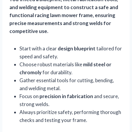
and welding equipment to construct a safe and
functional racing lawn mower frame, ensuring
precise measurements and strong welds for
competitive use.
Start with a clear
design blueprint
tailored for
speed and safety.
Choose robust materials like
mild steel or
chromoly
for durability.
Gather essential tools for cutting, bending,
and welding metal.
Focus on
precision in fabrication
and secure,
strong welds.
Always prioritize safety, performing thorough
checks and testing your frame.