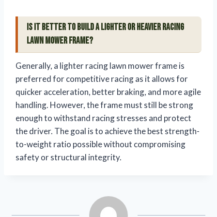
Is it better to build a lighter or heavier racing
lawn mower frame?
Generally, a lighter racing lawn mower frame is
preferred for competitive racing as it allows for
quicker acceleration, better braking, and more agile
handling. However, the frame must still be strong
enough to withstand racing stresses and protect
the driver. The goal is to achieve the best strength-
to-weight ratio possible without compromising
safety or structural integrity.