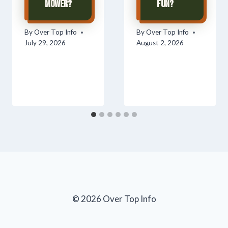
Mower?
Fun?
By
Over Top Info
By
Over Top Info
July 29, 2026
August 2, 2026
© 2026 Over Top Info