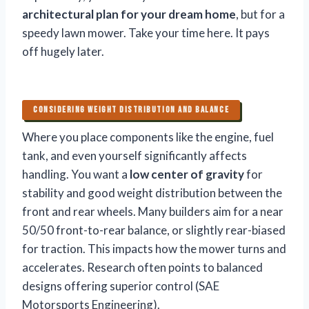
architectural plan for your dream home
, but for a
speedy lawn mower. Take your time here. It pays
off hugely later.
CONSIDERING WEIGHT DISTRIBUTION AND BALANCE
Where you place components like the engine, fuel
tank, and even yourself significantly affects
handling. You want a
low center of gravity
for
stability and good weight distribution between the
front and rear wheels. Many builders aim for a near
50/50 front-to-rear balance, or slightly rear-biased
for traction. This impacts how the mower turns and
accelerates. Research often points to balanced
designs offering superior control (SAE
Motorsports Engineering).