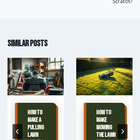
Scratch?
Similar Posts
How To
How To
Make A
Make
Pulling
Mowing
Lawn
The Lawn