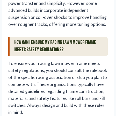
power transfer and simplicity. However, some
advanced builds incorporate independent
suspension or coil-over shocks to improve handling
over rougher tracks, offering more tuning options.
How can I ensure my racing lawn mower frame
meets safety regulations?
To ensure your racing lawn mower frame meets
safety regulations, you should consult the rulebook
of the specific racing association or club you plan to
compete with. These organizations typically have
detailed guidelines regarding frame construction,
materials, and safety features like roll bars and kill
switches. Always design and build with these rules
in mind.