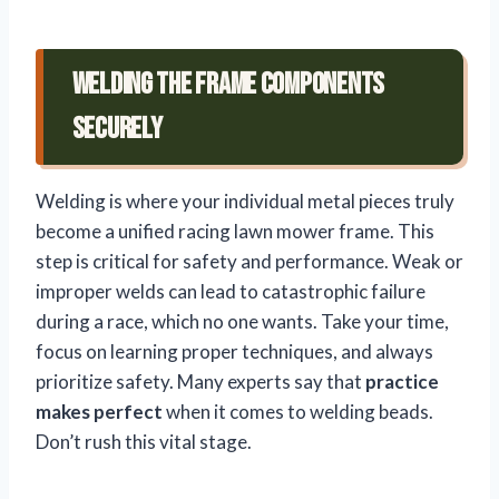
Welding the Frame Components
Securely
Welding is where your individual metal pieces truly
become a unified racing lawn mower frame. This
step is critical for safety and performance. Weak or
improper welds can lead to catastrophic failure
during a race, which no one wants. Take your time,
focus on learning proper techniques, and always
prioritize safety. Many experts say that
practice
makes perfect
when it comes to welding beads.
Don’t rush this vital stage.