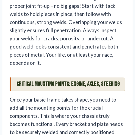
proper joint fit-up – no big gaps! Start with tack
welds to hold pieces in place, then follow with
continuous, strong welds. Overlapping your welds
slightly ensures full penetration. Always inspect
your welds for cracks, porosity, or undercut. A
good weld looks consistent and penetrates both
pieces of metal. Your life, or at least your race,
depends on it.
Critical Mounting Points: Engine, Axles, Steering
Once your basic frame takes shape, you need to
add all the mounting points for the crucial
components. This is where your chassis truly
becomes functional. Every bracket and plate needs
to be securely welded and correctly positioned