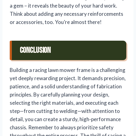
a gem – it reveals the beauty of your hard work.
Think about adding any necessary reinforcements
or accessories, too. You’re almost there!
Conclusion
Building a racing lawn mower frame is a challenging
yet deeply rewarding project. It demands precision,
patience, and a solid understanding of fabrication
principles. By carefully planning your design,
selecting the right materials, and executing each
step—from cutting to welding—with attention to
detail, you can create a sturdy, high-performance
chassis. Remember to always prioritize safety
throughout the entire process. The thrill of racing a