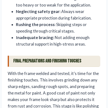
too heavy or too weak for the application.
Neglecting safety gear:
Always wear
appropriate protection during fabrication.
Rushing the process:
Skipping steps or
speeding through critical stages.
Inadequate bracing:
Not adding enough
structural support in high-stress areas.
Final Preparations and Finishing Touches
With the frame welded and tested, it’s time for the
finishing touches. This involves grinding down any
sharp edges, sanding rough spots, and preparing
the metal for paint. A good coat of paint not only
makes your frame look sharp but also protects it
from rust and corrosion. This stage is like polishing