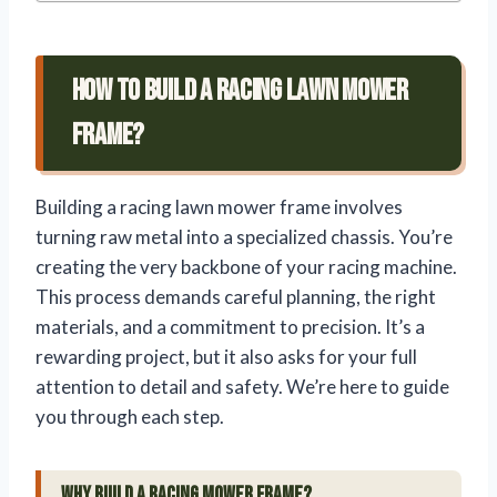
How To Build A Racing Lawn Mower
Frame?
Building a racing lawn mower frame involves
turning raw metal into a specialized chassis. You’re
creating the very backbone of your racing machine.
This process demands careful planning, the right
materials, and a commitment to precision. It’s a
rewarding project, but it also asks for your full
attention to detail and safety. We’re here to guide
you through each step.
Why Build a Racing Mower Frame?