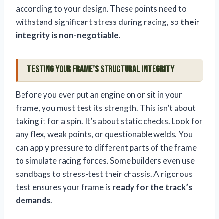
according to your design. These points need to
withstand significant stress during racing, so
their
integrity is non-negotiable
.
Testing Your Frame’s Structural Integrity
Before you ever put an engine on or sit in your
frame, you must test its strength. This isn’t about
taking it for a spin. It’s about static checks. Look for
any flex, weak points, or questionable welds. You
can apply pressure to different parts of the frame
to simulate racing forces. Some builders even use
sandbags to stress-test their chassis. A rigorous
test ensures your frame is
ready for the track’s
demands
.