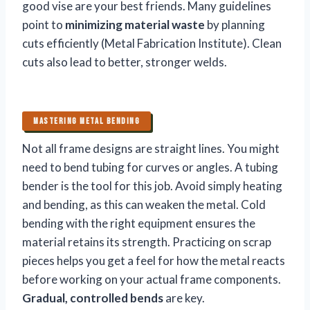
good vise are your best friends. Many guidelines
point to
minimizing material waste
by planning
cuts efficiently (Metal Fabrication Institute). Clean
cuts also lead to better, stronger welds.
MASTERING METAL BENDING
Not all frame designs are straight lines. You might
need to bend tubing for curves or angles. A tubing
bender is the tool for this job. Avoid simply heating
and bending, as this can weaken the metal. Cold
bending with the right equipment ensures the
material retains its strength. Practicing on scrap
pieces helps you get a feel for how the metal reacts
before working on your actual frame components.
Gradual, controlled bends
are key.