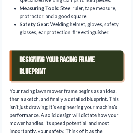
specialized welding clamps to hold pieces.
Measuring Tools:
Steel ruler, tape measure,
protractor, and a good square.
Safety Gear:
Welding helmet, gloves, safety
glasses, ear protection, fire extinguisher.
Designing Your Racing Frame
Blueprint
Your racing lawn mower frame begins as an idea,
then a sketch, and finally a detailed blueprint. This
isn’t just drawing; it’s engineering your machine’s
performance. A solid design will dictate how your
mower handles, its speed potential, and most
importantly, your safety. Think of it as the