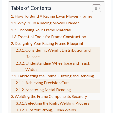
Table of Contents
How To Build A Racing Lawn Mower Frame?
Why Build a Racing Mower Frame?
Choosing Your Frame Material
Essential Tools for Frame Construction
Designing Your Racing Frame Blueprint
Considering Weight Distribution and
Balance
Understanding Wheelbase and Track
Width
Fabricating the Frame: Cutting and Bending
Achieving Precision Cuts
Mastering Metal Bending
Welding the Frame Components Securely
Selecting the Right Welding Process
Tips for Strong, Clean Welds