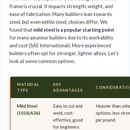
frame is crucial. It impacts strength, weight, and
ease of fabrication. Many builders lean towards
steel, but even within steel, choices differ. We
found that
mild steel is a popular starting point
for many amateur builders due to its workability
and cost (SAE International). More experienced
builders often opt for stronger, lighter alloys. Let’s
look at some common options.
MATERIAL
KEY
CONSIDERATI
TYPE
ADVANTAGES
Mild Steel
Easy to cut and
Heavier than oth
(1018/A36)
weld, cost-
options, less str
effective, good
per pound.
for beginners.