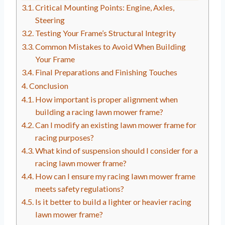
Critical Mounting Points: Engine, Axles,
Steering
Testing Your Frame’s Structural Integrity
Common Mistakes to Avoid When Building
Your Frame
Final Preparations and Finishing Touches
Conclusion
How important is proper alignment when
building a racing lawn mower frame?
Can I modify an existing lawn mower frame for
racing purposes?
What kind of suspension should I consider for a
racing lawn mower frame?
How can I ensure my racing lawn mower frame
meets safety regulations?
Is it better to build a lighter or heavier racing
lawn mower frame?