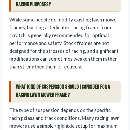
racing purposes?
While some people do modify existing lawn mower
frames, building a dedicated racing frame from
scratch is generally recommended for optimal
performance and safety. Stock frames are not
designed for the stresses of racing, and significant
modifications can sometimes weaken them rather
than strengthen them effectively.
What kind of suspension should I consider for a
racing lawn mower frame?
The type of suspension depends on the specific
racing class and track conditions. Many racing lawn
mowers use a simple rigid axle setup for maximum