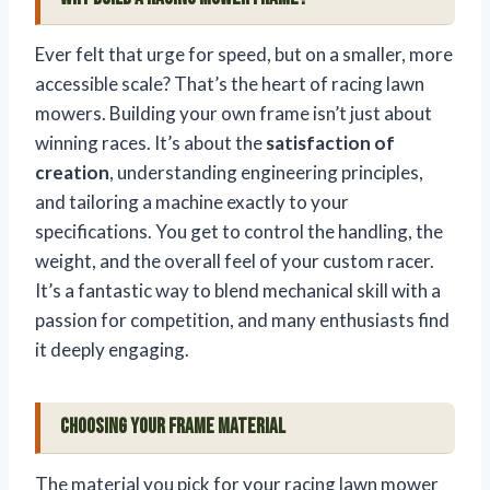
Ever felt that urge for speed, but on a smaller, more
accessible scale? That’s the heart of racing lawn
mowers. Building your own frame isn’t just about
winning races. It’s about the
satisfaction of
creation
, understanding engineering principles,
and tailoring a machine exactly to your
specifications. You get to control the handling, the
weight, and the overall feel of your custom racer.
It’s a fantastic way to blend mechanical skill with a
passion for competition, and many enthusiasts find
it deeply engaging.
Choosing Your Frame Material
The material you pick for your racing lawn mower