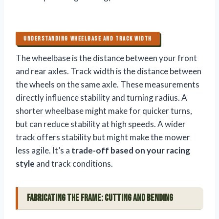
UNDERSTANDING WHEELBASE AND TRACK WIDTH
The wheelbase is the distance between your front
and rear axles. Track width is the distance between
the wheels on the same axle. These measurements
directly influence stability and turning radius. A
shorter wheelbase might make for quicker turns,
but can reduce stability at high speeds. A wider
track offers stability but might make the mower
less agile. It’s a
trade-off based on your racing
style
and track conditions.
Fabricating the Frame: Cutting and Bending