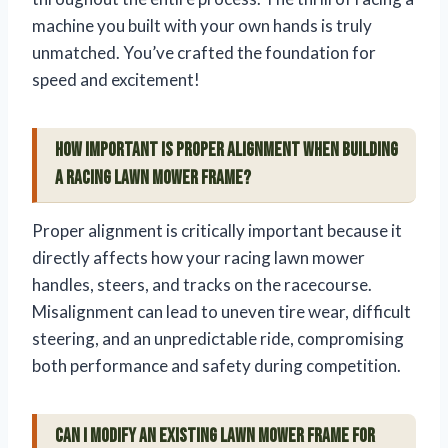
machine you built with your own hands is truly
unmatched. You’ve crafted the foundation for
speed and excitement!
How important is proper alignment when building
a racing lawn mower frame?
Proper alignment is critically important because it
directly affects how your racing lawn mower
handles, steers, and tracks on the racecourse.
Misalignment can lead to uneven tire wear, difficult
steering, and an unpredictable ride, compromising
both performance and safety during competition.
Can I modify an existing lawn mower frame for