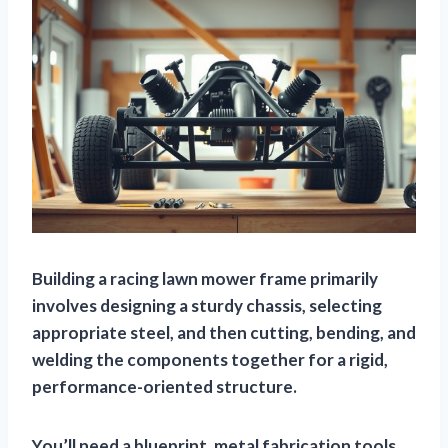
Building a racing lawn mower frame primarily
involves designing a sturdy chassis, selecting
appropriate steel, and then cutting, bending, and
welding the components together for a rigid,
performance-oriented structure.
You’ll need a blueprint, metal fabrication tools,