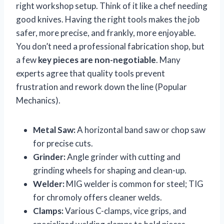
right workshop setup. Think of it like a chef needing
good knives. Having the right tools makes the job
safer, more precise, and frankly, more enjoyable.
You don’t need a professional fabrication shop, but
a few
key pieces are non-negotiable
. Many
experts agree that quality tools prevent
frustration and rework down the line (Popular
Mechanics).
Metal Saw:
A horizontal band saw or chop saw
for precise cuts.
Grinder:
Angle grinder with cutting and
grinding wheels for shaping and clean-up.
Welder:
MIG welder is common for steel; TIG
for chromoly offers cleaner welds.
Clamps:
Various C-clamps, vice grips, and