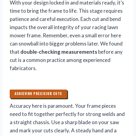
With your design locked in and materials ready, it’s
time to bring the frame to life. This stage requires
patience and careful execution. Each cut and bend
impacts the overall integrity of your racing lawn
mower frame. Remember, even a small error here
can snowball into bigger problems later. We found
that
double-checking measurements
before any
cut is a common practice among experienced
fabricators.
ACHIEVING PRECISION CUTS
Accuracy here is paramount. Your frame pieces
need to fit together perfectly for strong welds and
a straight chassis. Use a sharp blade on your saw
and mark your cuts clearly. A steady hand and a