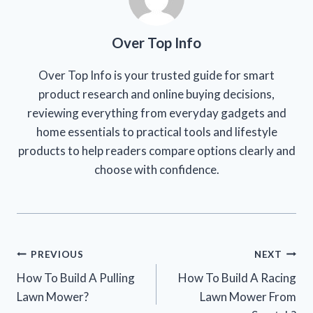
Over Top Info
Over Top Info is your trusted guide for smart
product research and online buying decisions,
reviewing everything from everyday gadgets and
home essentials to practical tools and lifestyle
products to help readers compare options clearly and
choose with confidence.
Post
PREVIOUS
NEXT
How To Build A Pulling
How To Build A Racing
navigation
Lawn Mower?
Lawn Mower From