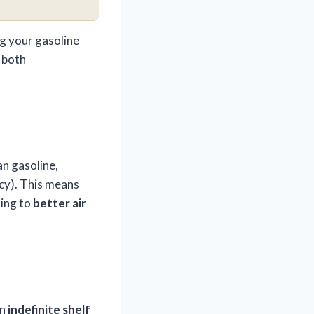
g your gasoline
 both
n gasoline,
cy). This means
ting to
better air
an
indefinite shelf