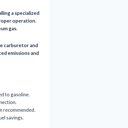
lling a specialized
roper operation.
eum gas.
he carburetor and
uced emissions and
d to gasoline.
nection.
ften recommended.
uel savings.