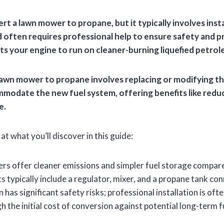
rt a lawn mower to propane, but it typically involves insta
d often requires professional help to ensure safety and p
ts your engine to run on cleaner-burning liquefied petrol
awn mower to propane involves replacing or modifying t
ommodate the new fuel system, offering benefits like red
e.
at what you’ll discover in this guide:
s offer cleaner emissions and simpler fuel storage compare
s typically include a regulator, mixer, and a propane tank con
 has significant safety risks; professional installation is o
h the initial cost of conversion against potential long-term f