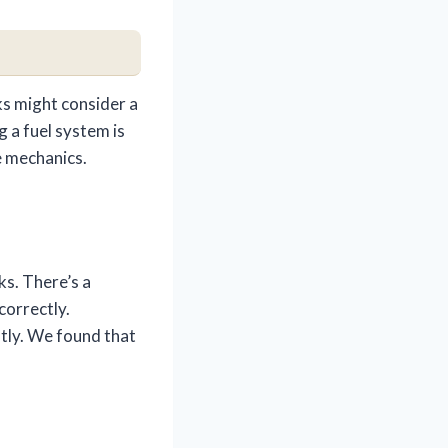
ks might consider a
g a fuel system is
e mechanics.
ks. There’s a
correctly.
ntly. We found that