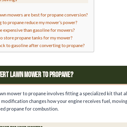
awn mowers are best for propane conversion?
ng to propane reduce my mower’s power?
e expensive than gasoline for mowers?
 to store propane tanks for my mower?
ack to gasoline after converting to propane?
vert Lawn Mower To Propane?
wn mower to propane involves fitting a specialized kit that a
s modification changes how your engine receives fuel, moving
zed propane for combustion.