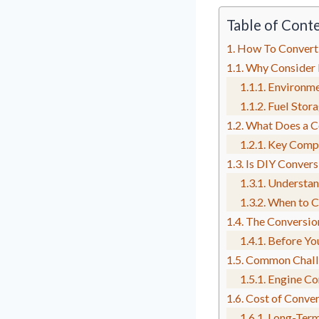
Table of Cont
How To Convert
Why Consider 
Environme
Fuel Stor
What Does a Co
Key Compo
Is DIY Convers
Understan
When to Ca
The Conversio
Before You
Common Challe
Engine Co
Cost of Conver
Long-Term