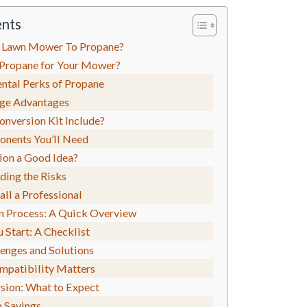
ents
 Lawn Mower To Propane?
Propane for Your Mower?
ntal Perks of Propane
age Advantages
nversion Kit Include?
nents You’ll Need
ion a Good Idea?
ding the Risks
ll a Professional
n Process: A Quick Overview
 Start: A Checklist
nges and Solutions
mpatibility Matters
sion: What to Expect
 Savings