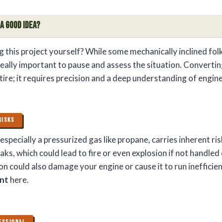
 a Good Idea?
g this project yourself? While some mechanically inclined fol
really important to pause and assess the situation. Convertin
 tire; it requires precision and a deep understanding of engin
RISKS
especially a pressurized gas like propane, carries inherent ris
eaks, which could lead to fire or even explosion if not handled 
on could also damage your engine or cause it to run inefficie
unt
here.
ESSIONAL