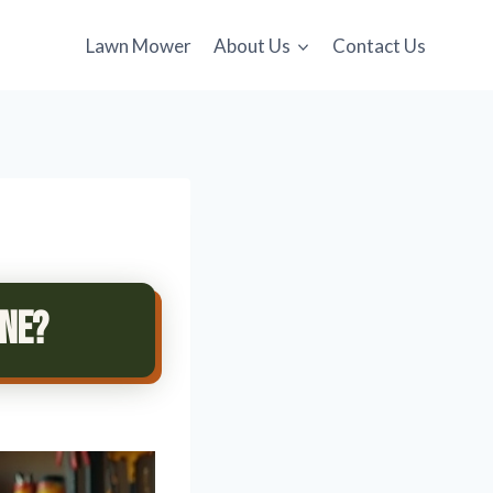
Lawn Mower
About Us
Contact Us
ane?