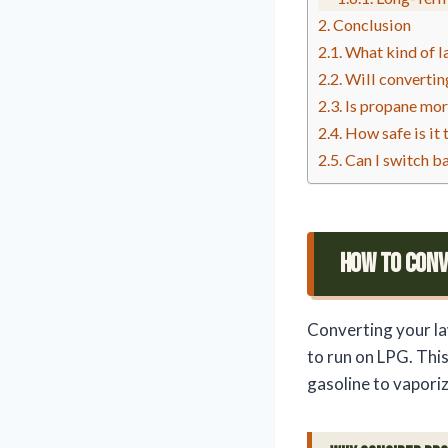
Conclusion
What kind of l
Will converti
Is propane mor
How safe is it
Can I switch b
How To Con
Converting your la
to run on LPG. Thi
gasoline to vapori