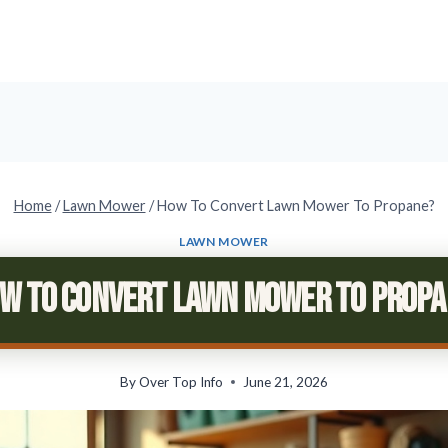
Home
/
Lawn Mower
/
How To Convert Lawn Mower To Propane?
LAWN MOWER
w To Convert Lawn Mower To Prop
By
Over Top Info
June 21, 2026