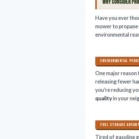
Why Consider Pr
Have you ever thou
mower to propane c
environmental reas
ENVIRONMENTAL PERK
One major reason t
releasing fewer ha
you’re reducing yo
quality
in your ne
FUEL STORAGE ADVAN
Tired of gasoline g