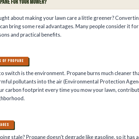
opane for Your Mower?
ght about making your lawn care a little greener? Convertin
an bring some real advantages. Many people consider it for
ons and practical benefits.
S OF PROPANE
o switch is the environment. Propane burns much cleaner tha
rmful pollutants into the air (Environmental Protection Agen
ur carbon footprint every time you mow your lawn, contribu
ighborhood.
TAGES
oing stale? Propane doesn’t degrade like gasoline, so it has 