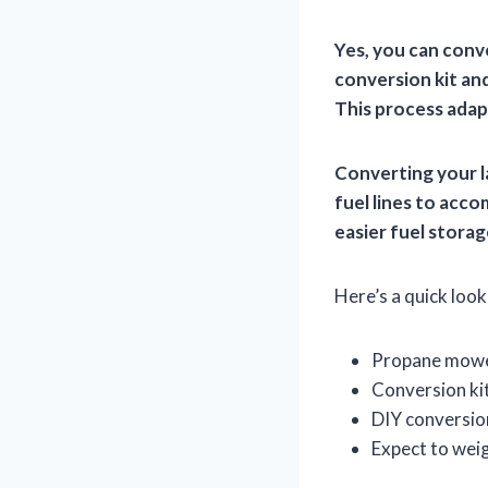
Yes, you can conve
conversion kit an
This process adap
Converting your l
fuel lines to acc
easier fuel storag
Here’s a quick look 
Propane mower
Conversion kit
DIY conversion
Expect to weig