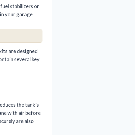
uel stabilizers or
 in your garage.
kits are designed
contain several key
reduces the tank’s
ane with air before
ecurely are also