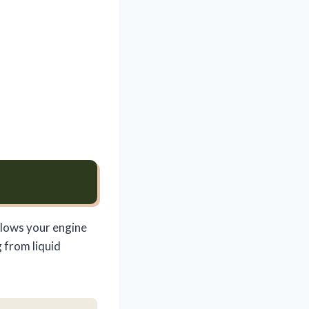
llows your engine
 from liquid