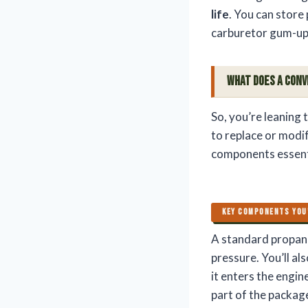
life
. You can store
carburetor gum-ups
What Does a Conv
So, you’re leaning
to replace or modif
components essenti
KEY COMPONENTS YOU
A standard propane
pressure. You’ll al
it enters the engine
part of the package