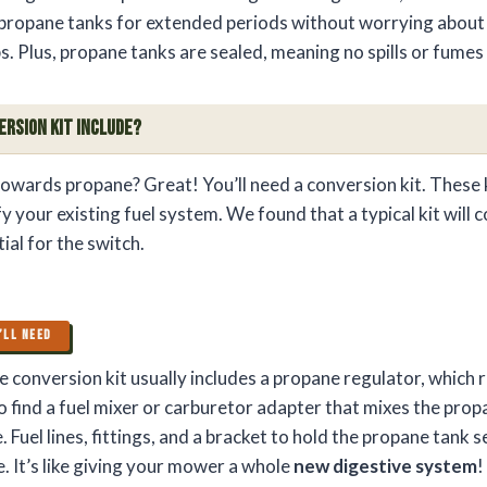
 propane tanks for extended periods without worrying about f
. Plus, propane tanks are sealed, meaning no spills or fumes
ersion Kit Include?
 towards propane? Great! You’ll need a conversion kit. These 
y your existing fuel system. We found that a typical kit will 
al for the switch.
’LL NEED
 conversion kit usually includes a propane regulator, which 
so find a fuel mixer or carburetor adapter that mixes the prop
. Fuel lines, fittings, and a bracket to hold the propane tank s
. It’s like giving your mower a whole
new digestive system
!