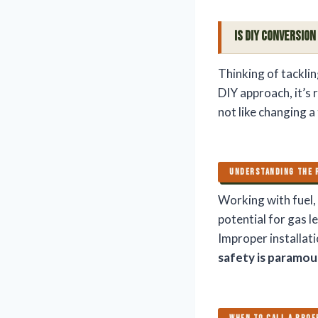
Is DIY Conversion
Thinking of tacklin
DIY approach, it’s 
not like changing a
UNDERSTANDING THE 
Working with fuel, 
potential for gas l
Improper installati
safety is paramo
WHEN TO CALL A PROF