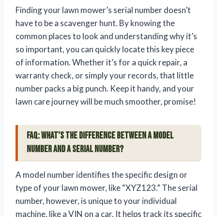
Finding your lawn mower’s serial number doesn’t
have to be a scavenger hunt. By knowing the
common places to look and understanding why it’s
so important, you can quickly locate this key piece
of information. Whether it’s for a quick repair, a
warranty check, or simply your records, that little
number packs a big punch. Keep it handy, and your
lawn care journey will be much smoother, promise!
FAQ: What’s the difference between a model
number and a serial number?
A model number identifies the specific design or
type of your lawn mower, like “XYZ123.” The serial
number, however, is unique to your individual
machine, like a VIN on a car. It helps track its specific