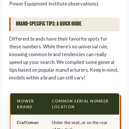
Power Equipment Institute observations).
Brand-Specific Tips: A Quick Guide
Different brands have their favorite spots for
these numbers. While there’s no universal rule,
knowing common brand tendencies can really
speed up your search. We compiled some general
tips based on popular manufacturers. Keep in mind,
models within a brand can still vary!
MOWER
COMMON SERIAL NUMBER
BRAND
LOCATION
Craftsman
Under the seat, or on the rear