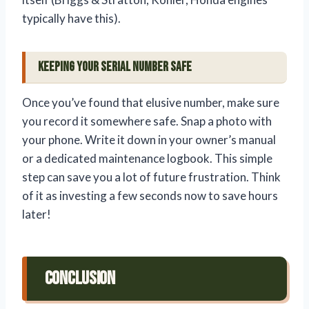
typically have this).
Keeping Your Serial Number Safe
Once you’ve found that elusive number, make sure
you record it somewhere safe. Snap a photo with
your phone. Write it down in your owner’s manual
or a dedicated maintenance logbook. This simple
step can save you a lot of future frustration. Think
of it as investing a few seconds now to save hours
later!
Conclusion