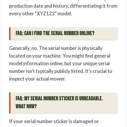
production date and history, differentiating it from
every other “XYZ123” model.
FAQ: Can I find the serial number online?
Generally, no. The serial number is physically
located on your machine. You might find general
model information online, but your unique serial
number isn’t typically publicly listed. It’s crucial to
inspect your actual mower.
FAQ: My serial number sticker is unreadable.
What now?
If your serial number sticker is damaged or