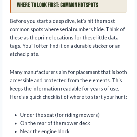
Where to Look First: Common Hotspots
Before you start a deep dive, let’s hit the most
common spots where serial numbers hide. Think of
these as the prime locations for these little data
tags. You’ll often find it on a durable sticker or an
etched plate.
Many manufacturers aim for placement that is both
accessible and protected from the elements. This
keeps the information readable for years of use.
Here’s a quick checklist of where to start your hunt:
Under the seat (for riding mowers)
On the rear of the mower deck
Near the engine block