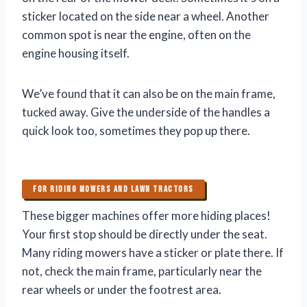
sticker located on the side near a wheel. Another
common spot is near the engine, often on the
engine housing itself.
We’ve found that it can also be on the main frame,
tucked away. Give the underside of the handles a
quick look too, sometimes they pop up there.
FOR RIDING MOWERS AND LAWN TRACTORS
These bigger machines offer more hiding places!
Your first stop should be directly under the seat.
Many riding mowers have a sticker or plate there. If
not, check the main frame, particularly near the
rear wheels or under the footrest area.