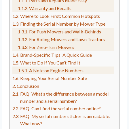
Parts and Repairs Made Easy
Warranty and Recalls
Where to Look First: Common Hotspots
Finding the Serial Number by Mower Type
For Push Mowers and Walk-Behinds
For Riding Mowers and Lawn Tractors
For Zero-Turn Mowers
Brand-Specific Tips: A Quick Guide
What to Do If You Can’t Find It
A Note on Engine Numbers
Keeping Your Serial Number Safe
Conclusion
FAQ: What’s the difference between a model
number and a serial number?
FAQ: Can I find the serial number online?
FAQ: My serial number sticker is unreadable.
What now?