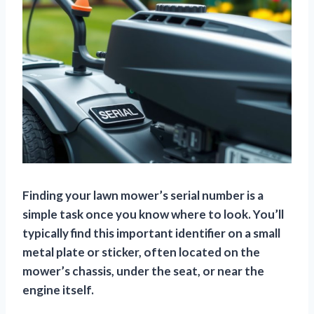
Finding your lawn mower’s serial number is a
simple task once you know where to look.
You’ll
typically find this important identifier on a small
metal plate or sticker, often located on the
mower’s chassis, under the seat, or near the
engine itself.