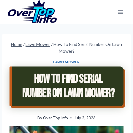
Skip
to
content
Home
/
Lawn Mower
/
How To Find Serial Number On Lawn
Mower?
LAWN MOWER
How To Find Serial
Number On Lawn Mower?
By
Over Top Info
July 2, 2026