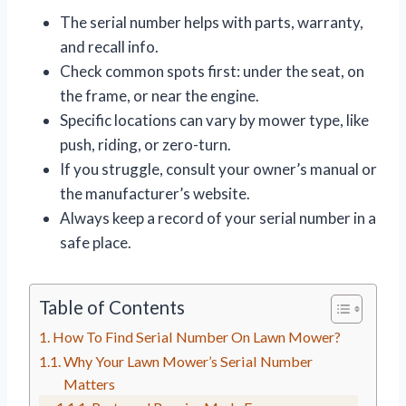
The serial number helps with parts, warranty,
and recall info.
Check common spots first: under the seat, on
the frame, or near the engine.
Specific locations can vary by mower type, like
push, riding, or zero-turn.
If you struggle, consult your owner’s manual or
the manufacturer’s website.
Always keep a record of your serial number in a
safe place.
Table of Contents
How To Find Serial Number On Lawn Mower?
Why Your Lawn Mower’s Serial Number
Matters