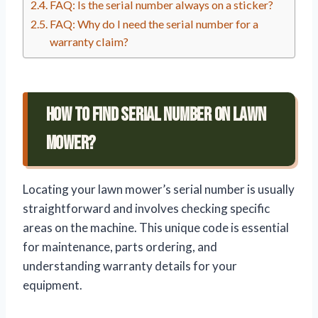
FAQ: Is the serial number always on a sticker?
FAQ: Why do I need the serial number for a
warranty claim?
How To Find Serial Number On Lawn
Mower?
Locating your lawn mower’s serial number is usually
straightforward and involves checking specific
areas on the machine. This unique code is essential
for maintenance, parts ordering, and
understanding warranty details for your
equipment.