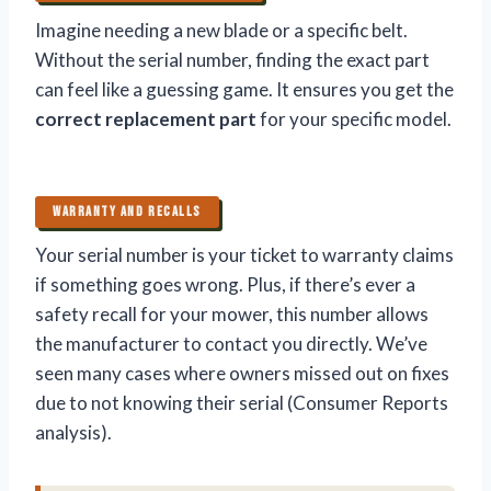
Imagine needing a new blade or a specific belt.
Without the serial number, finding the exact part
can feel like a guessing game. It ensures you get the
correct replacement part
for your specific model.
WARRANTY AND RECALLS
Your serial number is your ticket to warranty claims
if something goes wrong. Plus, if there’s ever a
safety recall for your mower, this number allows
the manufacturer to contact you directly. We’ve
seen many cases where owners missed out on fixes
due to not knowing their serial (Consumer Reports
analysis).