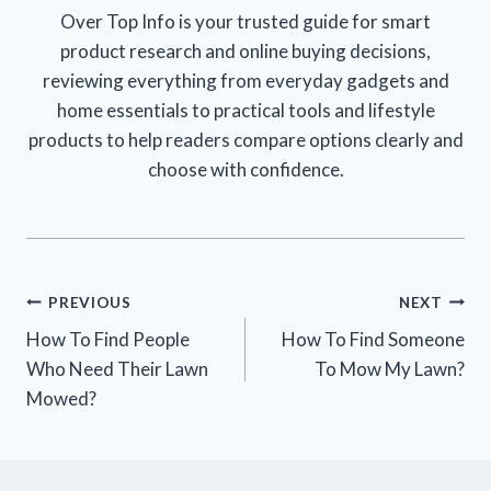
Over Top Info is your trusted guide for smart
product research and online buying decisions,
reviewing everything from everyday gadgets and
home essentials to practical tools and lifestyle
products to help readers compare options clearly and
choose with confidence.
Post
PREVIOUS
NEXT
How To Find People
How To Find Someone
navigation
Who Need Their Lawn
To Mow My Lawn?
Mowed?