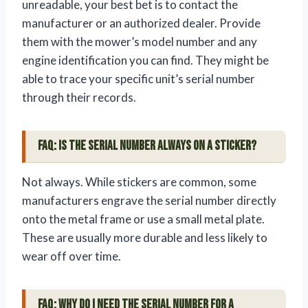
unreadable, your best bet is to contact the
manufacturer or an authorized dealer. Provide
them with the mower’s model number and any
engine identification you can find. They might be
able to trace your specific unit’s serial number
through their records.
FAQ: Is the serial number always on a sticker?
Not always. While stickers are common, some
manufacturers engrave the serial number directly
onto the metal frame or use a small metal plate.
These are usually more durable and less likely to
wear off over time.
FAQ: Why do I need the serial number for a