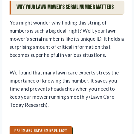
Why Your Lawn Mower’s Serial Number Matters
You might wonder why finding this string of
numbers is such a big deal, right? Well, your lawn
mower’s serial number is like its unique ID. It holds a
surprising amount of critical information that
becomes super helpful in various situations.
We found that many lawn care experts stress the
importance of knowing this number. It saves you
time and prevents headaches when you need to
keep your mower running smoothly (Lawn Care
Today Research).
PARTS AND REPAIRS MADE EASY