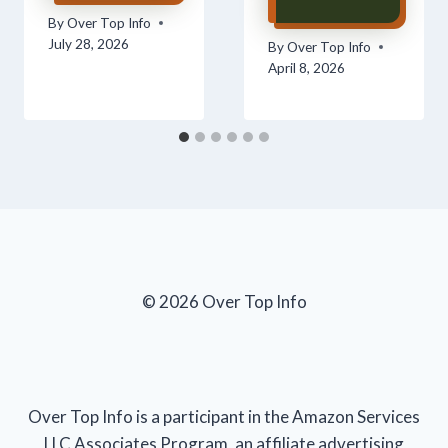
By
Over Top Info
July 28, 2026
By
Over Top Info
April 8, 2026
© 2026 Over Top Info
Over Top Info is a participant in the Amazon Services
LLC Associates Program, an affiliate advertising