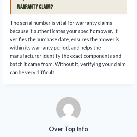
warranty claim?
The serial number is vital for warranty claims
because it authenticates your specific mower. It
verifies the purchase date, ensures the mower is
within its warranty period, and helps the
manufacturer identify the exact components and
batch it came from. Without it, verifying your claim
can be very difficult.
Over Top Info