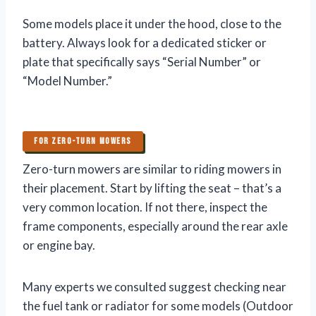
Some models place it under the hood, close to the
battery. Always look for a dedicated sticker or
plate that specifically says “Serial Number” or
“Model Number.”
FOR ZERO-TURN MOWERS
Zero-turn mowers are similar to riding mowers in
their placement. Start by lifting the seat – that’s a
very common location. If not there, inspect the
frame components, especially around the rear axle
or engine bay.
Many experts we consulted suggest checking near
the fuel tank or radiator for some models (Outdoor