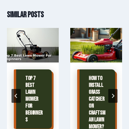
Similar Posts
Top 7
How To
Best
Install
Lawn
Grass
Mower
Catcher
For
On
Beginner
Craftsm
s
an Lawn
Mower?