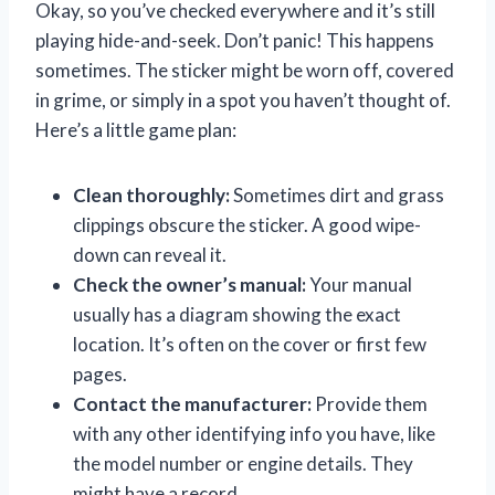
Okay, so you’ve checked everywhere and it’s still
playing hide-and-seek. Don’t panic! This happens
sometimes. The sticker might be worn off, covered
in grime, or simply in a spot you haven’t thought of.
Here’s a little game plan:
Clean thoroughly:
Sometimes dirt and grass
clippings obscure the sticker. A good wipe-
down can reveal it.
Check the owner’s manual:
Your manual
usually has a diagram showing the exact
location. It’s often on the cover or first few
pages.
Contact the manufacturer:
Provide them
with any other identifying info you have, like
the model number or engine details. They
might have a record.