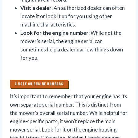
Visit a dealer:
An authorized dealer can often
locate it or look it up for you using other
machine characteristics.
Look for the engine number:
While not the
mower’s serial, the engine serial can
sometimes help a dealer narrow things down
for you.
A NOTE ON ENGINE NUMBERS
It’s important to remember that your engine has its
own separate serial number. This is distinct from
the mower’s overall serial number. While helpful for
engine-specific parts, it won’t replace the main
mower serial. Look for it on the engine housing
itself (Briggs & Stratton, Kohler, Honda engines