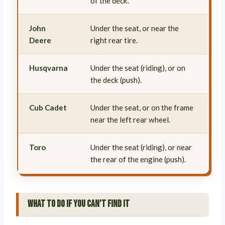
of the deck.
John
Under the seat, or near the
Deere
right rear tire.
Husqvarna
Under the seat (riding), or on
the deck (push).
Cub Cadet
Under the seat, or on the frame
near the left rear wheel.
Toro
Under the seat (riding), or near
the rear of the engine (push).
What to Do If You Can’t Find It