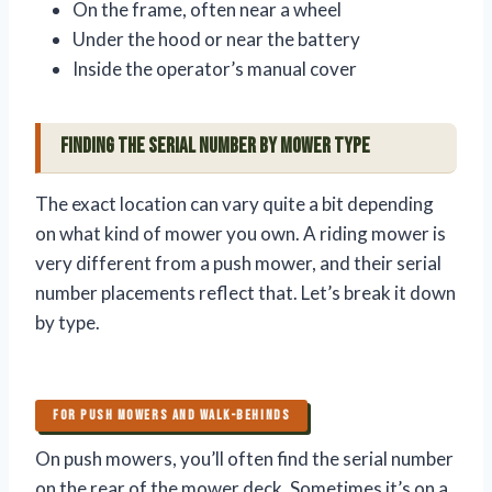
On the frame, often near a wheel
Under the hood or near the battery
Inside the operator’s manual cover
Finding the Serial Number by Mower Type
The exact location can vary quite a bit depending
on what kind of mower you own. A riding mower is
very different from a push mower, and their serial
number placements reflect that. Let’s break it down
by type.
FOR PUSH MOWERS AND WALK-BEHINDS
On push mowers, you’ll often find the serial number
on the rear of the mower deck. Sometimes it’s on a