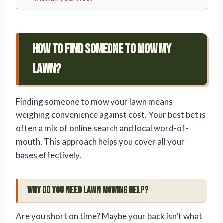
How To Find Someone To Mow My
Lawn?
Finding someone to mow your lawn means
weighing convenience against cost. Your best bet is
often a mix of online search and local word-of-
mouth. This approach helps you cover all your
bases effectively.
Why Do You Need Lawn Mowing Help?
Are you short on time? Maybe your back isn’t what