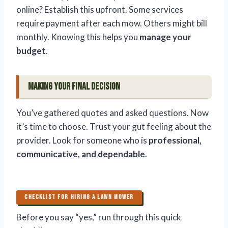
online? Establish this upfront. Some services
require payment after each mow. Others might bill
monthly. Knowing this helps you
manage your
budget
.
Making Your Final Decision
You’ve gathered quotes and asked questions. Now
it’s time to choose. Trust your gut feeling about the
provider. Look for someone who is
professional,
communicative, and dependable
.
CHECKLIST FOR HIRING A LAWN MOWER
Before you say “yes,” run through this quick