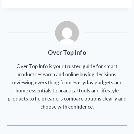
Over Top Info
Over Top Info is your trusted guide for smart
product research and online buying decisions,
reviewing everything from everyday gadgets and
home essentials to practical tools and lifestyle
products to help readers compare options clearly and
choose with confidence.