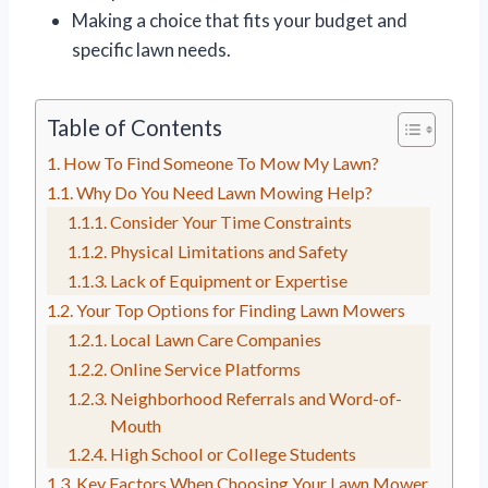
Making a choice that fits your budget and
specific lawn needs.
Table of Contents
How To Find Someone To Mow My Lawn?
Why Do You Need Lawn Mowing Help?
Consider Your Time Constraints
Physical Limitations and Safety
Lack of Equipment or Expertise
Your Top Options for Finding Lawn Mowers
Local Lawn Care Companies
Online Service Platforms
Neighborhood Referrals and Word-of-
Mouth
High School or College Students
Key Factors When Choosing Your Lawn Mower