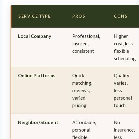
SERVICE TYPE
PROS
CONS
Local Company
Professional,
Higher
insured,
cost, less
consistent
flexible
scheduling
Online Platforms
Quick
Quality
matching,
varies,
reviews,
less
varied
personal
pricing
touch
Neighbor/Student
Affordable,
No
personal,
insurance,
flexible
less