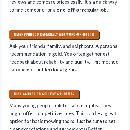
reviews and compare prices easily. It’s a quick way
to find someone for a
one-off or regular job
.
NEIGHBORHOOD REFERRALS AND WORD-OF-MOUTH
Ask your friends, family, and neighbors. A personal
recommendation is gold. You often get honest
feedback about reliability and quality. This method
can uncover
hidden local gems
.
HIGH SCHOOL OR COLLEGE STUDENTS
Many young people look for summer jobs. They
might offer competitive rates. This can be a great
option for basic mowing tasks. Just be sure to set
clear expectations and agreements (Better