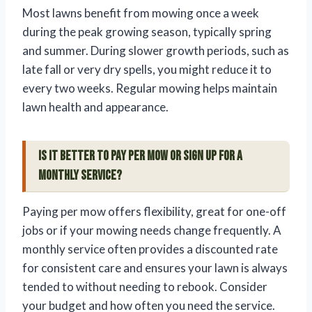
Most lawns benefit from mowing once a week
during the peak growing season, typically spring
and summer. During slower growth periods, such as
late fall or very dry spells, you might reduce it to
every two weeks. Regular mowing helps maintain
lawn health and appearance.
Is it better to pay per mow or sign up for a
monthly service?
Paying per mow offers flexibility, great for one-off
jobs or if your mowing needs change frequently. A
monthly service often provides a discounted rate
for consistent care and ensures your lawn is always
tended to without needing to rebook. Consider
your budget and how often you need the service.