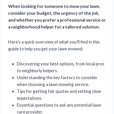
When looking for someone to mow your lawn,
consider your budget, the urgency of the job,
and whether you prefer a professional service or
a neighborhood helper for a tailored solution.
Here’s a quick overview of what you’ll find in this
guide to help you get your lawn mowed:
Discovering your best options, from local pros
to neighborly helpers.
Understanding the key factors to consider
when choosing a lawn mowing service.
Tips for getting fair quotes and setting clear
expectations.
Essential questions to ask any potential lawn
care provider.