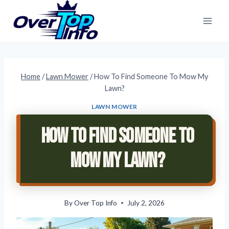
Skip
to
content
Home
/
Lawn Mower
/
How To Find Someone To Mow My
Lawn?
LAWN MOWER
How To Find Someone To
Mow My Lawn?
By
Over Top Info
July 2, 2026