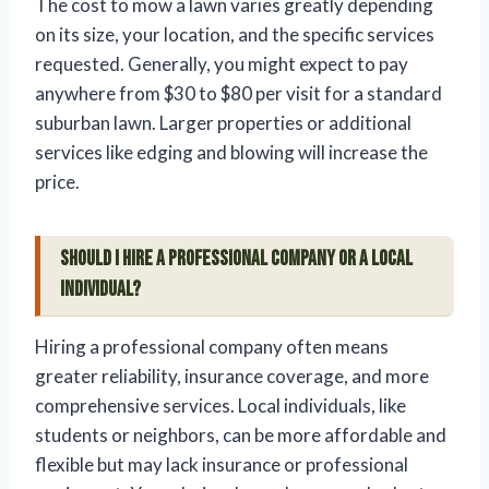
The cost to mow a lawn varies greatly depending
on its size, your location, and the specific services
requested. Generally, you might expect to pay
anywhere from $30 to $80 per visit for a standard
suburban lawn. Larger properties or additional
services like edging and blowing will increase the
price.
Should I hire a professional company or a local
individual?
Hiring a professional company often means
greater reliability, insurance coverage, and more
comprehensive services. Local individuals, like
students or neighbors, can be more affordable and
flexible but may lack insurance or professional