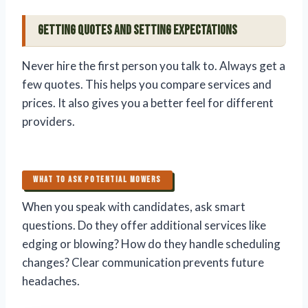
Getting Quotes and Setting Expectations
Never hire the first person you talk to. Always get a
few quotes. This helps you compare services and
prices. It also gives you a better feel for different
providers.
WHAT TO ASK POTENTIAL MOWERS
When you speak with candidates, ask smart
questions. Do they offer additional services like
edging or blowing? How do they handle scheduling
changes? Clear communication prevents future
headaches.