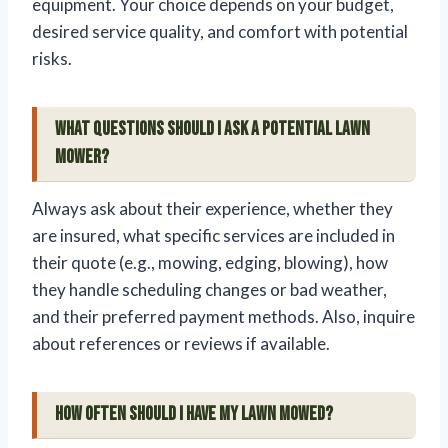
equipment. Your choice depends on your budget,
desired service quality, and comfort with potential
risks.
What questions should I ask a potential lawn
mower?
Always ask about their experience, whether they
are insured, what specific services are included in
their quote (e.g., mowing, edging, blowing), how
they handle scheduling changes or bad weather,
and their preferred payment methods. Also, inquire
about references or reviews if available.
How often should I have my lawn mowed?