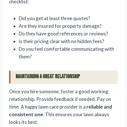
checklist:
Did you get at least three quotes?
Are they insured for property damage?
Do they have good references or reviews?
Is their pricing clear with no hidden fees?
Do you feel comfortable communicating with
them?
Maintaining a Great Relationship
Once you hire someone, foster a good working
relationship. Provide feedback if needed. Pay on
time. A happy lawn care provider is a
reliable and
consistent one
. This ensures your lawn always
looks its best.