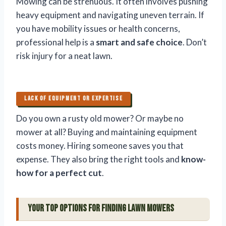
Mowing can be strenuous. It often involves pushing
heavy equipment and navigating uneven terrain. If
you have mobility issues or health concerns,
professional help is a
smart and safe choice
. Don’t
risk injury for a neat lawn.
LACK OF EQUIPMENT OR EXPERTISE
Do you own a rusty old mower? Or maybe no
mower at all? Buying and maintaining equipment
costs money. Hiring someone saves you that
expense. They also bring the right tools and
know-
how for a perfect cut
.
Your Top Options for Finding Lawn Mowers