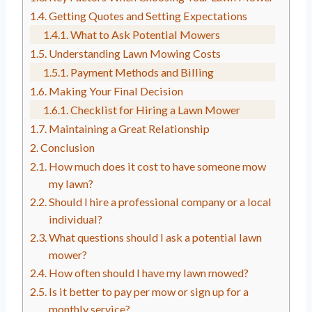
Getting Quotes and Setting Expectations
What to Ask Potential Mowers
Understanding Lawn Mowing Costs
Payment Methods and Billing
Making Your Final Decision
Checklist for Hiring a Lawn Mower
Maintaining a Great Relationship
Conclusion
How much does it cost to have someone mow
my lawn?
Should I hire a professional company or a local
individual?
What questions should I ask a potential lawn
mower?
How often should I have my lawn mowed?
Is it better to pay per mow or sign up for a
monthly service?