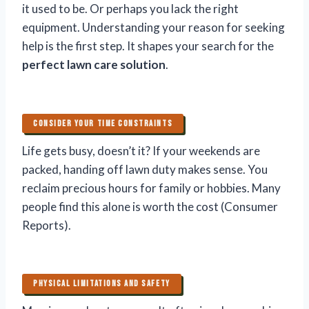
it used to be. Or perhaps you lack the right
equipment. Understanding your reason for seeking
help is the first step. It shapes your search for the
perfect lawn care solution
.
CONSIDER YOUR TIME CONSTRAINTS
Life gets busy, doesn’t it? If your weekends are
packed, handing off lawn duty makes sense. You
reclaim precious hours for family or hobbies. Many
people find this alone is worth the cost (Consumer
Reports).
PHYSICAL LIMITATIONS AND SAFETY