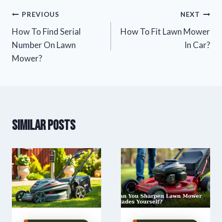
Post
PREVIOUS
NEXT
How To Find Serial
How To Fit Lawn Mower
navigation
Number On Lawn
In Car?
Mower?
Similar Posts