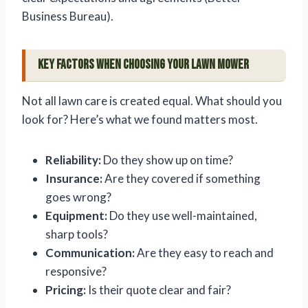
Business Bureau).
Key Factors When Choosing Your Lawn Mower
Not all lawn care is created equal. What should you
look for? Here’s what we found matters most.
Reliability:
Do they show up on time?
Insurance:
Are they covered if something
goes wrong?
Equipment:
Do they use well-maintained,
sharp tools?
Communication:
Are they easy to reach and
responsive?
Pricing:
Is their quote clear and fair?