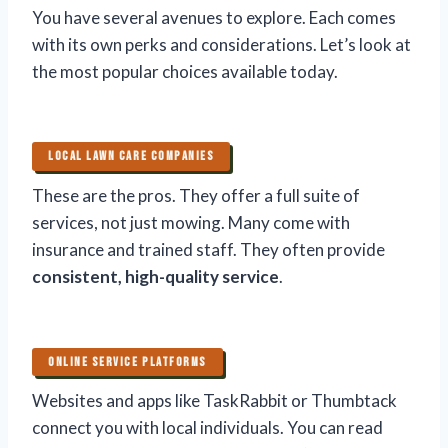
You have several avenues to explore. Each comes
with its own perks and considerations. Let’s look at
the most popular choices available today.
LOCAL LAWN CARE COMPANIES
These are the pros. They offer a full suite of
services, not just mowing. Many come with
insurance and trained staff. They often provide
consistent, high-quality service
.
ONLINE SERVICE PLATFORMS
Websites and apps like TaskRabbit or Thumbtack
connect you with local individuals. You can read