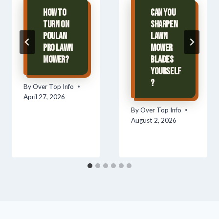
How To
Can You
Turn On
Sharpen
Poulan
Lawn
Pro Lawn
Mower
Mower?
Blades
Yourself
?
By
Over Top Info
April 27, 2026
By
Over Top Info
August 2, 2026