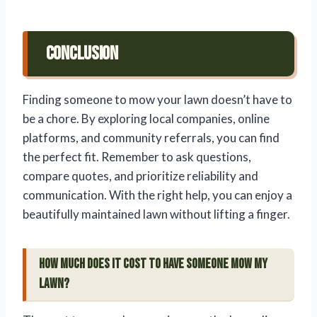
Conclusion
Finding someone to mow your lawn doesn’t have to
be a chore. By exploring local companies, online
platforms, and community referrals, you can find
the perfect fit. Remember to ask questions,
compare quotes, and prioritize reliability and
communication. With the right help, you can enjoy a
beautifully maintained lawn without lifting a finger.
How much does it cost to have someone mow my
lawn?