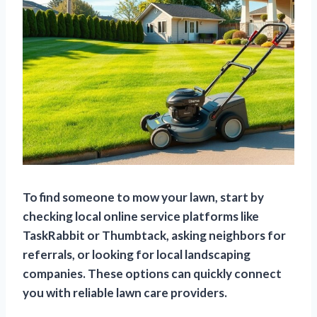
To find someone to mow your lawn, start by
checking local online service platforms like
TaskRabbit or Thumbtack, asking neighbors for
referrals, or looking for local landscaping
companies. These options can quickly connect
you with reliable lawn care providers.