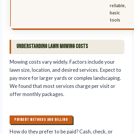
reliable,
basic
tools
Understanding Lawn Mowing Costs
Mowing costs vary widely. Factors include your
lawn size, location, and desired services. Expect to
pay more for larger yards or complex landscaping.
We found that most services charge per visit or
offer monthly packages.
PAYMENT METHODS AND BILLING
How do they prefer to be paid? Cash, check, or