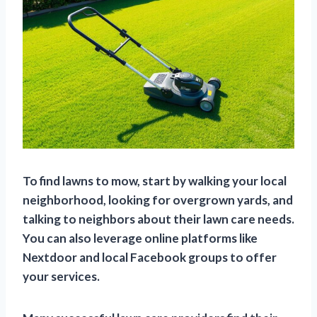
To find lawns to mow, start by walking your local
neighborhood, looking for overgrown yards, and
talking to neighbors about their lawn care needs.
You can also leverage online platforms like
Nextdoor and local Facebook groups to offer
your services.