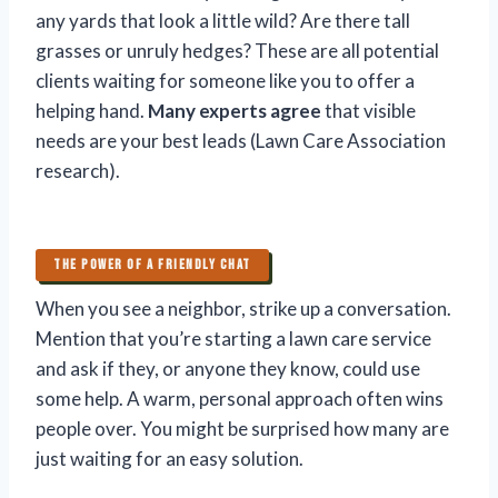
any yards that look a little wild? Are there tall
grasses or unruly hedges? These are all potential
clients waiting for someone like you to offer a
helping hand.
Many experts agree
that visible
needs are your best leads (Lawn Care Association
research).
THE POWER OF A FRIENDLY CHAT
When you see a neighbor, strike up a conversation.
Mention that you’re starting a lawn care service
and ask if they, or anyone they know, could use
some help. A warm, personal approach often wins
people over. You might be surprised how many are
just waiting for an easy solution.