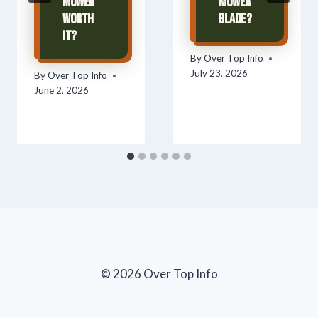
Mower
Mower
Worth
Blade?
It?
By
Over Top Info
July 23, 2026
By
Over Top Info
June 2, 2026
© 2026 Over Top Info