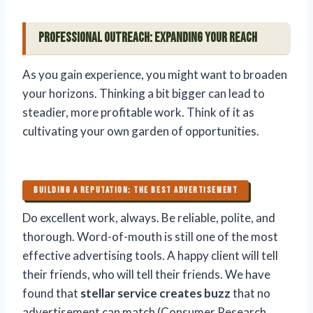
Professional Outreach: Expanding Your Reach
As you gain experience, you might want to broaden
your horizons. Thinking a bit bigger can lead to
steadier, more profitable work. Think of it as
cultivating your own garden of opportunities.
BUILDING A REPUTATION: THE BEST ADVERTISEMENT
Do excellent work, always. Be reliable, polite, and
thorough. Word-of-mouth is still one of the most
effective advertising tools. A happy client will tell
their friends, who will tell their friends. We have
found that
stellar service creates buzz
that no
advertisement can match (Consumer Research