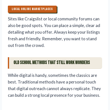
LOCAL ONLINE MARKETPLACES
Sites like Craigslist or local community forums can
also be good spots. You can place a simple, clear ad
detailing what you offer. Always keep your listings
fresh and friendly. Remember, you want to stand
out from the crowd.
Old School Methods That Still Work Wonders
While digital is handy, sometimes the classics are
best. Traditional methods have a personal touch
that digital outreach cannot always replicate. They
can build a strong local presence for your business.