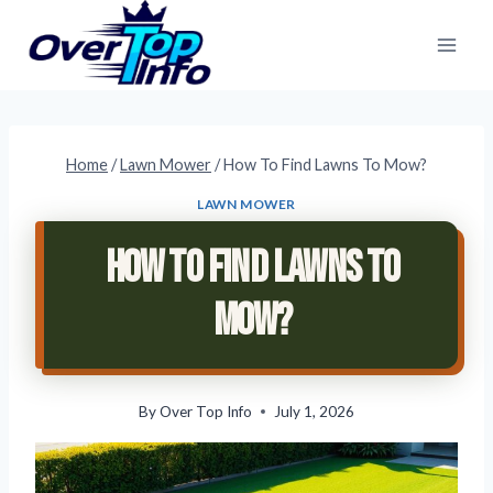
Skip
to
content
Home
/
Lawn Mower
/
How To Find Lawns To Mow?
LAWN MOWER
How To Find Lawns To
Mow?
By
Over Top Info
July 1, 2026