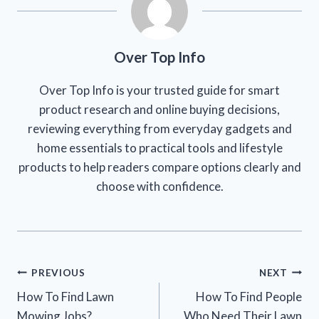
Over Top Info
Over Top Info is your trusted guide for smart
product research and online buying decisions,
reviewing everything from everyday gadgets and
home essentials to practical tools and lifestyle
products to help readers compare options clearly and
choose with confidence.
Post
PREVIOUS
NEXT
How To Find Lawn
How To Find People
navigation
Mowing Jobs?
Who Need Their Lawn