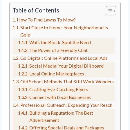
Table of Contents
How To Find Lawns To Mow?
Start Close to Home: Your Neighborhood is
Gold
Walk the Block, Spot the Need
The Power of a Friendly Chat
Go Digital: Online Platforms and Local Ads
Social Media: Your Digital Billboard
Local Online Marketplaces
Old School Methods That Still Work Wonders
Crafting Eye-Catching Flyers
Connect with Local Businesses
Professional Outreach: Expanding Your Reach
Building a Reputation: The Best
Advertisement
Offering Special Deals and Packages