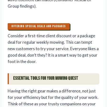
Group findings).
OFFERING SPECIAL DEALS AND PACKAGES
Consider a first-time client discount or a package
deal for regular weekly mowing. This can tempt
new customers to try your service. Everyone likes a
good deal, don’t they? It is a smart way to get your
foot in the door.
Essential Tools for Your Mowing Quest
Having the right gear makes a difference, not just
for your efficiency but for the quality of your work.
Think of these as your trusty companions on your