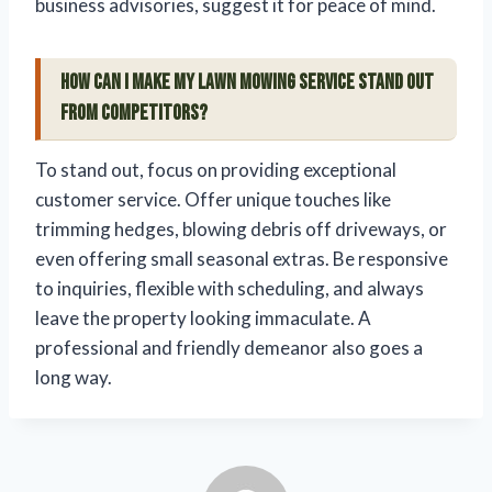
business advisories, suggest it for peace of mind.
How can I make my lawn mowing service stand out
from competitors?
To stand out, focus on providing exceptional
customer service. Offer unique touches like
trimming hedges, blowing debris off driveways, or
even offering small seasonal extras. Be responsive
to inquiries, flexible with scheduling, and always
leave the property looking immaculate. A
professional and friendly demeanor also goes a
long way.