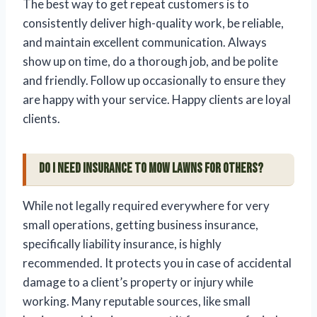
The best way to get repeat customers is to
consistently deliver high-quality work, be reliable,
and maintain excellent communication. Always
show up on time, do a thorough job, and be polite
and friendly. Follow up occasionally to ensure they
are happy with your service. Happy clients are loyal
clients.
Do I need insurance to mow lawns for others?
While not legally required everywhere for very
small operations, getting business insurance,
specifically liability insurance, is highly
recommended. It protects you in case of accidental
damage to a client’s property or injury while
working. Many reputable sources, like small