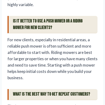
highly variable.
Is it better to use a push mower or a riding
mower for new clients?
For new clients, especially in residential areas, a
reliable push mower is often sufficient and more
affordable to start with. Riding mowers are best
for larger properties or when you have many clients
and need to save time. Starting with a push mower
helps keep initial costs down while you build your
business.
What is the best way to get repeat customers?