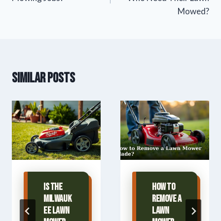
Mowed?
Similar Posts
Is The
How to
Milwauk
Remove a
ee Lawn
Lawn