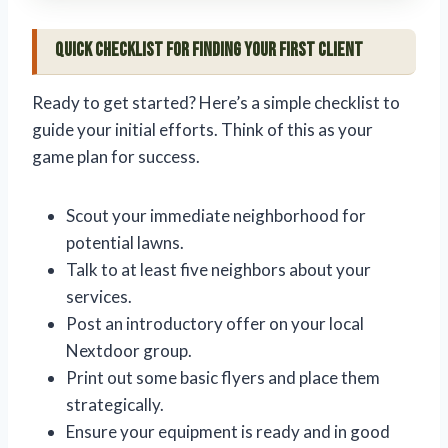
Quick Checklist for Finding Your First Client
Ready to get started? Here’s a simple checklist to
guide your initial efforts. Think of this as your
game plan for success.
Scout your immediate neighborhood for
potential lawns.
Talk to at least five neighbors about your
services.
Post an introductory offer on your local
Nextdoor group.
Print out some basic flyers and place them
strategically.
Ensure your equipment is ready and in good