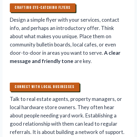
CRAFTING EYE-CATCHING FLYERS
Design a simple flyer with your services, contact
info, and perhaps an introductory offer. Think
about what makes you unique. Place them on
community bulletin boards, local cafes, or even
door-to-door in areas you want to serve.
A clear
message and friendly tone
are key.
CONNECT WITH LOCAL BUSINESSES
Talk to real estate agents, property managers, or
local hardware store owners. They often hear
about people needing yard work. Establishing a
good relationship with them can lead to regular
referrals. It is about building a network of support.