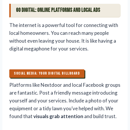
Go Digital: Online Platforms and Local Ads
The internet is a powerful tool for connecting with
local homeowners. You can reach many people
without even leaving your house. It is like having a
digital megaphone for your services.
SOCIAL MEDIA: YOUR DIGITAL BILLBOARD
Platforms like Nextdoor and local Facebook groups
are fantastic. Post a friendly message introducing
yourself and your services. Include a photo of your
equipment or a tidy lawn you’ve helped with. We
found that
visuals grab attention
and build trust.