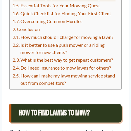
Essential Tools for Your Mowing Quest
Quick Checklist for Finding Your First Client
Overcoming Common Hurdles
Conclusion
How much should I charge for mowing a lawn?
Is it better to use a push mower or a riding
mower for new clients?
What is the best way to get repeat customers?
Do I need insurance to mow lawns for others?
How can I make my lawn mowing service stand
out from competitors?
How To Find Lawns To Mow?