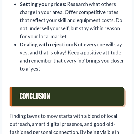
Setting your prices:
Research what others
charge in your area. Offer competitive rates
that reflect your skill and equipment costs. Do
not undersell yourself, but stay within reason
for your local market.
Dealing with rejection:
Not everyone will say
yes, and that is okay! Keep a positive attitude
and remember that every ‘no’ brings you closer
to a ‘yes’.
Conclusion
Finding lawns to mow starts with a blend of local
outreach, smart digital presence, and good old-
fashioned personal connection. By being visible in