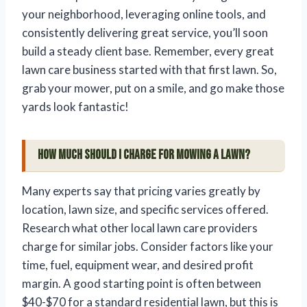
your neighborhood, leveraging online tools, and
consistently delivering great service, you’ll soon
build a steady client base. Remember, every great
lawn care business started with that first lawn. So,
grab your mower, put on a smile, and go make those
yards look fantastic!
How much should I charge for mowing a lawn?
Many experts say that pricing varies greatly by
location, lawn size, and specific services offered.
Research what other local lawn care providers
charge for similar jobs. Consider factors like your
time, fuel, equipment wear, and desired profit
margin. A good starting point is often between
$40-$70 for a standard residential lawn, but this is