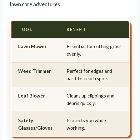
lawn care adventures.
TOOL
BENEFIT
Lawn Mower
Essential for cutting grass
evenly.
Weed Trimmer
Perfect for edges and
hard-to-reach spots.
Leaf Blower
Cleans up clippings and
debris quickly.
Safety
Protects you while
Glasses/Gloves
working.