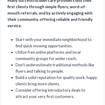
Many successful lawn care providers find their
first clients through simple flyers, word-of-
mouth referrals, and by actively engaging with
their community, offering reliable and friendly
service.
Start with your immediate neighborhood to
find quick mowing opportunities.
Utilize free online platforms and local
community groups for wider reach.
Don’t underestimate traditional methods like
flyers and talking to people.
Build a solid reputation for quality work; happy
clients bring more clients.
Consider offering introductory deals to
attract your very first customers.