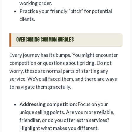
working order.
Practice your friendly “pitch” for potential
clients.
Overcoming Common Hurdles
Every journey has its bumps. You might encounter
competition or questions about pricing. Do not
worry, these are normal parts of starting any
service. We’ve all faced them, and there are ways
to navigate them gracefully.
Addressing competition:
Focus on your
unique selling points. Are you more reliable,
friendlier, or do you offer extra services?
Highlight what makes you different.