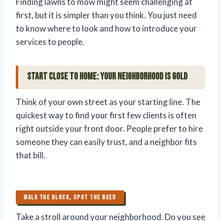
Finding lawns to mow might seem challenging at
first, but it is simpler than you think. You just need
to know where to look and how to introduce your
services to people.
Start Close to Home: Your Neighborhood is Gold
Think of your own street as your starting line. The
quickest way to find your first few clients is often
right outside your front door. People prefer to hire
someone they can easily trust, and a neighbor fits
that bill.
WALK THE BLOCK, SPOT THE NEED
Take a stroll around your neighborhood. Do you see