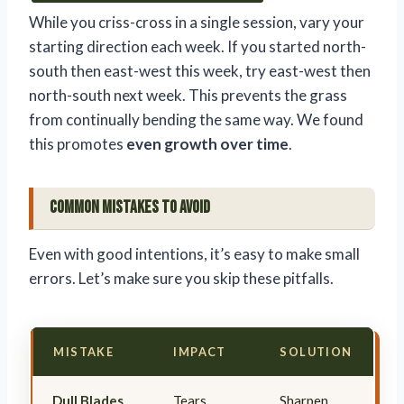
While you criss-cross in a single session, vary your
starting direction each week. If you started north-
south then east-west this week, try east-west then
north-south next week. This prevents the grass
from continually bending the same way. We found
this promotes
even growth over time
.
Common Mistakes to Avoid
Even with good intentions, it’s easy to make small
errors. Let’s make sure you skip these pitfalls.
MISTAKE
IMPACT
SOLUTION
Dull Blades
Tears
Sharpen