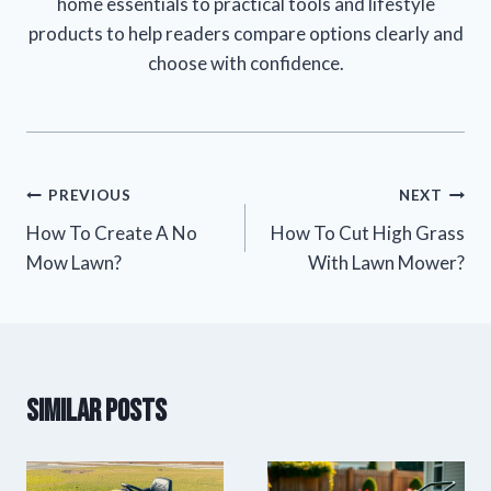
home essentials to practical tools and lifestyle
products to help readers compare options clearly and
choose with confidence.
Post
PREVIOUS
NEXT
How To Create A No
How To Cut High Grass
navigation
Mow Lawn?
With Lawn Mower?
Similar Posts