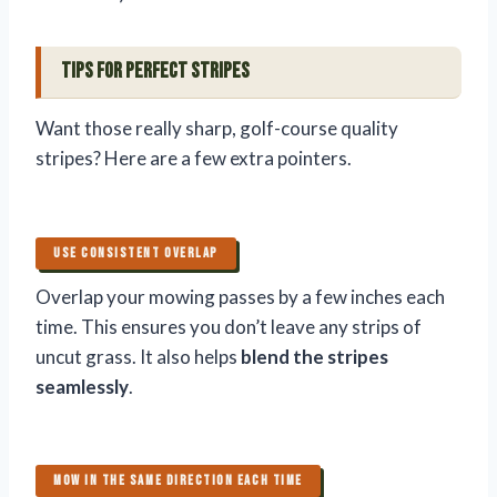
Tips for Perfect Stripes
Want those really sharp, golf-course quality
stripes? Here are a few extra pointers.
USE CONSISTENT OVERLAP
Overlap your mowing passes by a few inches each
time. This ensures you don’t leave any strips of
uncut grass. It also helps
blend the stripes
seamlessly
.
MOW IN THE SAME DIRECTION EACH TIME