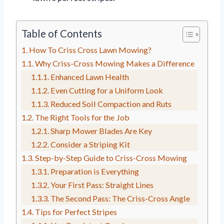
Table of Contents
How To Criss Cross Lawn Mowing?
Why Criss-Cross Mowing Makes a Difference
Enhanced Lawn Health
Even Cutting for a Uniform Look
Reduced Soil Compaction and Ruts
The Right Tools for the Job
Sharp Mower Blades Are Key
Consider a Striping Kit
Step-by-Step Guide to Criss-Cross Mowing
Preparation is Everything
Your First Pass: Straight Lines
The Second Pass: The Criss-Cross Angle
Tips for Perfect Stripes