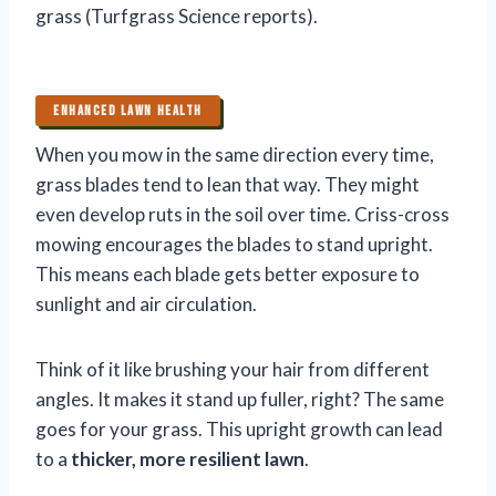
grass (Turfgrass Science reports).
ENHANCED LAWN HEALTH
When you mow in the same direction every time,
grass blades tend to lean that way. They might
even develop ruts in the soil over time. Criss-cross
mowing encourages the blades to stand upright.
This means each blade gets better exposure to
sunlight and air circulation.
Think of it like brushing your hair from different
angles. It makes it stand up fuller, right? The same
goes for your grass. This upright growth can lead
to a
thicker, more resilient lawn
.