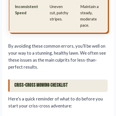
Inconsistent
Uneven
Maintain a
Speed
cut, patchy
steady,
stripes.
moderate
pace.
By avoiding these common errors, you’ll be well on
your way to a stunning, healthy lawn. We often see
these issues as the main culprits for less-than-
perfect results.
Criss-Cross Mowing Checklist
Here’s a quick reminder of what to do before you
start your criss-cross adventure: