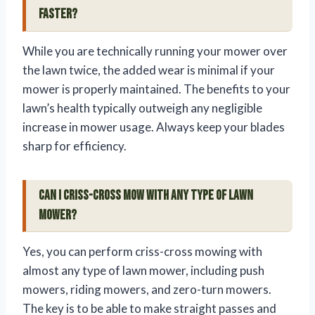
faster?
While you are technically running your mower over
the lawn twice, the added wear is minimal if your
mower is properly maintained. The benefits to your
lawn’s health typically outweigh any negligible
increase in mower usage. Always keep your blades
sharp for efficiency.
Can I criss-cross mow with any type of lawn
mower?
Yes, you can perform criss-cross mowing with
almost any type of lawn mower, including push
mowers, riding mowers, and zero-turn mowers.
The key is to be able to make straight passes and