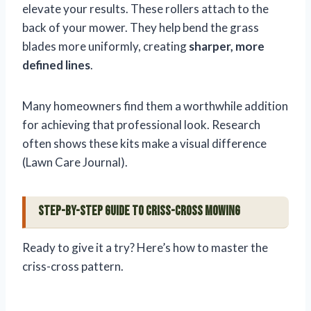
elevate your results. These rollers attach to the
back of your mower. They help bend the grass
blades more uniformly, creating
sharper, more
defined lines
.
Many homeowners find them a worthwhile addition
for achieving that professional look. Research
often shows these kits make a visual difference
(Lawn Care Journal).
Step-by-Step Guide to Criss-Cross Mowing
Ready to give it a try? Here’s how to master the
criss-cross pattern.