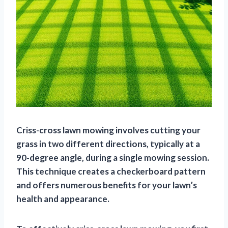
Criss-cross lawn mowing involves cutting your
grass in two different directions, typically at a
90-degree angle, during a single mowing session.
This technique creates a checkerboard pattern
and offers numerous benefits for your lawn’s
health and appearance.