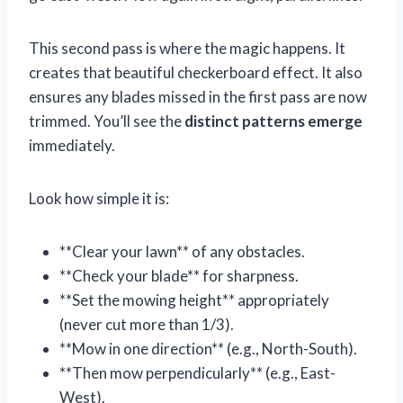
This second pass is where the magic happens. It
creates that beautiful checkerboard effect. It also
ensures any blades missed in the first pass are now
trimmed. You’ll see the
distinct patterns emerge
immediately.
Look how simple it is:
**Clear your lawn** of any obstacles.
**Check your blade** for sharpness.
**Set the mowing height** appropriately
(never cut more than 1/3).
**Mow in one direction** (e.g., North-South).
**Then mow perpendicularly** (e.g., East-
West).