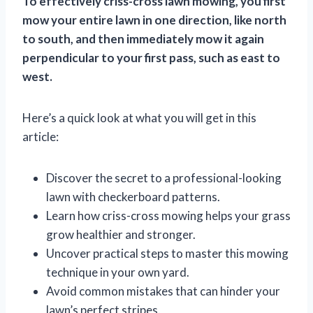
To effectively criss-cross lawn mowing, you first
mow your entire lawn in one direction, like north
to south, and then immediately mow it again
perpendicular to your first pass, such as east to
west.
Here’s a quick look at what you will get in this
article:
Discover the secret to a professional-looking
lawn with checkerboard patterns.
Learn how criss-cross mowing helps your grass
grow healthier and stronger.
Uncover practical steps to master this mowing
technique in your own yard.
Avoid common mistakes that can hinder your
lawn’s perfect stripes.