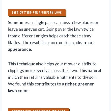
EVEN CUTTING FOR A UNIFORM LOOK
Sometimes, a single pass can miss a few blades or
leave an uneven cut. Going over the lawn twice
from different angles helps catch those stray
blades. The result is a more uniform,
clean-cut
appearance
.
This technique also helps your mower distribute
clippings more evenly across the lawn. This natural
mulch then returns valuable nutrients to the soil.
We found this contributes to a
richer, greener
lawn color
.