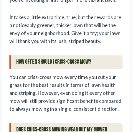
It takes a little extra time, true, but the rewards are
a noticeably greener, thicker lawn that will be the
envy of your neighborhood. Give it a try; your lawn
will thank you with its lush, striped beauty.
How often should I criss-cross mow?
You can criss-cross mow every time you cut your
grass for the best results in terms of lawn health
and striping. However, even doing it every other
mow will still provide significant benefits compared
to always mowing in a single, consistent direction.
Does criss-cross mowing wear out my mower