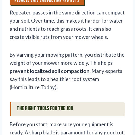
REDUCED SOIL COMPACTION AND RUTS
Repeated passes in the same direction can compact
your soil. Over time, this makes it harder for water
and nutrients to reach grass roots. It can also
create visible ruts from your mower wheels.
By varying your mowing pattern, you distribute the
weight of your mower more widely. This helps
prevent localized soil compaction
. Many experts
say this leads to a healthier root system
(Horticulture Today).
The Right Tools for the Job
Before you start, make sure your equipment is
ready. A sharp blade is paramount for any good cut.