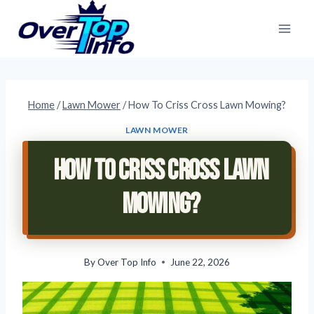
Skip
to
content
Home
/
Lawn Mower
/
How To Criss Cross Lawn Mowing?
LAWN MOWER
How To Criss Cross Lawn
Mowing?
By
Over Top Info
June 22, 2026