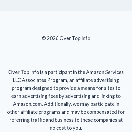
© 2026 Over Top Info
Over Top Info is a participant in the Amazon Services
LLC Associates Program, an affiliate advertising
program designed to provide a means for sites to
earn advertising fees by advertising and linking to
Amazon.com. Additionally, we may participate in
other affiliate programs and may be compensated for
referring traffic and business to these companies at
no cost to you.