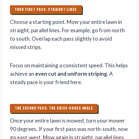
YOUR FIRST PASS: STRAIGHT LINES
Choose a starting point. Mow your entire lawn in
straight, parallel lines. For example, go from north
to south. Overlap each pass slightly to avoid
missed strips.
Focus on maintaining a consistent speed. This helps
achieve an
even cut and uniform striping
. A
steady pace is your friend here.
THE SECOND PASS: THE CRISS-CROSS ANGLE
Once your entire lawn is mowed, turn your mower
90 degrees. If your first pass was north-south, now
go east-west. Mow again in straight, parallel lines.