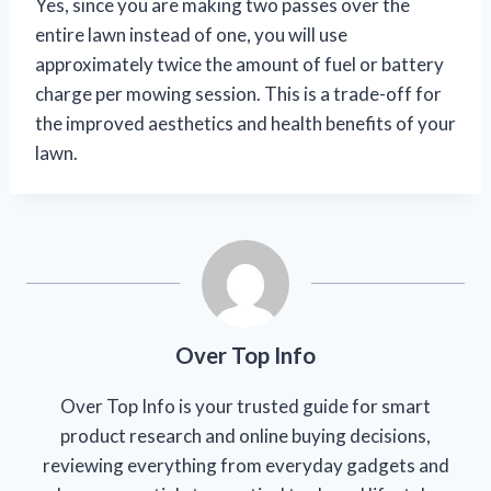
Yes, since you are making two passes over the
entire lawn instead of one, you will use
approximately twice the amount of fuel or battery
charge per mowing session. This is a trade-off for
the improved aesthetics and health benefits of your
lawn.
Over Top Info
Over Top Info is your trusted guide for smart
product research and online buying decisions,
reviewing everything from everyday gadgets and