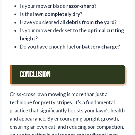
Is your mower blade
razor-sharp
?
Is the lawn
completely dry
?
Have you cleared all
debris from the yard
?
Is your mower deck set to the
optimal cutting
height
?
Do you have enough fuel or
battery charge
?
Conclusion
Criss-cross lawn mowing is more than just a
technique for pretty stripes. It’s a fundamental
practice that significantly boosts your lawn’s health
and appearance. By encouraging upright growth,
ensuring an even cut, and reducing soil compaction,
you’re investing in a stronger, more vibrant lawn.