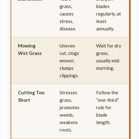
grass,
blades
causes
regularly, at
stress,
least
disease.
annually.
Mowing
Uneven
Wait for dry
Wet Grass
cut, clogs
grass,
mower,
usually mid-
clumps
morning.
clippings.
Cutting Too
Stresses
Follow the
Short
grass,
“one-third”
promotes
rule for
weeds,
blade
weakens
length.
roots.