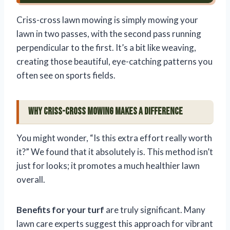
Criss-cross lawn mowing is simply mowing your
lawn in two passes, with the second pass running
perpendicular to the first. It’s a bit like weaving,
creating those beautiful, eye-catching patterns you
often see on sports fields.
Why Criss-Cross Mowing Makes a Difference
You might wonder, “Is this extra effort really worth
it?” We found that it absolutely is. This method isn’t
just for looks; it promotes a much healthier lawn
overall.
Benefits for your turf
are truly significant. Many
lawn care experts suggest this approach for vibrant