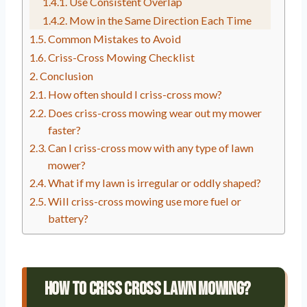
Use Consistent Overlap
Mow in the Same Direction Each Time
Common Mistakes to Avoid
Criss-Cross Mowing Checklist
Conclusion
How often should I criss-cross mow?
Does criss-cross mowing wear out my mower
faster?
Can I criss-cross mow with any type of lawn
mower?
What if my lawn is irregular or oddly shaped?
Will criss-cross mowing use more fuel or
battery?
How To Criss Cross Lawn Mowing?