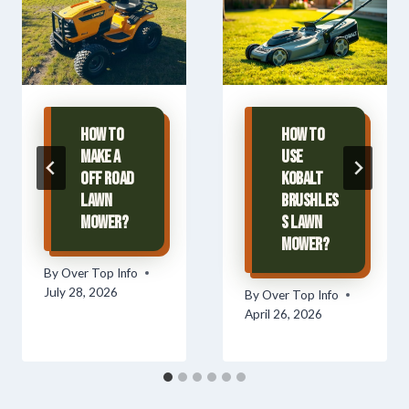
How To
How To
Make A
Use
Off Road
Kobalt
Lawn
Brushles
Mower?
s Lawn
Mower?
By
Over Top Info
July 28, 2026
By
Over Top Info
April 26, 2026