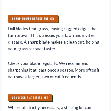
SHARP MOWER BLADES ARE KEY
Dull blades tear grass, leaving ragged edges that
turn brown. This stresses your lawn and invites
disease. A
sharp blade makes a clean cut
, helping
your grass recover faster.
Check your blade regularly. We recommend
sharpening it at least once a season. More often if
you have a larger lawn or cut frequently.
CONSIDER A STRIPING KIT
While not strictly necessary, a striping kit can