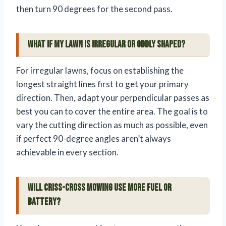
then turn 90 degrees for the second pass.
What if my lawn is irregular or oddly shaped?
For irregular lawns, focus on establishing the
longest straight lines first to get your primary
direction. Then, adapt your perpendicular passes as
best you can to cover the entire area. The goal is to
vary the cutting direction as much as possible, even
if perfect 90-degree angles aren’t always
achievable in every section.
Will criss-cross mowing use more fuel or
battery?