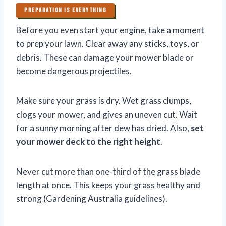
PREPARATION IS EVERYTHING
Before you even start your engine, take a moment
to prep your lawn. Clear away any sticks, toys, or
debris. These can damage your mower blade or
become dangerous projectiles.
Make sure your grass is dry. Wet grass clumps,
clogs your mower, and gives an uneven cut. Wait
for a sunny morning after dew has dried. Also,
set
your mower deck to the right height
.
Never cut more than one-third of the grass blade
length at once. This keeps your grass healthy and
strong (Gardening Australia guidelines).