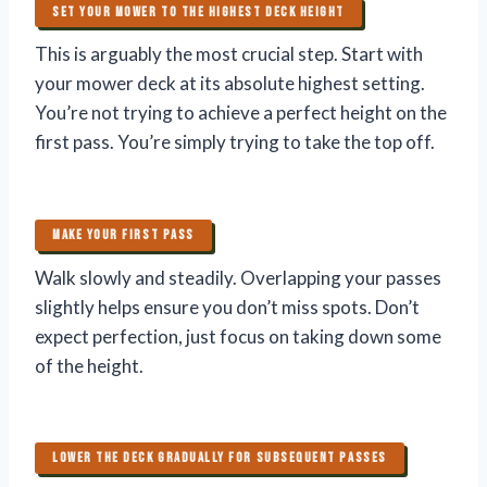
SET YOUR MOWER TO THE HIGHEST DECK HEIGHT
This is arguably the most crucial step. Start with
your mower deck at its absolute highest setting.
You’re not trying to achieve a perfect height on the
first pass. You’re simply trying to take the top off.
MAKE YOUR FIRST PASS
Walk slowly and steadily. Overlapping your passes
slightly helps ensure you don’t miss spots. Don’t
expect perfection, just focus on taking down some
of the height.
LOWER THE DECK GRADUALLY FOR SUBSEQUENT PASSES