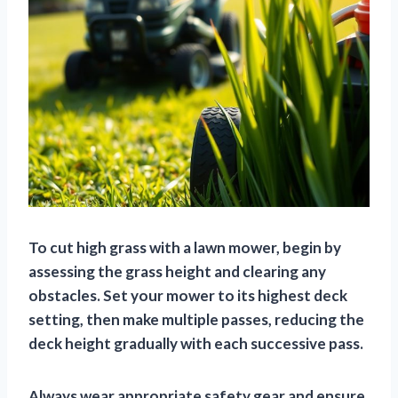
To cut high grass with a lawn mower, begin by
assessing the grass height and clearing any
obstacles. Set your mower to its highest deck
setting, then make multiple passes, reducing the
deck height gradually with each successive pass.
Always wear appropriate safety gear and ensure