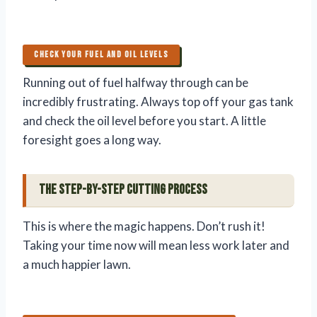
CHECK YOUR FUEL AND OIL LEVELS
Running out of fuel halfway through can be
incredibly frustrating. Always top off your gas tank
and check the oil level before you start. A little
foresight goes a long way.
The Step-by-Step Cutting Process
This is where the magic happens. Don’t rush it!
Taking your time now will mean less work later and
a much happier lawn.