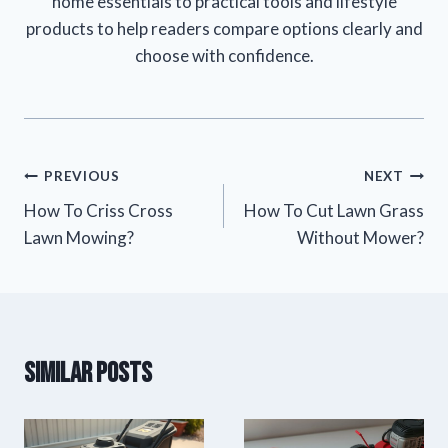
home essentials to practical tools and lifestyle
products to help readers compare options clearly and
choose with confidence.
Post
PREVIOUS
NEXT
How To Criss Cross
How To Cut Lawn Grass
navigation
Lawn Mowing?
Without Mower?
Similar Posts