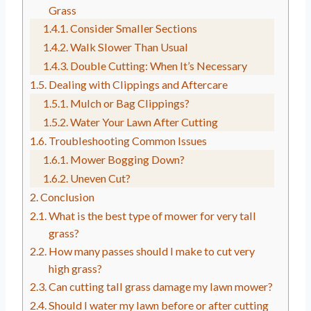
Grass
Consider Smaller Sections
Walk Slower Than Usual
Double Cutting: When It’s Necessary
Dealing with Clippings and Aftercare
Mulch or Bag Clippings?
Water Your Lawn After Cutting
Troubleshooting Common Issues
Mower Bogging Down?
Uneven Cut?
Conclusion
What is the best type of mower for very tall
grass?
How many passes should I make to cut very
high grass?
Can cutting tall grass damage my lawn mower?
Should I water my lawn before or after cutting