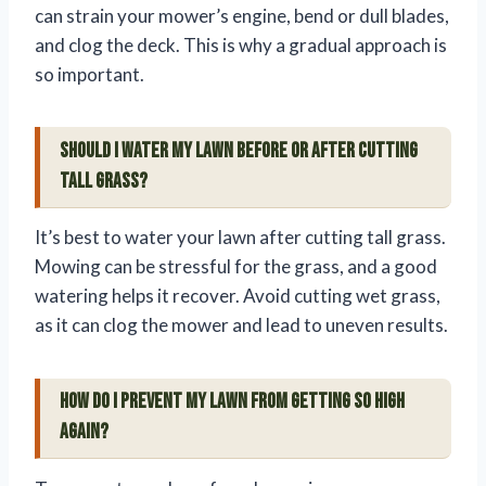
can strain your mower’s engine, bend or dull blades,
and clog the deck. This is why a gradual approach is
so important.
Should I water my lawn before or after cutting
tall grass?
It’s best to water your lawn after cutting tall grass.
Mowing can be stressful for the grass, and a good
watering helps it recover. Avoid cutting wet grass,
as it can clog the mower and lead to uneven results.
How do I prevent my lawn from getting so high
again?