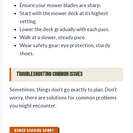
Ensure your mower blades are sharp.
Start with the mower deck at its highest
setting.
Lower the deck gradually with each pass.
Walk at a slower, steady pace.
Wear safety gear: eye protection, sturdy
shoes.
Troubleshooting Common Issues
Sometimes, things don’t go exactly to plan. Don’t
worry, there are solutions for common problems
you might encounter.
MOWER BOGGING DOWN?