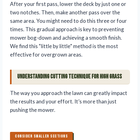
After your first pass, lower the deck by just one or
two notches. Then, make another pass over the
same area. You might need to do this three or four
times. This gradual approach is key to preventing
mower bog-down and achieving a smooth finish.
We find this “little by little” method is the most
effective for overgrown areas.
Understanding Cutting Technique for High Grass
The way you approach the lawn can greatly impact
the results and your effort. It’s more than just
pushing the mower.
CONSIDER SMALLER SECTIONS