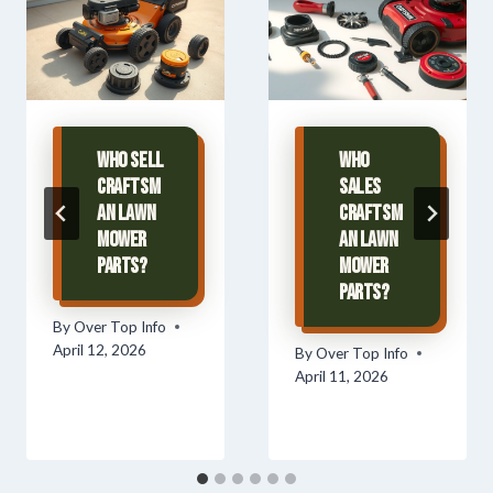
Who Sell
Who
Craftsm
Sales
an Lawn
Craftsm
Mower
an Lawn
Parts?
Mower
Parts?
By
Over Top Info
April 12, 2026
By
Over Top Info
April 11, 2026