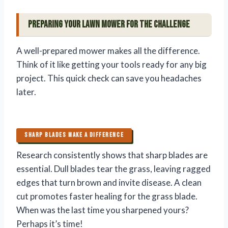
Preparing Your Lawn Mower for the Challenge
A well-prepared mower makes all the difference.
Think of it like getting your tools ready for any big
project. This quick check can save you headaches
later.
SHARP BLADES MAKE A DIFFERENCE
Research consistently shows that sharp blades are
essential. Dull blades tear the grass, leaving ragged
edges that turn brown and invite disease. A clean
cut promotes faster healing for the grass blade.
When was the last time you sharpened yours?
Perhaps it’s time!