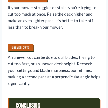
If your mower struggles or stalls, you’re trying to
cut too much at once. Raise the deck higher and
make an even lighter pass. It’s better to take off
less than to break your mower.
UNEVEN CUT?
An uneven cut can be due to dull blades, trying to
cut too fast, or an uneven deck height. Recheck
your settings and blade sharpness. Sometimes,
making a second pass at a perpendicular angle helps
significantly.
Conclusion