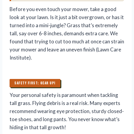
Before you even touch your mower, take a good
look at your lawn. Is it just a bit overgrown, or has it
turned into a mini-jungle? Grass that’s extremely
tall, say over 6-8 inches, demands extra care. We
found that trying to cut too much at once can strain
your mower and leave an uneven finish (Lawn Care
Institute).
SAFETY FIRST: GEAR UP!
Your personal safety is paramount when tackling
tall grass. Flying debris is a real risk. Many experts
recommend wearing eye protection, sturdy closed-
toe shoes, and long pants. You never know what’s
hiding in that tall growth!