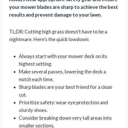
your mower blades are sharp to achieve the best
results and prevent damage to your lawn.
TL;DR: Cutting high grass doesn’t have to be a
nightmare. Here’s the quick lowdown:
Always start with your mower deck on its
highest setting.
Make several passes, lowering the deck a
notch each time.
Sharp blades are your best friend for a clean
cut.
Prioritize safety: wear eye protection and
sturdy shoes.
Consider breaking down very tall areas into
smaller sections.