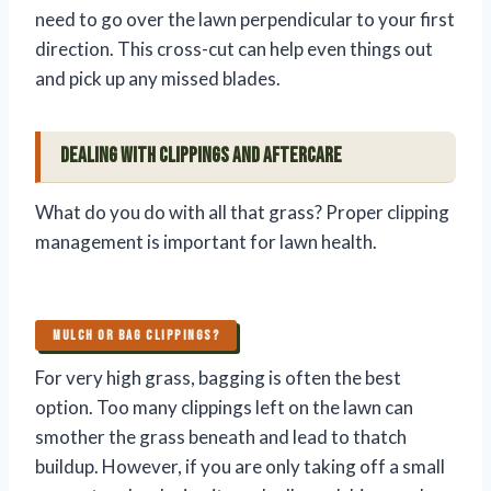
need to go over the lawn perpendicular to your first
direction. This cross-cut can help even things out
and pick up any missed blades.
Dealing with Clippings and Aftercare
What do you do with all that grass? Proper clipping
management is important for lawn health.
MULCH OR BAG CLIPPINGS?
For very high grass, bagging is often the best
option. Too many clippings left on the lawn can
smother the grass beneath and lead to thatch
buildup. However, if you are only taking off a small