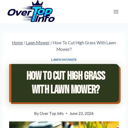
Skip
to
content
Home
/
Lawn Mower
/
How To Cut High Grass With Lawn
Mower?
LAWN MOWER
How To Cut High Grass
With Lawn Mower?
By
Over Top Info
June 23, 2026