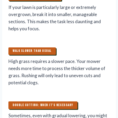
If your lawn is particularly large or extremely
overgrown, break it into smaller, manageable
sections. This makes the task less daunting and
helps you focus.
WALK SLOWER THAN USUAL
High grass requires a slower pace. Your mower
needs more time to process the thicker volume of
grass. Rushing will only lead to uneven cuts and
potential clogs.
DOUBLE CUTTING: WHEN IT’S NECESSARY
Sometimes, even with gradual lowering, you might