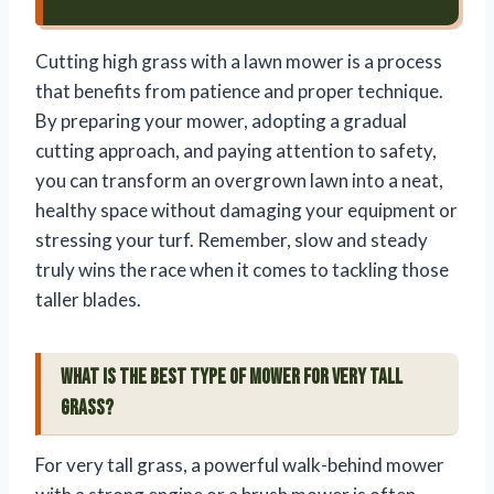
Cutting high grass with a lawn mower is a process
that benefits from patience and proper technique.
By preparing your mower, adopting a gradual
cutting approach, and paying attention to safety,
you can transform an overgrown lawn into a neat,
healthy space without damaging your equipment or
stressing your turf. Remember, slow and steady
truly wins the race when it comes to tackling those
taller blades.
What is the best type of mower for very tall
grass?
For very tall grass, a powerful walk-behind mower