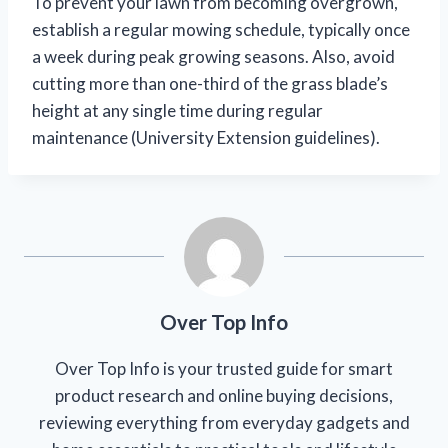
To prevent your lawn from becoming overgrown,
establish a regular mowing schedule, typically once
a week during peak growing seasons. Also, avoid
cutting more than one-third of the grass blade’s
height at any single time during regular
maintenance (University Extension guidelines).
Over Top Info
Over Top Info is your trusted guide for smart
product research and online buying decisions,
reviewing everything from everyday gadgets and