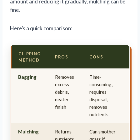
amount and reducing it gradually, mulching can be
fine.
Here’s a quick comparison:
CLIPPING
PROS
CONS
METHOD
Bagging
Removes
Time-
excess
consuming,
debris,
requires
neater
disposal,
finish
removes
nutrients
Mulching
Returns
Can smother
nutrients
grass if