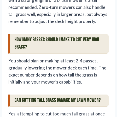
with a strong engine or a brush mower is often
recommended. Zero-turn mowers can also handle
tall grass well, especially in larger areas, but always
remember to adjust the deck height properly.
How many passes should I make to cut very high
grass?
You should plan on making at least 2-4 passes,
gradually lowering the mower deck each time. The
exact number depends on how tall the grass is
initially and your mower’s capabilities.
Can cutting tall grass damage my lawn mower?
Yes, attempting to cut too much tall grass at once