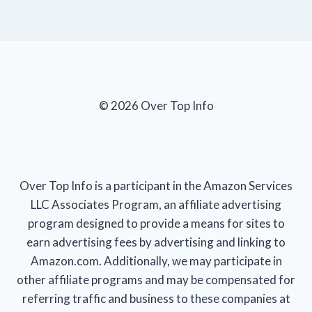
© 2026 Over Top Info
Over Top Info is a participant in the Amazon Services
LLC Associates Program, an affiliate advertising
program designed to provide a means for sites to
earn advertising fees by advertising and linking to
Amazon.com. Additionally, we may participate in
other affiliate programs and may be compensated for
referring traffic and business to these companies at