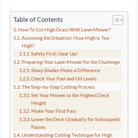
Table of Contents
How To Cut High Grass With Lawn Mower?
Assessing the Situation: How High is Too
High?
Safety First: Gear Up!
Preparing Your Lawn Mower for the Challenge
Sharp Blades Make a Difference
Check Your Fuel and Oil Levels
The Step-by-Step Cutting Process
Set Your Mower to the Highest Deck
Height
Make Your First Pass
Lower the Deck Gradually for Subsequent
Passes
Understanding Cutting Technique for High