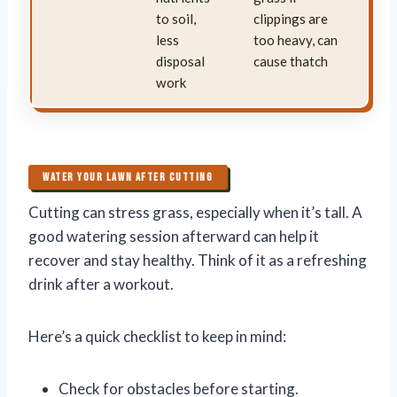
to soil,
clippings are
less
too heavy, can
disposal
cause thatch
work
WATER YOUR LAWN AFTER CUTTING
Cutting can stress grass, especially when it’s tall. A
good watering session afterward can help it
recover and stay healthy. Think of it as a refreshing
drink after a workout.
Here’s a quick checklist to keep in mind:
Check for obstacles before starting.