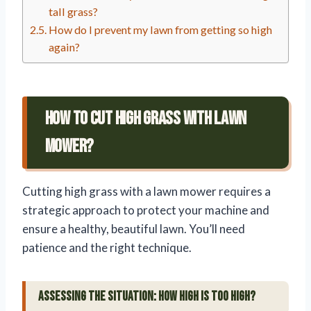
tall grass?
How do I prevent my lawn from getting so high
again?
How To Cut High Grass With Lawn
Mower?
Cutting high grass with a lawn mower requires a
strategic approach to protect your machine and
ensure a healthy, beautiful lawn. You’ll need
patience and the right technique.
Assessing the Situation: How High is Too High?