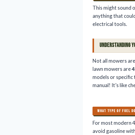
This might sound o
anything that could
electrical tools.
Understanding Y
Not all mowers are
lawn mowers are
4
models or specific
manual! It’s like c
WHAT TYPE OF FUEL D
For most modern 4
avoid gasoline with