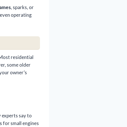
lames
, sparks, or
r even operating
Most residential
ver, some older
 your owner’s
 experts say to
s for small engines