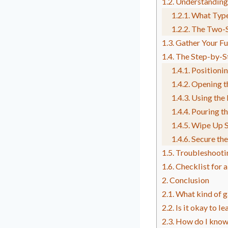
Understanding
What Type
The Two-S
Gather Your Fu
The Step-by-S
Positioni
Opening t
Using the
Pouring th
Wipe Up S
Secure the
Troubleshooti
Checklist for 
Conclusion
What kind of g
Is it okay to l
How do I know 