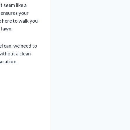
ht seem like a
y ensures your
e here to walk you
 lawn.
el can, we need to
without a clean
paration
.