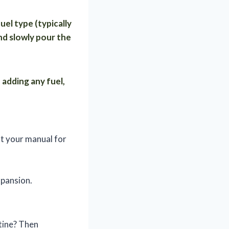
uel type (typically
nd slowly pour the
 adding any fuel,
t your manual for
xpansion.
stine? Then