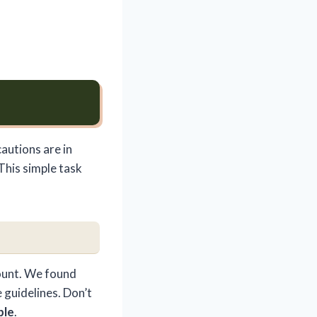
autions are in
 This simple task
mount. We found
 guidelines. Don’t
ble
.