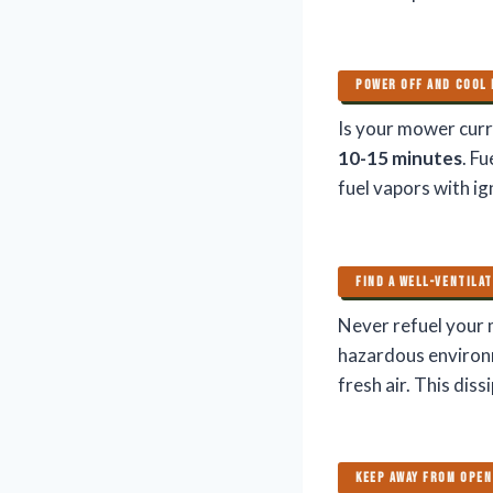
POWER OFF AND COOL
Is your mower curre
10-15 minutes
. F
fuel vapors with ig
FIND A WELL-VENTILA
Never refuel your 
hazardous environ
fresh air. This dis
KEEP AWAY FROM OPEN