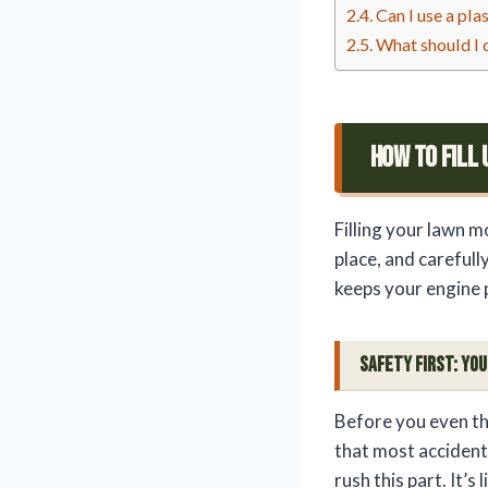
Can I use a pla
What should I d
How To Fill
Filling your lawn m
place, and carefully
keeps your engine 
Safety First: Yo
Before you even th
that most accidents
rush this part. It’s