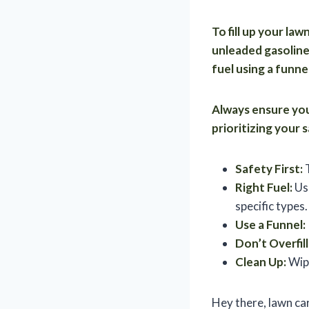
To fill up your la
unleaded gasoline 
fuel using a funnel
Always ensure your
prioritizing your
Safety First:
T
Right Fuel:
Use
specific types.
Use a Funnel:
Don’t Overfill
Clean Up:
Wipe
Hey there, lawn ca