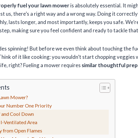
roperly fuel your lawn mower
is absolutely essential. It mig
ust us, there’s a right way and a wrong way. Doing it correctl
y, lasts longer, and most importantly, keeps you safe. We’r
 step, making sure you feel confident and ready to tackle that
des spinning! But before we even think about touching the fu
Think of it like cooking: you wouldn’t start chopping veggies 
ife, right? Fueling a mower requires
similar thoughtful pre
ents
 Lawn Mower?
Your Number One Priority
 and Cool Down
l-Ventilated Area
y from Open Flames