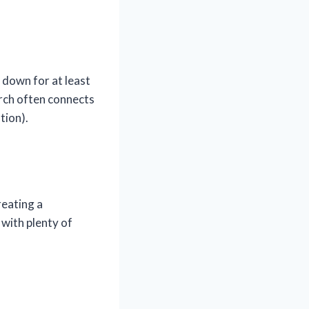
l down for at least
arch often connects
tion).
reating a
with plenty of