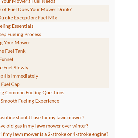
 Your Mower’s Fuel Needs
 of Fuel Does Your Mower Drink?
troke Exception: Fuel Mix
eling Essentials
tep Fueling Process
ng Your Mower
he Fuel Tank
 Funnel
e Fuel Slowly
pills Immediately
 Fuel Cap
ng Common Fueling Questions
a Smooth Fueling Experience
asoline should I use for my lawn mower?
eave old gas in my lawn mower over winter?
if my lawn mower is a 2-stroke or 4-stroke engine?