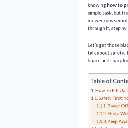
knowing
how to p
simple task, but tr
mower runs smoothl
through it, step by
Let’s get those bla
talk about safety. 
board and sharp kn
Table of Cont
How To Fill Up
Safety First: 
Power Off
Find a Wel
Keep Awa