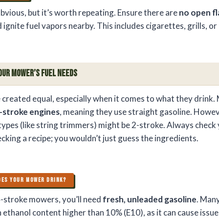
bvious, but it’s worth repeating. Ensure there are
no open f
 ignite fuel vapors nearby. This includes cigarettes, grills, o
our Mower’s Fuel Needs
 created equal, especially when it comes to what they drink. 
-stroke engines
, meaning they use straight gasoline. Howe
 types (like string trimmers) might be 2-stroke. Always check
hecking a recipe; you wouldn’t just guess the ingredients.
OES YOUR MOWER DRINK?
-stroke mowers, you’ll need
fresh, unleaded gasoline
. Many
 ethanol content higher than 10% (E10), as it can cause issue