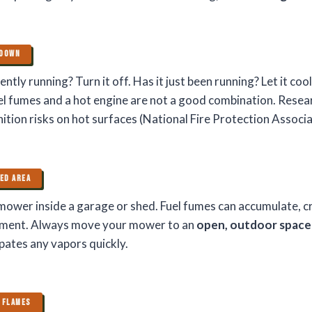
 DOWN
ntly running? Turn it off. Has it just been running? Let it coo
uel fumes and a hot engine are not a good combination. Rese
nition risks on hot surfaces (National Fire Protection Associa
TED AREA
mower inside a garage or shed. Fuel fumes can accumulate, c
ment. Always move your mower to an
open, outdoor space
sipates any vapors quickly.
 FLAMES