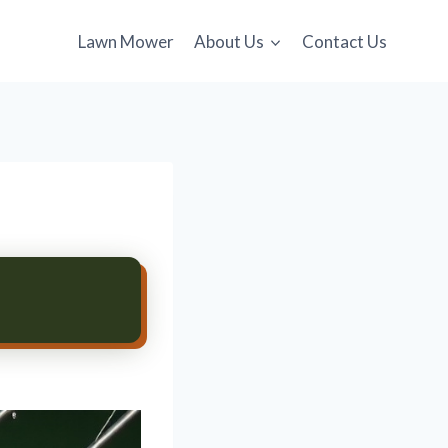
Lawn Mower
About Us
Contact Us