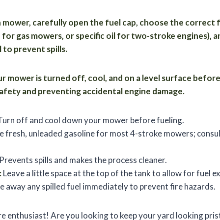
wn mower, carefully open the fuel cap, choose the correct f
for gas mowers, or specific oil for two-stroke engines), a
 to prevent spills.
 mower is turned off, cool, and on a level surface before
 safety and preventing accidental engine damage.
urn off and cool down your mower before fueling.
 fresh, unleaded gasoline for most 4-stroke mowers; consul
Prevents spills and makes the process cleaner.
:
Leave a little space at the top of the tank to allow for fuel e
 away any spilled fuel immediately to prevent fire hazards.
re enthusiast! Are you looking to keep your yard looking pri