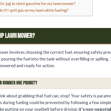
stic jug to store gasoline for my lawn mower?
o if I spill gas on my lawn while fueling?
 Up Lawn Mower?
ower involves choosing the correct fuel, ensuring safety prec
 pouring the fuel into the tank without overfilling or spilling.
powered and ready for action.
ur Number One Priority
ink about grabbing that fuel can, stop! Your safety is para
 during fueling could be prevented by following a few simple
 like putting on your seatbelt before driving;
it’s non-negotia