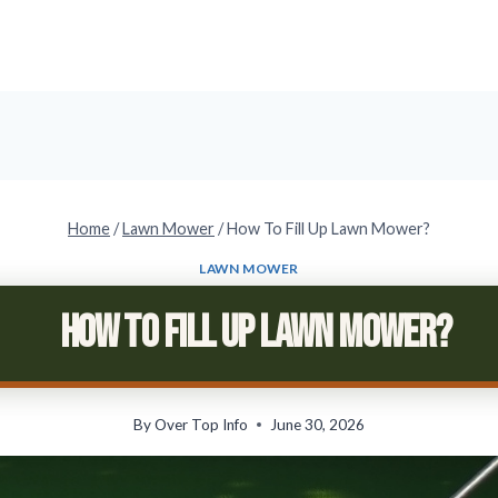
Home
/
Lawn Mower
/
How To Fill Up Lawn Mower?
LAWN MOWER
How To Fill Up Lawn Mower?
By
Over Top Info
June 30, 2026