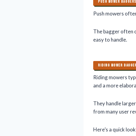
PUSH MOWER BAGGER
Push mowers often 
The bagger often co
easy to handle.
RIDING MOWER BAGGE
Riding mowers typi
and a more elabora
They handle larger
from many user re
Here’s a quick look