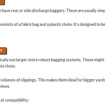
S
have rear or side discharge baggers. These are usually simpl
nsists of a fabric bag and a plastic chute. It’s designed to b
RS
cally use larger, more robust bagging systems. These might 
te chute.
 volumes of clippings. This makes them ideal for bigger yard
views.
 at compatibility: