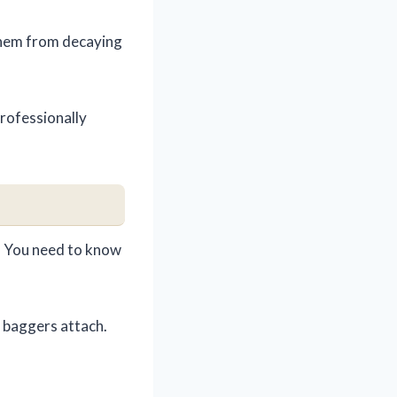
 them from decaying
 professionally
le! You need to know
 baggers attach.