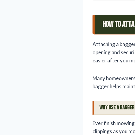
How To Atta
Attaching a bagger
opening and securi
easier after you m
Many homeowners c
bagger helps maint
Why Use a Bagge
Ever finish mowing
clippings as you m