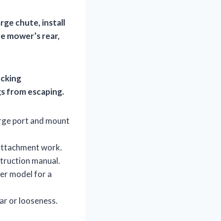
ge chute, install
e mower’s rear,
ecking
gs from escaping.
arge port and mount
attachment work.
struction manual.
er model for a
ar or looseness.