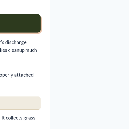
r’s discharge
akes cleanup much
operly attached
It collects grass