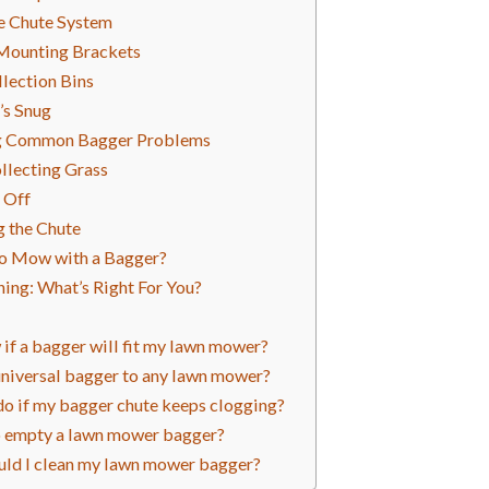
e Chute System
 Mounting Brackets
llection Bins
’s Snug
g Common Bagger Problems
llecting Grass
 Off
g the Chute
 to Mow with a Bagger?
ing: What’s Right For You?
if a bagger will fit my lawn mower?
 universal bagger to any lawn mower?
do if my bagger chute keeps clogging?
t to empty a lawn mower bagger?
uld I clean my lawn mower bagger?