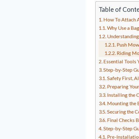
Table of Cont
How To Attach 
Why Use a Ba
Understanding
Push Mow
Riding M
Essential Tools 
Step-by-Step Gu
Safety First, A
Preparing You
Installing the 
Mounting the 
Securing the C
Final Checks 
Step-by-Step Gu
Pre-Installati