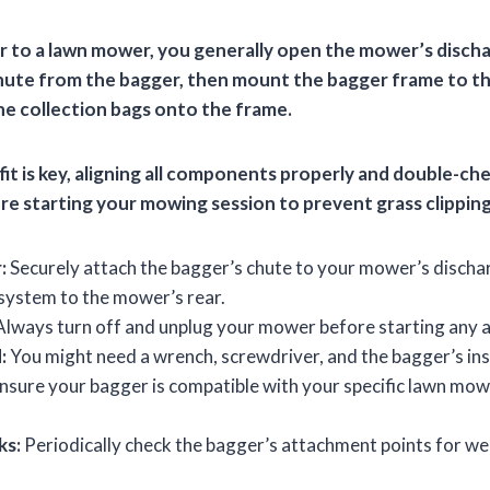
r to a lawn mower, you generally open the mower’s dischar
ute from the bagger, then mount the bagger frame to th
 the collection bags onto the frame.
fit is key, aligning all components properly and double-ch
e starting your mowing session to prevent grass clippin
:
Securely attach the bagger’s chute to your mower’s disch
 system to the mower’s rear.
lways turn off and unplug your mower before starting any 
:
You might need a wrench, screwdriver, and the bagger’s in
nsure your bagger is compatible with your specific lawn mow
ks:
Periodically check the bagger’s attachment points for we