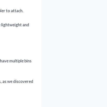
er to attach.
e lightweight and
have multiple bins
s, as we discovered