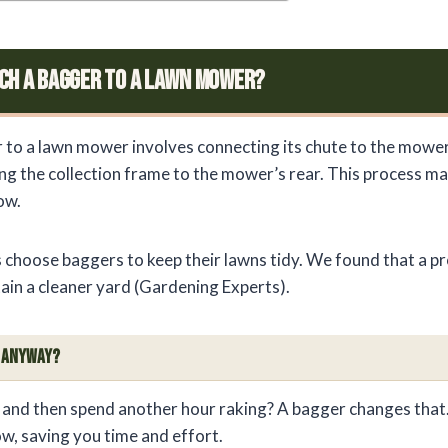
ch A Bagger To A Lawn Mower?
 to a lawn mower involves connecting its chute to the mowe
ng the collection frame to the mower’s rear. This process m
ow.
hoose baggers to keep their lawns tidy. We found that a pr
ain a cleaner yard (Gardening Experts).
r Anyway?
 and then spend another hour raking? A bagger changes that. 
ow, saving you time and effort.