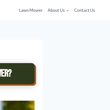
Lawn Mower
About Us
Contact Us
wer?