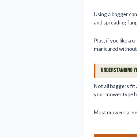
Using a bagger can
and spreading fungi
Plus, if you like a 
manicured without 
Understanding Y
Not all baggers fit
your mower type b
Most mowers are ei