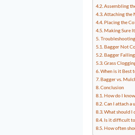
Assembling th
Attaching the
Placing the Co
Making Sure It
Troubleshootin
Bagger Not Co
Bagger Falling
Grass Cloggin
When is it Best
Bagger vs. Mulch
Conclusion
How do I know 
Can I attach a
What should I 
Is it difficul
How often sho