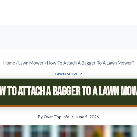
Home
/
Lawn Mower
/
How To Attach A Bagger To A Lawn Mower?
LAWN MOWER
w To Attach A Bagger To A Lawn Mo
By
Over Top Info
June 5, 2026