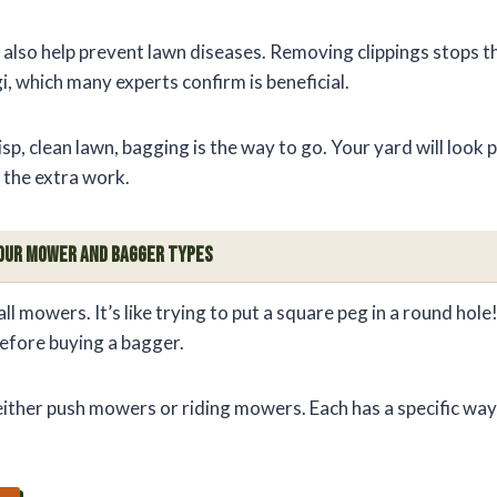
 also help prevent lawn diseases. Removing clippings stops
, which many experts confirm is beneficial.
crisp, clean lawn, bagging is the way to go. Your yard will look
the extra work.
our Mower and Bagger Types
 all mowers. It’s like trying to put a square peg in a round ho
efore buying a bagger.
ther push mowers or riding mowers. Each has a specific way