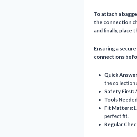
To attach a bagge
the connection ch
and finally, place
Ensuring a secure 
connections befor
Quick Answer
the collection
Safety First:
A
Tools Needed
Fit Matters:
E
perfect fit.
Regular Chec