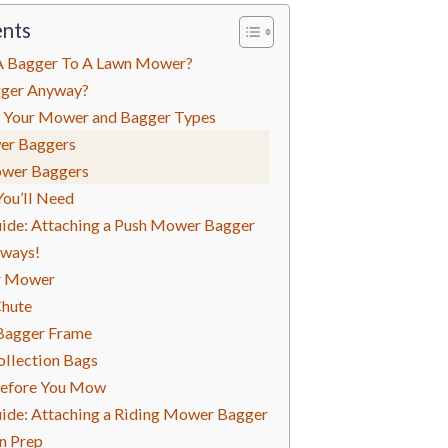
ents
A Bagger To A Lawn Mower?
gger Anyway?
 Your Mower and Bagger Types
er Baggers
ower Baggers
You’ll Need
ide: Attaching a Push Mower Bagger
lways!
r Mower
Chute
Bagger Frame
ollection Bags
Before You Mow
ide: Attaching a Riding Mower Bagger
on Prep