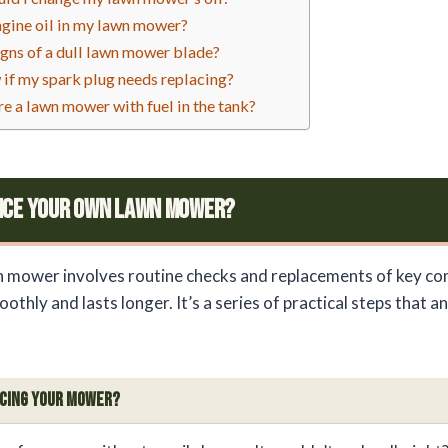
engine oil in my lawn mower?
igns of a dull lawn mower blade?
if my spark plug needs replacing?
tore a lawn mower with fuel in the tank?
ice Your Own Lawn Mower?
n mower involves routine checks and replacements of key c
oothly and lasts longer. It’s a series of practical steps that a
icing Your Mower?