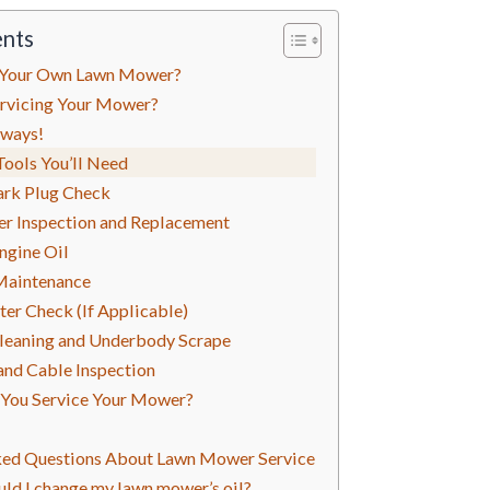
ents
 Your Own Lawn Mower?
rvicing Your Mower?
lways!
Tools You’ll Need
ark Plug Check
lter Inspection and Replacement
Engine Oil
 Maintenance
lter Check (If Applicable)
Cleaning and Underbody Scrape
and Cable Inspection
You Service Your Mower?
ked Questions About Lawn Mower Service
ld I change my lawn mower’s oil?