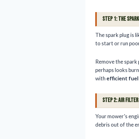
Step 1: The Spark
The spark plug is l
to start or run poor
Remove the spark pl
perhaps looks burnt?
with
efficient fue
Step 2: Air Filt
Your mower’s engine
debris out of the e