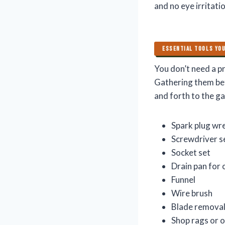
and no eye irritatio
ESSENTIAL TOOLS YOU
You don’t need a pr
Gathering them be
and forth to the g
Spark plug wr
Screwdriver s
Socket set
Drain pan for o
Funnel
Wire brush
Blade removal
Shop rags or o