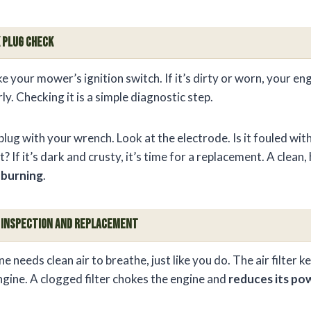
 Plug Check
ike your mower’s ignition switch. If it’s dirty or worn, your e
ly. Checking it is a simple diagnostic step.
ug with your wrench. Look at the electrode. Is it fouled wit
 If it’s dark and crusty, it’s time for a replacement. A clean,
l burning
.
er Inspection and Replacement
 needs clean air to breathe, just like you do. The air filter 
ngine. A clogged filter chokes the engine and
reduces its po