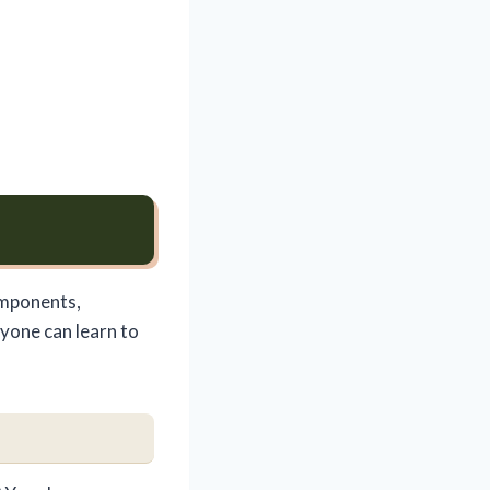
omponents,
nyone can learn to