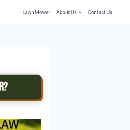
Lawn Mower
About Us
Contact Us
r?