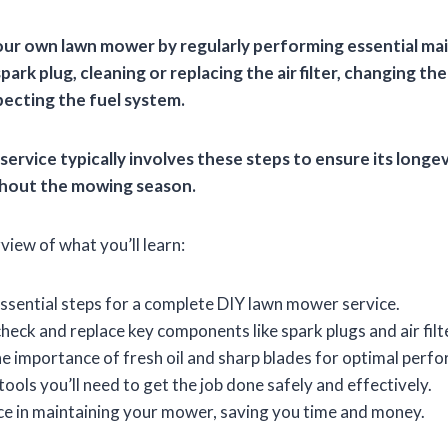
our own lawn mower by regularly performing essential ma
park plug, cleaning or replacing the air filter, changing the
pecting the fuel system.
service typically involves these steps to ensure its longev
hout the mowing season.
view of what you’ll learn:
ssential steps for a complete DIY lawn mower service.
heck and replace key components like spark plugs and air filt
 importance of fresh oil and sharp blades for optimal perf
tools you’ll need to get the job done safely and effectively.
ce in maintaining your mower, saving you time and money.