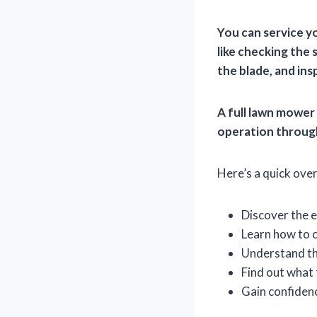
You can service y
like checking the s
the blade, and ins
A full lawn mower 
operation throug
Here’s a quick over
Discover the e
Learn how to c
Understand the
Find out what 
Gain confiden