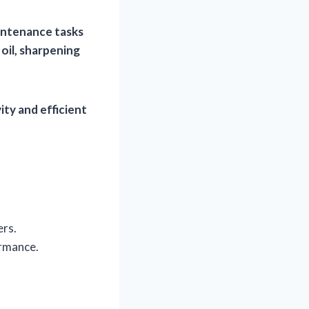
intenance tasks
 oil, sharpening
ity and efficient
ers.
ormance.