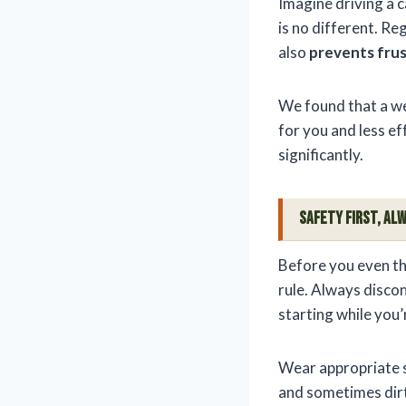
Imagine driving a c
is no different. Re
also
prevents fru
We found that a we
for you and less ef
significantly.
Safety First, Alw
Before you even thi
rule. Always discon
starting while you’
Wear appropriate s
and sometimes dirt