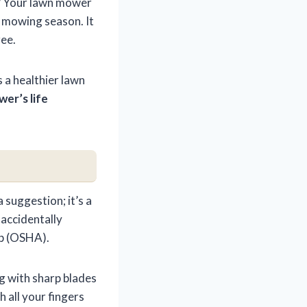
ht? Your lawn mower
k mowing season. It
ree.
 a healthier lawn
er’s life
 suggestion; it’s a
 accidentally
tep (OSHA).
g with sharp blades
 all your fingers