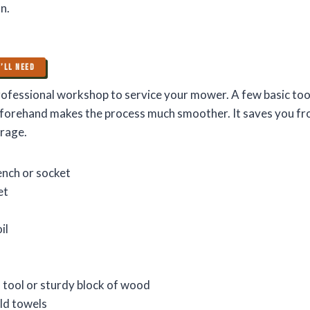
n.
’LL NEED
ofessional workshop to service your mower. A few basic tools
forehand makes the process much smoother. It saves you fr
arage.
ench or socket
et
il
 tool or sturdy block of wood
ld towels