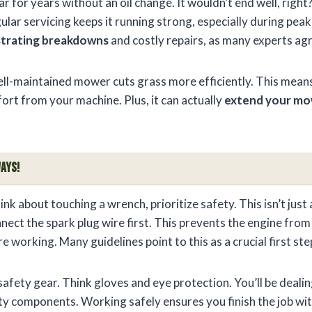
ar for years without an oil change. It wouldn’t end well, rig
gular servicing keeps it running strong, especially during pea
strating breakdowns
and costly repairs, as many experts ag
ll-maintained mower cuts grass more efficiently. This means
fort from your machine. Plus, it can actually
extend your mow
ays!
nk about touching a wrench, prioritize safety. This isn’t just a
nect the spark plug wire first. This prevents the engine from
re working. Many guidelines point to this as a crucial first s
afety gear. Think gloves and eye protection. You’ll be dealin
y components. Working safely ensures you finish the job with