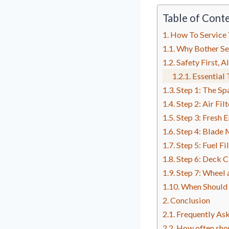
Table of Cont
How To Service
Why Bother Se
Safety First, A
Essential 
Step 1: The Sp
Step 2: Air Fi
Step 3: Fresh 
Step 4: Blade
Step 5: Fuel Fi
Step 6: Deck 
Step 7: Wheel 
When Should 
Conclusion
Frequently As
How often shou