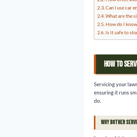
Can I use car 
What are the s
How do I know 
Is it safe to s
How To Serv
Servicing your law
ensuring it runs sm
do.
Why Bother Serv