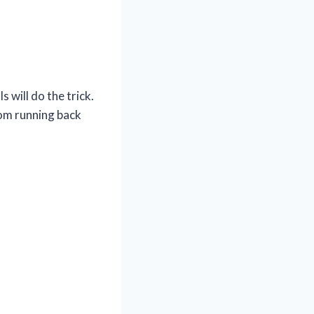
 will do the trick.
om running back