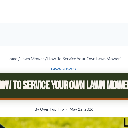
Home
/
Lawn Mower
/
How To Service Your Own Lawn Mower?
LAWN MOWER
How To Service Your Own Lawn Mowe
By
Over Top Info
May 22, 2026