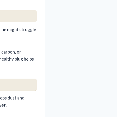
ngine might struggle
h carbon, or
 healthy plug helps
keeps dust and
wer
.